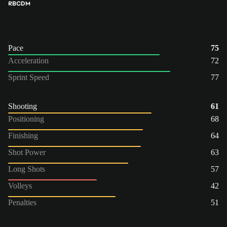
RB
CDM
Pace
75
Acceleration
72
Sprint Speed
77
Shooting
61
Positioning
68
Finishing
64
Shot Power
63
Long Shots
57
Volleys
42
Penalties
51