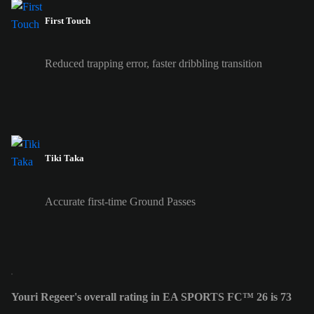
First Touch
Reduced trapping error, faster dribbling transition
Tiki Taka
Accurate first-time Ground Passes
Youri Regeer's overall rating in EA SPORTS FC™ 26 is 73