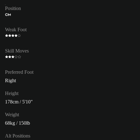
Position
CM
Weak Foot
Skill Moves
Preferred Foot
Right
Height
178cm / 5'10"
Weight
68kg / 150lb
Alt Positions