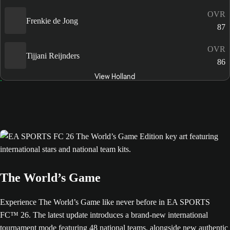
OVR
Frenkie de Jong
87
OVR
Tijjani Reijnders
86
View Holland
The World’s Game
Experience The World’s Game like never before in EA SPORTS
FC™ 26. The latest update introduces a brand-new international
tournament mode featuring 48 national teams, alongside new authentic