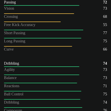
Passing
72
Vision
73
Crossing
68
Free Kick Accuracy
55
Short Passing
77
Long Passing
75
Curve
66
Dribbling
74
Agility
73
Balance
73
Reactions
71
Ball Control
75
Dribbling
74
Composure
76