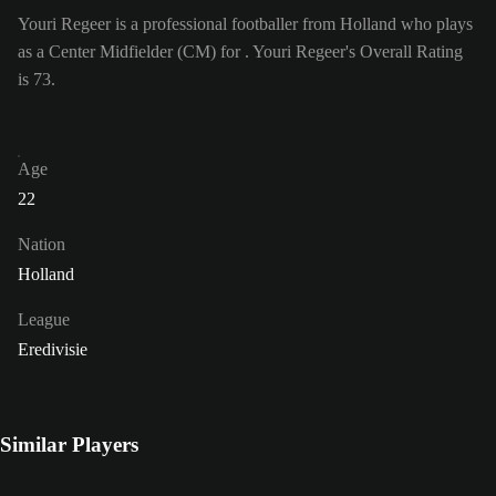
Youri Regeer is a professional footballer from Holland who plays
as a Center Midfielder (CM) for . Youri Regeer's Overall Rating
is 73.
Age
22
Nation
Holland
League
Eredivisie
Similar Players