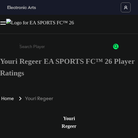
Youri Regeer EA SPORTS FC™ 26 Player
Enter a minimum of 3 characters or numbers
Ratings
Home
Youri Regeer
Youri
Regeer