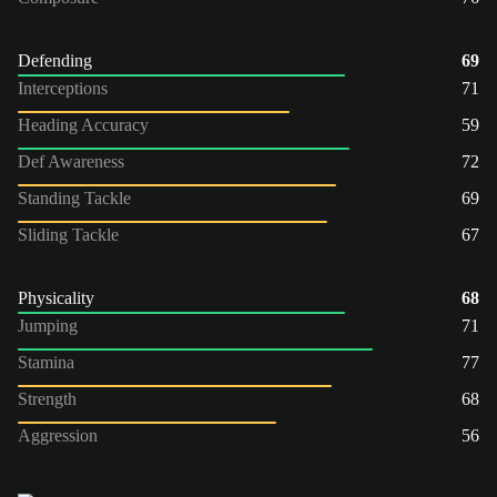
Defending
69
Interceptions
71
Heading Accuracy
59
Def Awareness
72
Standing Tackle
69
Sliding Tackle
67
Physicality
68
Jumping
71
Stamina
77
Strength
68
Aggression
56