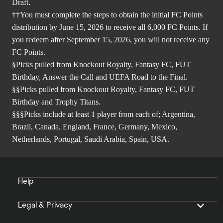
Draft.
††You must complete the steps to obtain the initial FC Points
distribution by June 15, 2026 to receive all 6,000 FC Points. If
you redeem after September 15, 2026, you will not receive any
FC Points.
§Picks pulled from Knockout Royalty, Fantasy FC, FUT
Birthday, Answer the Call and UEFA Road to the Final.
§§Picks pulled from Knockout Royalty, Fantasy FC, FUT
Birthday and Trophy Titans.
§§§Picks include at least 1 player from each of; Argentina,
Brazil, Canada, England, France, Germany, Mexico,
Netherlands, Portugal, Saudi Arabia, Spain, USA.
Help
Legal & Privacy