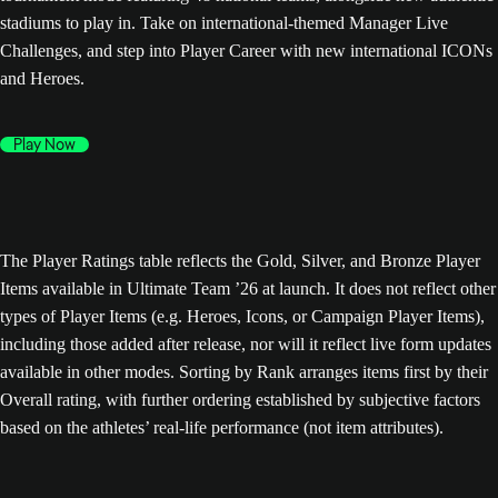
stadiums to play in. Take on international-themed Manager Live
Challenges, and step into Player Career with new international ICONs
and Heroes.
Play Now
The Player Ratings table reflects the Gold, Silver, and Bronze Player
Items available in Ultimate Team ’26 at launch. It does not reflect other
types of Player Items (e.g. Heroes, Icons, or Campaign Player Items),
including those added after release, nor will it reflect live form updates
available in other modes. Sorting by Rank arranges items first by their
Overall rating, with further ordering established by subjective factors
based on the athletes’ real-life performance (not item attributes).