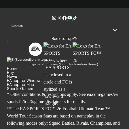
Language
Back to top
Users Interact
In-game Purchases (Includes Random Items)
Home
Buy
News
EA app for Windows
EA app for Mac
Sports Games
* Other conditions & restrictions apply. See
ea.com/games/ea-
sports-fc/fc-26/game-disclaimers
for details.
**The EA SPORTS FC™ 26 Football Ultimate Team™
World Tour Season Stats are based on gameplay in the
following modes only: Squad Battles, Rivals, Champions, and