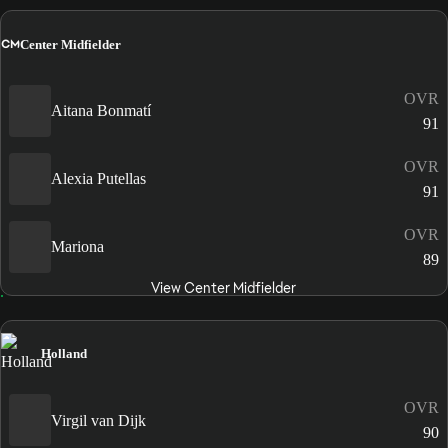
CM
Center Midfielder
OVR
Aitana Bonmatí
91
OVR
Alexia Putellas
91
OVR
Mariona
89
View Center Midfielder
Holland
OVR
Virgil van Dijk
90