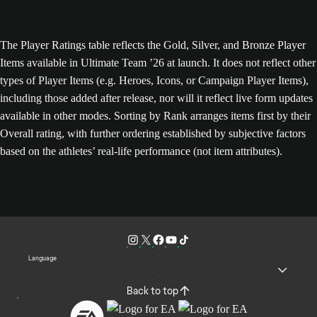
The Player Ratings table reflects the Gold, Silver, and Bronze Player
Items available in Ultimate Team ’26 at launch. It does not reflect other
types of Player Items (e.g. Heroes, Icons, or Campaign Player Items),
including those added after release, nor will it reflect live form updates
available in other modes. Sorting by Rank arranges items first by their
Overall rating, with further ordering established by subjective factors
based on the athletes’ real-life performance (not item attributes).
Language
Back to top