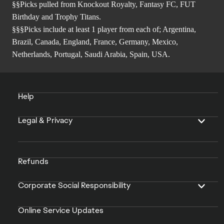
§§Picks pulled from Knockout Royalty, Fantasy FC, FUT
Birthday and Trophy Titans.
§§§Picks include at least 1 player from each of; Argentina,
Brazil, Canada, England, France, Germany, Mexico,
Netherlands, Portugal, Saudi Arabia, Spain, USA.
Help
Legal & Privacy
Refunds
Corporate Social Responsibility
Online Service Updates