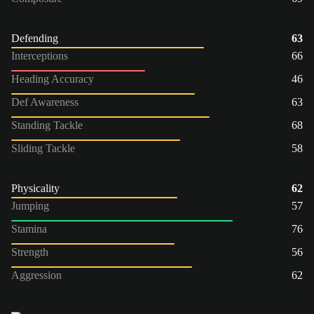
Defending
63
Interceptions
66
Heading Accuracy
46
Def Awareness
63
Standing Tackle
68
Sliding Tackle
58
Physicality
62
Jumping
57
Stamina
76
Strength
56
Aggression
62