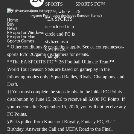
Users Interact
In-game Purchases (Includes Random Items)
Home
Buy
News
EA app for Windows
EA app for Mac
Sports Games
* Other conditions & restrictions apply. See
ea.com/games/ea-
sports-fc/fc-26/game-disclaimers
for details.
**The EA SPORTS FC™ 26 Football Ultimate Team™
World Tour Season Stats are based on gameplay in the
following modes only: Squad Battles, Rivals, Champions, and
Draft.
††You must complete the steps to obtain the initial FC Points
distribution by June 15, 2026 to receive all 6,000 FC Points. If
you redeem after September 15, 2026, you will not receive any
FC Points.
§Picks pulled from Knockout Royalty, Fantasy FC, FUT
Birthday, Answer the Call and UEFA Road to the Final.