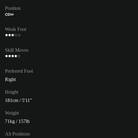
Position
CDM
Weak Foot
Skill Moves
Preferred Foot
Right
Height
181cm / 5'11"
Weight
71kg / 157lb
Alt Positions