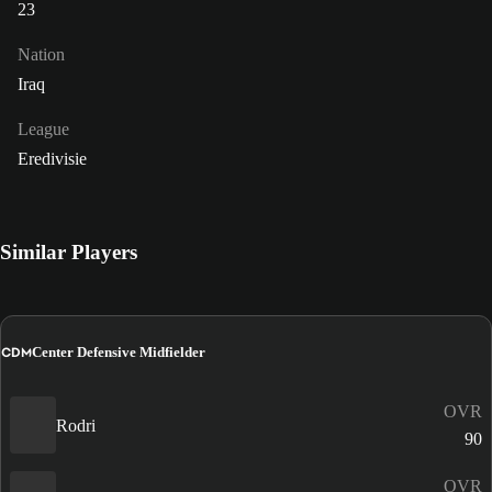
23
Nation
Iraq
League
Eredivisie
Similar Players
CDM
Center Defensive Midfielder
OVR
Rodri
90
OVR