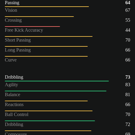
Passing
64
Vision
67
Crossing
55
Free Kick Accuracy
44
Short Passing
70
Long Passing
66
Curve
66
Dribbling
73
Agility
83
Balance
81
Reactions
66
Ball Control
70
Dribbling
72
Composure
69