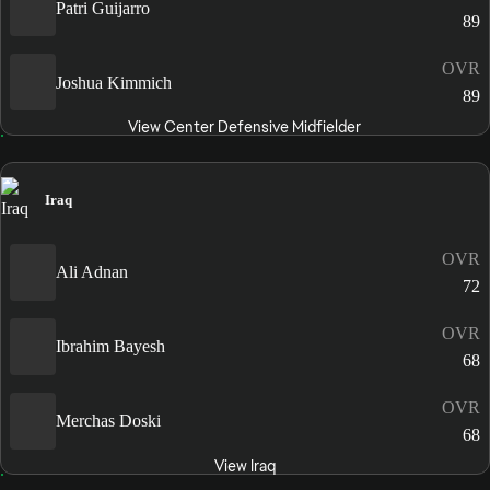
Patri Guijarro
89
OVR
Joshua Kimmich
89
View Center Defensive Midfielder
Iraq
OVR
Ali Adnan
72
OVR
Ibrahim Bayesh
68
OVR
Merchas Doski
68
View Iraq