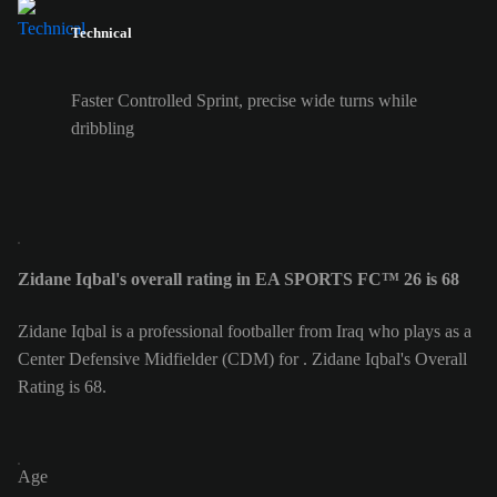
Technical
Faster Controlled Sprint, precise wide turns while
dribbling
Zidane Iqbal's overall rating in EA SPORTS FC™ 26 is 68
Zidane Iqbal is a professional footballer from Iraq who plays as a
Center Defensive Midfielder (CDM) for . Zidane Iqbal's Overall
Rating is 68.
Age