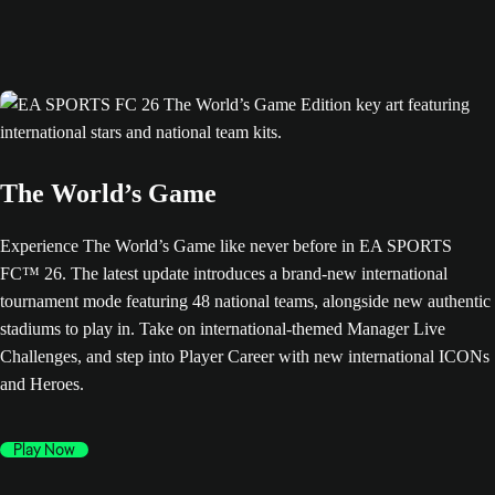
The World’s Game
Experience The World’s Game like never before in EA SPORTS
FC™ 26. The latest update introduces a brand-new international
tournament mode featuring 48 national teams, alongside new authentic
stadiums to play in. Take on international-themed Manager Live
Challenges, and step into Player Career with new international ICONs
and Heroes.
Play Now