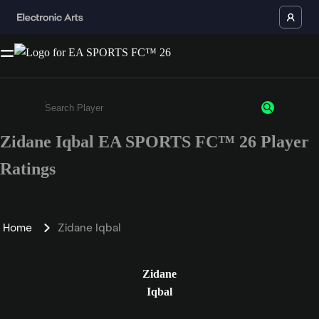
Zidane Iqbal EA SPORTS FC™ 26 Player
Enter a minimum of 3 characters or numbers
Ratings
Home
Zidane Iqbal
Zidane
Iqbal