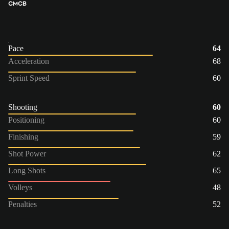
CM
CB
Pace
64
Acceleration
68
Sprint Speed
60
Shooting
60
Positioning
60
Finishing
59
Shot Power
62
Long Shots
65
Volleys
48
Penalties
52