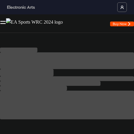
Buy Now