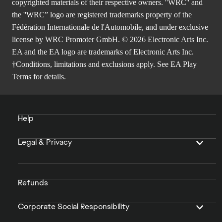
copyrighted materials of their respective owners. ''WRC'' and
the ''WRC” logo are registered trademarks property of the
Fédération Internationale de l'Automobile, and under exclusive
license by WRC Promoter GmbH. © 2026 Electronic Arts Inc.
EA and the EA logo are trademarks of Electronic Arts Inc.
†Conditions, limitations and exclusions apply. See
EA Play
Terms
for details.
Help
Legal & Privacy
Refunds
Corporate Social Responsibility