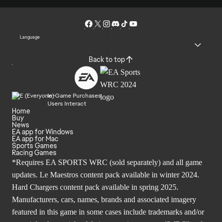
Language
Back to top
In-Game Purchases
Users Interact
Home
Buy
News
EA app for Windows
EA app for Mac
Sports Games
Racing Games
*Requires EA SPORTS WRC (sold separately) and all game
updates. Le Maestros content pack available in winter 2024.
Hard Chargers content pack available in spring 2025.
Manufacturers, cars, names, brands and associated imagery
featured in this game in some cases include trademarks and/or