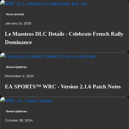
News Article
January 16, 2025
Le Maestros DLC Details - Celebrate French Rally
Dominance
Game Updates
December 4, 2024
EA SPORTS™ WRC - Version 2.1.6 Patch Notes
Game Updates
October 28, 2024