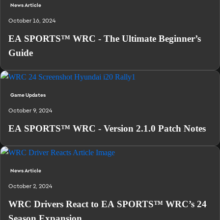
News Article
October 16, 2024
EA SPORTS™ WRC - The Ultimate Beginner’s
Guide
Game Updates
October 9, 2024
EA SPORTS™ WRC - Version 2.1.0 Patch Notes
News Article
October 2, 2024
WRC Drivers React to EA SPORTS™ WRC’s 24
Season Expansion