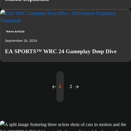
News Article
September 26, 2024
EA SPORTS™ WRC 24 Gameplay Deep Dive
1
2