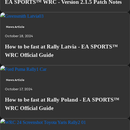
EA SPORTS™ WRC - Version 2.1.5 Patch Notes
News Article
October 18, 2024
How to be fast at Rally Latvia - EA SPORTS™
WRC Official Guide
News Article
October 17, 2024
How to be fast at Rally Poland - EA SPORTS™
WRC Official Guide