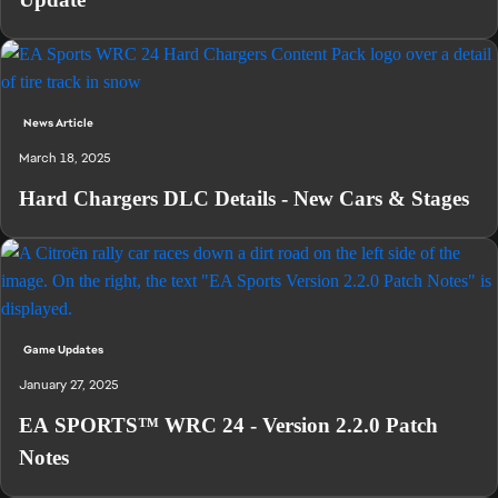
News Article
March 18, 2025
Hard Chargers DLC Details - New Cars & Stages
Game Updates
January 27, 2025
EA SPORTS™ WRC 24 - Version 2.2.0 Patch
Notes