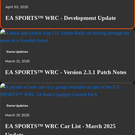
April 30, 2025
EA SPORTS™ WRC - Development Update
Game Updates
March 21, 2025
EA SPORTS™ WRC - Version 2.3.1 Patch Notes
Game Updates
March 19, 2025
EA SPORTS™ WRC Car List - March 2025
Update