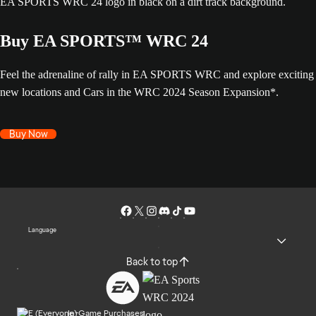
Buy EA SPORTS™ WRC 24
Feel the adrenaline of rally in EA SPORTS WRC and explore exciting
new locations and Cars in the WRC 2024 Season Expansion*.
Buy Now
Language
Back to top
In-Game Purchases