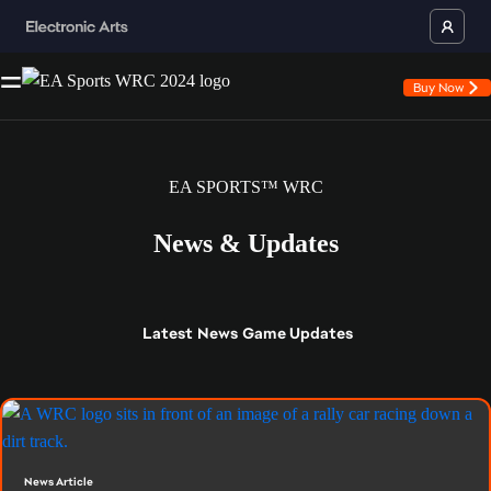
Buy Now
EA SPORTS™ WRC
News & Updates
Latest
News
Game Updates
News Article