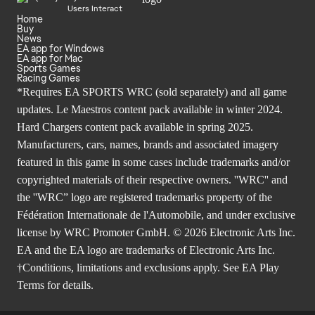
Users Interact
Home
Buy
News
EA app for Windows
EA app for Mac
Sports Games
Racing Games
*Requires EA SPORTS WRC (sold separately) and all game
updates. Le Maestros content pack available in winter 2024.
Hard Chargers content pack available in spring 2025.
Manufacturers, cars, names, brands and associated imagery
featured in this game in some cases include trademarks and/or
copyrighted materials of their respective owners. ''WRC'' and
the ''WRC” logo are registered trademarks property of the
Fédération Internationale de l'Automobile, and under exclusive
license by WRC Promoter GmbH. © 2026 Electronic Arts Inc.
EA and the EA logo are trademarks of Electronic Arts Inc.
†Conditions, limitations and exclusions apply. See
EA Play
Terms
for details.