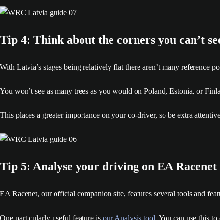
Tip 4: Think about the corners you can’t se
With Latvia’s stages being relatively flat there aren’t many reference p
You won’t see as many trees as you would on Poland, Estonia, or Finla
This places a greater importance on your co-driver, so be extra attentive
Tip 5: Analyse your driving on EA Racenet
EA Racenet, our official companion site, features several tools and fe
One particularly useful feature is
our Analysis tool
. You can use this to