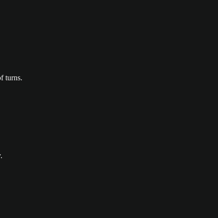
f turns.
.