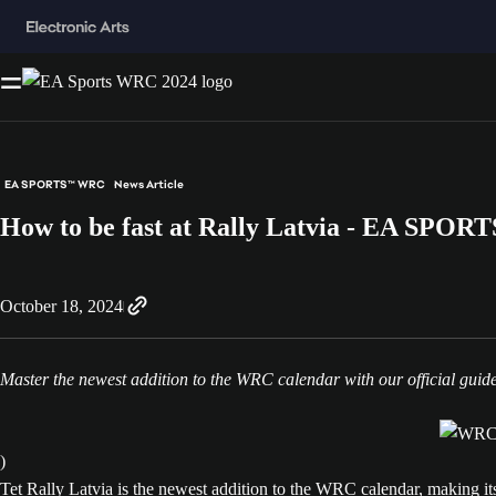
EA SPORTS™ WRC
News Article
How to be fast at Rally Latvia - EA SPO
October 18, 2024
Master the newest addition to the WRC calendar with our official guid
)
Tet Rally Latvia is the newest addition to the WRC calendar, making it