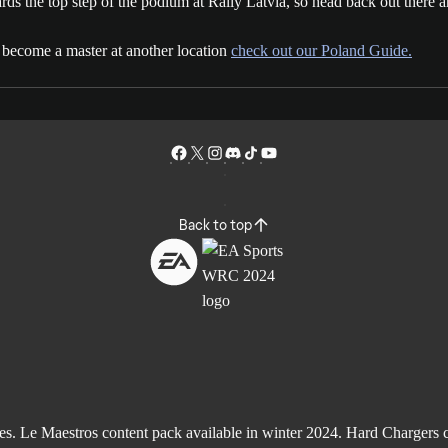
s the top step of the podium at Rally Latvia, so head back out there an
o become a master at another location
check out our Poland Guide.
Back to top
Le Maestros content pack available in winter 2024. Hard Chargers co