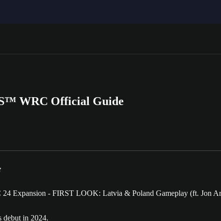
RTS™ WRC Official Guide
e
s debut in 2024.