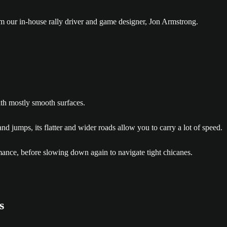
om our in-house rally driver and game designer, Jon Armstrong.
ith mostly smooth surfaces.
 jumps, its flatter and wider roads allow you to carry a lot of speed.
rmance, before slowing down again to navigate tight chicanes.
s