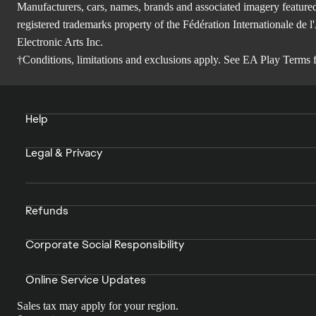
Manufacturers, cars, names, brands and associated imagery featured
registered trademarks property of the Fédération Internationale 
Electronic Arts Inc.
†Conditions, limitations and exclusions apply. See
EA Play Terms
f
Help
Legal & Privacy
Refunds
Corporate Social Responsibility
Online Service Updates
Sales tax may apply for your region.