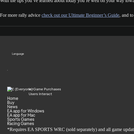
With the tips you’ve learned about today you’re well on your way toward
For more rally advice
check out our Ultimate Beginner’s Guide
, and t
Language
In-Game Purchases
Users Interact
Home
Buy
News
EA app for Windows
EA app for Mac
Sports Games
Racing Games
*Requires EA SPORTS WRC (sold separately) and all game updates. 