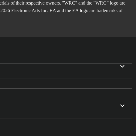
rials of their respective owners. ''WRC'' and the ''WRC” logo are
2026 Electronic Arts Inc. EA and the EA logo are trademarks of