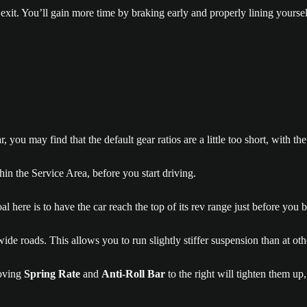
xit. You’ll gain more time by braking early and properly lining yourself
 may find that the default gear ratios are a little too short, with the 
n the Service Area, before you start driving.
l here is to have the car reach the top of its rev range just before you 
nd wide roads. This allows you to run slightly stiffer suspension than at
ving
Spring Rate
and
Anti-Roll Bar
to the right will tighten them u