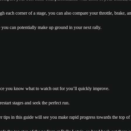
ugh each corner of a stage, you can also compare your throttle, brake, a
 you can potentially make up ground in your next rally.
 once you know what to watch out for you’ll quickly improve.
estart stages and seek the perfect run.
 tips in this guide will see you make rapid progress towards the top of