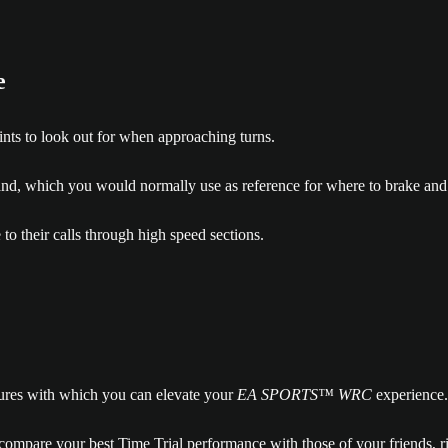
e
oints to look out for when approaching turns.
nd, which you would normally use as reference for where to brake and 
 to their calls through high speed sections.
atures with which you can elevate your
EA SPORTS™ WRC
experience.
 compare your best Time Trial performance with those of your friends, ri