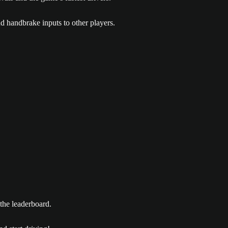
nd handbrake inputs to other players.
 the leaderboard.