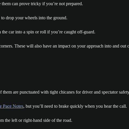
them can prove tricky if you’re not prepared.
y to drop your wheels into the ground.
 the car into a spin or roll if you’re caught off-guard.
 corners. These will also have an impact on your approach into and out o
 them are punctuated with tight chicanes for driver and spectator safety
he Pace Notes
, but you’ll need to brake quickly when you hear the call.
 the left or right-hand side of the road.