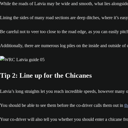
While the roads of Latvia may be wide and smooth, what lies alongside 
Lining the sides of many road sections are deep ditches, where it’s eas
Be careful not to veer too close to the road edge, as you can easily pitch
Additionally, there are numerous log piles on the inside and outside of
Tip 2: Line up for the Chicanes
Latvia’s long straights let you reach incredible speeds, however many of
You should be able to see them before the co-driver calls them out in
t
Your co-driver will also tell you whether you should enter a chicane from