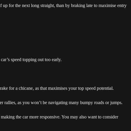
 up for the next long straight, than by braking late to maximise entry
car’s speed topping out too early.
brake for a chicane, as that maximises your top speed potential.
 other rallies, as you won’t be navigating many bumpy roads or jumps.
p, making the car more responsive. You may also want to consider