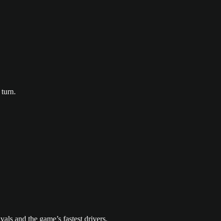
turn.
vals and the game’s fastest drivers.