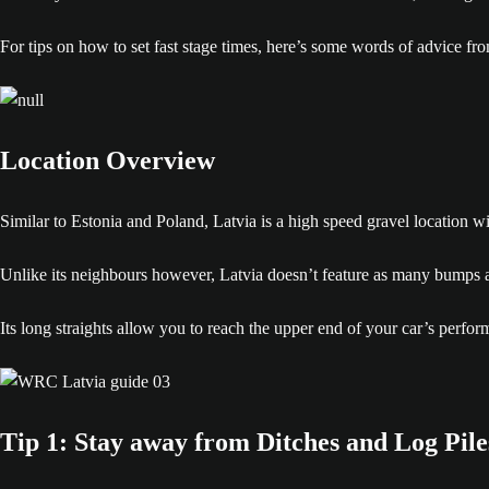
For tips on how to set fast stage times, here’s some words of advice fr
Location Overview
Similar to Estonia and Poland, Latvia is a high speed gravel location w
Unlike its neighbours however, Latvia doesn’t feature as many bumps and
Its long straights allow you to reach the upper end of your car’s perfo
Tip 1: Stay away from Ditches and Log Pile