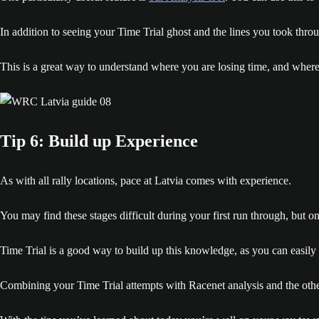
In addition to seeing your Time Trial ghost and the lines you took thro
This is a great way to understand where you are losing time, and where
Tip 6: Build up Experience
As with all rally locations, pace at Latvia comes with experience.
You may find these stages difficult during your first run through, but
Time Trial is a good way to build up this knowledge, as you can easily r
Combining your Time Trial attempts with Racenet analysis and the other