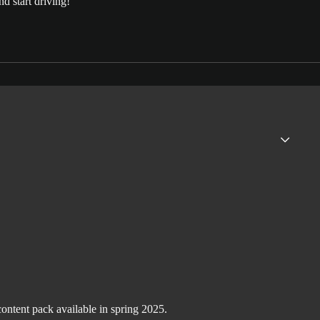
d start driving!
ntent pack available in spring 2025.