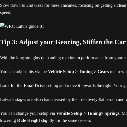
Slow down to 2nd Gear for these chicanes, focusing on getting a clean e
speed.
Tip 3: Adjust your Gearing, Stiffen the Car
With the long straights demanding maximum performance from your car, you
You can adjust this via the
Vehicle Setup > Tuning > Gears
menu withi
Look for the
Final Drive
setting and move it towards the right. Your goa
Latvia’s stages are also characterised by their relatively flat terrain a
You can change your setup via
Vehicle Setup > Tuning> Springs.
Mo
lowering
Ride Height
slightly for the same reason.