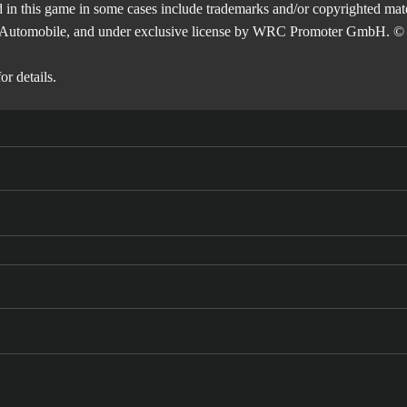
 in this game in some cases include trademarks and/or copyrighted mate
de l'Automobile, and under exclusive license by WRC Promoter GmbH. © 
or details.