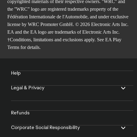
copyrighted materials of their respective owners. ''WRC'' and
the ''WRC” logo are registered trademarks property of the
Fédération Internationale de l'Automobile, and under exclusive
license by WRC Promoter GmbH. © 2026 Electronic Arts Inc.
EA and the EA logo are trademarks of Electronic Arts Inc.
†Conditions, limitations and exclusions apply. See
EA Play
Terms
for details.
Help
Legal & Privacy
Refunds
Corporate Social Responsibility