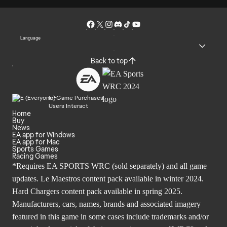
Language
Back to top
In-Game Purchases
Users Interact
Home
Buy
News
EA app for Windows
EA app for Mac
Sports Games
Racing Games
*Requires EA SPORTS WRC (sold separately) and all game
updates. Le Maestros content pack available in winter 2024.
Hard Chargers content pack available in spring 2025.
Manufacturers, cars, names, brands and associated imagery
featured in this game in some cases include trademarks and/or