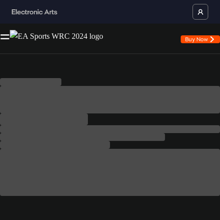
Buy Now