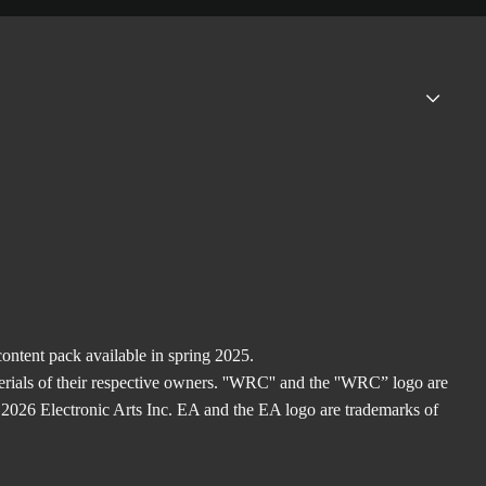
ntent pack available in spring 2025.
rials of their respective owners. ''WRC'' and the ''WRC” logo are
2026 Electronic Arts Inc. EA and the EA logo are trademarks of