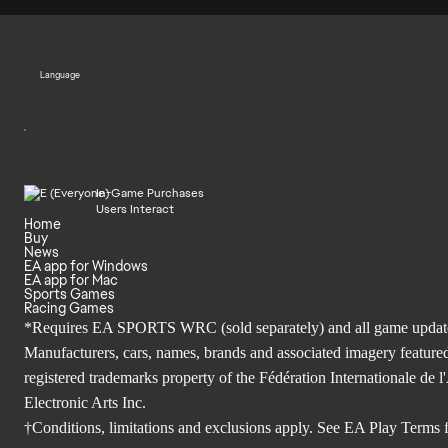
Language
In-Game Purchases
Users Interact
Home
Buy
News
EA app for Windows
EA app for Mac
Sports Games
Racing Games
*Requires EA SPORTS WRC (sold separately) and all game updates. 
Manufacturers, cars, names, brands and associated imagery featured
registered trademarks property of the Fédération Internationale 
Electronic Arts Inc.
†Conditions, limitations and exclusions apply. See
EA Play Terms
f