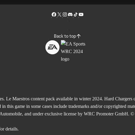
Back to top
Le Maestros content pack available in winter 2024. Hard Chargers co
 in this game in some cases include trademarks and/or copyrighted mate
de l'Automobile, and under exclusive license by WRC Promoter GmbH. © 
or details.