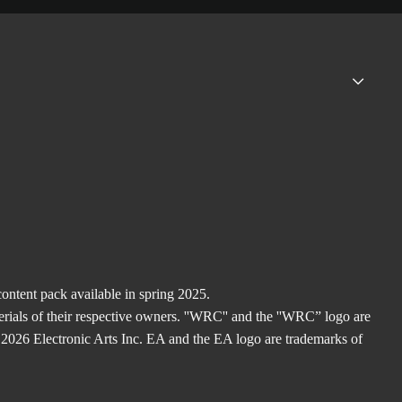
ntent pack available in spring 2025.
rials of their respective owners. ''WRC'' and the ''WRC” logo are
2026 Electronic Arts Inc. EA and the EA logo are trademarks of