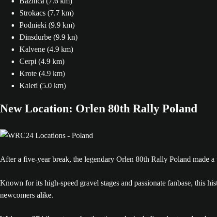
Baznica (7.6 km)
Strokacs (7.7 km)
Podnieki (9.9 km)
Dinsdurbe (9.9 kn)
Kalvene (4.9 km)
Cerpi (4.9 km)
Krote (4.9 km)
Kaleti (5.0 km)
New Location: Orlen 80th Rally Poland
After a five-year break, the legendary Orlen 80th Rally Poland made a
Known for its high-speed gravel stages and passionate fanbase, this histo
newcomers alike.