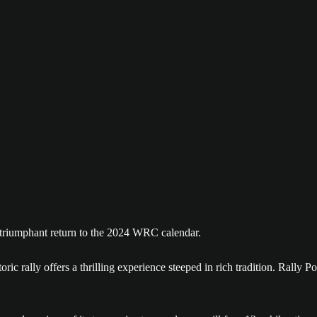
 triumphant return to the 2024 WRC calendar.
ric rally offers a thrilling experience steeped in rich tradition. Rally 