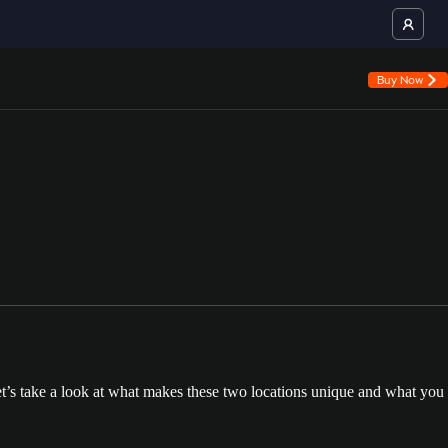
Buy Now
t’s take a look at what makes these two locations unique and what you