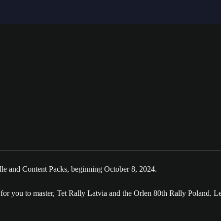
e and Content Packs, beginning October 8, 2024.
r you to master, Tet Rally Latvia and the Orlen 80th Rally Poland. Le