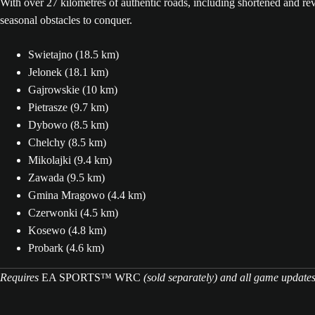
With over 27 kilometres of authentic roads, including shortened and reve
seasonal obstacles to conquer.
Swietajno (18.5 km)
Jelonek (18.1 km)
Gajrowskie (10 km)
Pietrasze (9.7 km)
Dybowo (8.5 km)
Chelchy (8.5 km)
Mikolajki (9.4 km)
Zawada (9.5 km)
Gmina Mragowo (4.4 km)
Czerwonki (4.5 km)
Kosewo (4.8 km)
Probark (4.6 km)
Requires
EA SPORTS™ WRC
(sold separately) and all game update