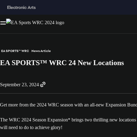
EA SPORTS™ WRC
News Article
EA SPORTS™ WRC 24 New Locations
September 23, 2024
Get more from the 2024 WRC season with an all-new Expansion Bundl
The WRC 2024 Season Expansion* brings two thrilling new locations fo
will need to do to achieve glory!