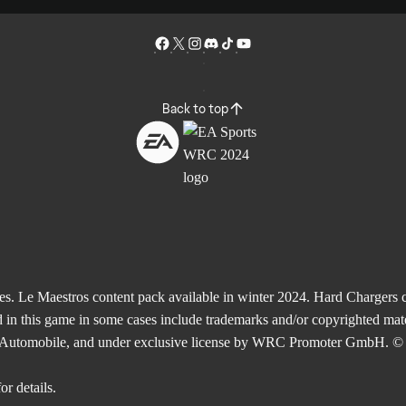
Back to top
Le Maestros content pack available in winter 2024. Hard Chargers co
 in this game in some cases include trademarks and/or copyrighted mate
de l'Automobile, and under exclusive license by WRC Promoter GmbH. © 
or details.