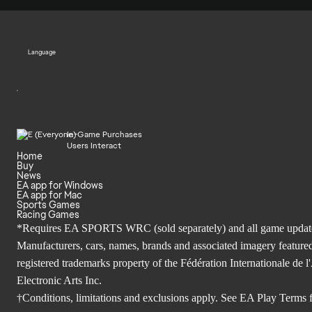
Language
In-Game Purchases
Users Interact
Home
Buy
News
EA app for Windows
EA app for Mac
Sports Games
Racing Games
*Requires EA SPORTS WRC (sold separately) and all game updates. 
Manufacturers, cars, names, brands and associated imagery featured
registered trademarks property of the Fédération Internationale 
Electronic Arts Inc.
†Conditions, limitations and exclusions apply. See
EA Play Terms
f