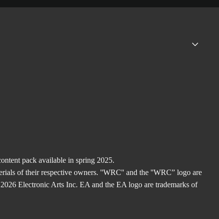
ntent pack available in spring 2025.
rials of their respective owners. ''WRC'' and the ''WRC” logo are
2026 Electronic Arts Inc. EA and the EA logo are trademarks of