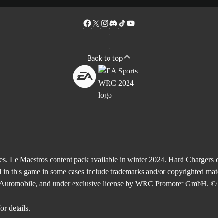
Back to top
Le Maestros content pack available in winter 2024. Hard Chargers co
 in this game in some cases include trademarks and/or copyrighted mate
de l'Automobile, and under exclusive license by WRC Promoter GmbH. © 
or details.