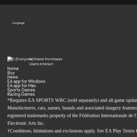
Language
In-Game Purchases
Users Interact
Home
Buy
News
EA app for Windows
EA app for Mac
Sports Games
Racing Games
*Requires EA SPORTS WRC (sold separately) and all game updates. 
Manufacturers, cars, names, brands and associated imagery featured
registered trademarks property of the Fédération Internationale 
Electronic Arts Inc.
†Conditions, limitations and exclusions apply. See
EA Play Terms
f