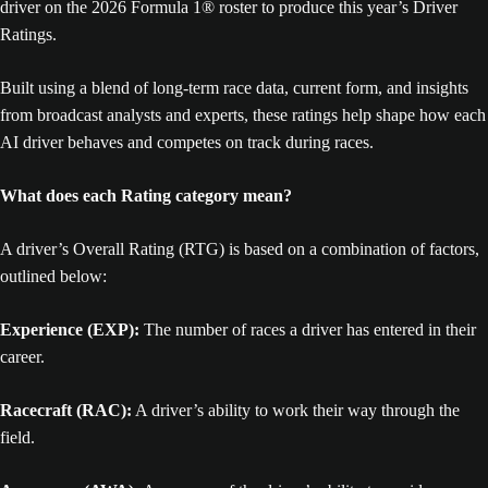
driver on the 2026 Formula 1® roster to produce this year’s Driver
Ratings.
Built using a blend of long-term race data, current form, and insights
from broadcast analysts and experts, these ratings help shape how each
AI driver behaves and competes on track during races.
What does each Rating category mean?
A driver’s Overall Rating (RTG) is based on a combination of factors,
outlined below:
Experience (EXP):
The number of races a driver has entered in their
career.
Racecraft (RAC):
A driver’s ability to work their way through the
field.