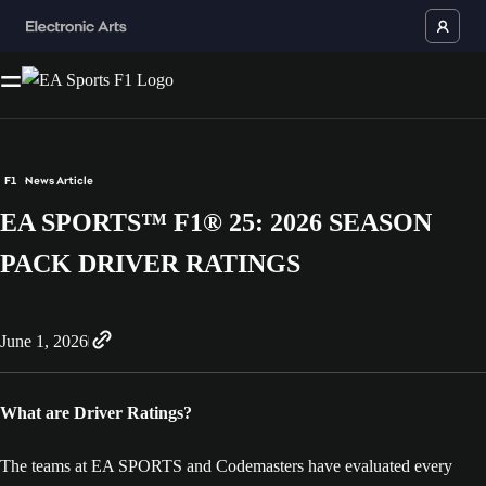
F1
News Article
EA SPORTS™ F1® 25: 2026 SEASON
PACK DRIVER RATINGS
June 1, 2026
What are Driver Ratings?
The teams at EA SPORTS and Codemasters have evaluated every