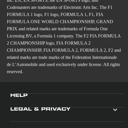
Inc. EA, EA SPORTS, the EA SPORTS logo, and
Codemasters are trademarks of Electronic Arts Inc. The F1
FORMULA 1 logo, F1 logo, FORMULA 1, F1, FIA
FORMULA ONE WORLD CHAMPIONSHIP, GRAND
PRIX and related marks are trademarks of Formula One
Licensing BV, a Formula 1 company. The F2 FIA FORMULA
2 CHAMPIONSHIP logo, FIA FORMULA 2
CHAMPIONSHIP, FIA FORMULA 2, FORMULA 2, F2 and
related marks are trade marks of the Federation Internationale
de L’Automobile and used exclusively under license. All rights
reserved.
HELP
LEGAL & PRIVACY