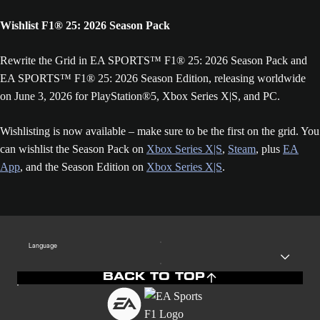
Wishlist F1® 25: 2026 Season Pack
Rewrite the Grid in EA SPORTS™ F1® 25: 2026 Season Pack and
EA SPORTS™ F1® 25: 2026 Season Edition, releasing worldwide
on June 3, 2026 for PlayStation®5, Xbox Series X|S, and PC.
Wishlisting is now available – make sure to be the first on the grid. You
can wishlist the Season Pack on
Xbox Series X|S
,
Steam
, plus
EA
App
, and the Season Edition on
Xbox Series X|S
.
Language
BACK TO TOP