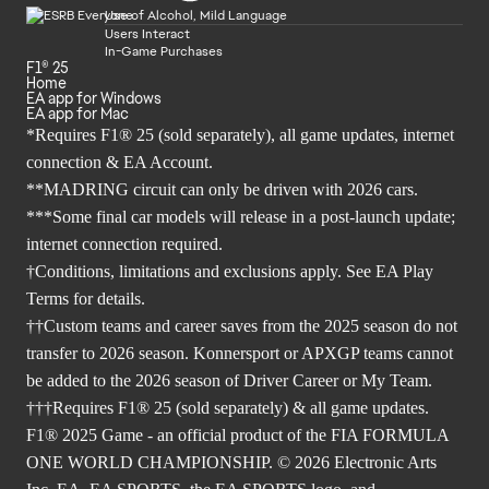
Use of Alcohol, Mild Language
Users Interact
In-Game Purchases
F1® 25
Home
EA app for Windows
EA app for Mac
*Requires F1® 25 (sold separately), all game updates, internet
connection & EA Account.
**MADRING circuit can only be driven with 2026 cars.
***Some final car models will release in a post-launch update;
internet connection required.
†Conditions, limitations and exclusions apply. See EA Play
Terms for details.
††Custom teams and career saves from the 2025 season do not
transfer to 2026 season. Konnersport or APXGP teams cannot
be added to the 2026 season of Driver Career or My Team.
†††Requires F1® 25 (sold separately) & all game updates.
F1® 2025 Game - an official product of the FIA FORMULA
ONE WORLD CHAMPIONSHIP. © 2026 Electronic Arts