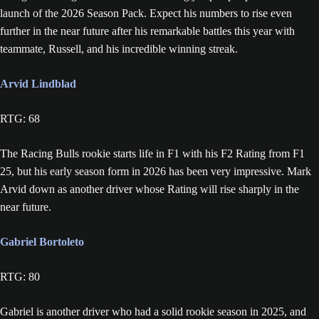
launch of the 2026 Season Pack. Expect his numbers to rise even
further in the near future after his remarkable battles this year with
teammate, Russell, and his incredible winning streak.
Arvid Lindblad
RTG: 68
The Racing Bulls rookie starts life in F1 with his F2 Rating from F1
25, but his early season form in 2026 has been very impressive. Mark
Arvid down as another driver whose Rating will rise sharply in the
near future.
Gabriel Bortoleto
RTG: 80
Gabriel is another driver who had a solid rookie season in 2025, and