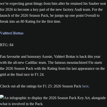
we’re expecting great things from him after he retained his Sauber seat
for 2026 to become a key part of the new factory Audi team. For the
launch of the 2026 Season Pack, he jumps up one point Overall to
break into an 80 Rating for the first time.
Valtteri Bottas
RTG: 84
Fan favourite and honorary Aussie, Valtteri Bottas is back this year
with the all-new Cadillac team. The famous moustachioed Fin starts
the 2026 Season Pack with the Rating from his last appearance on the
grid at the final race in F1 24.
Check out all the ratings for F1 25: 2026 Season Pack
here
.