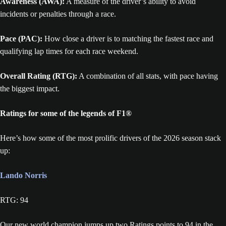
Awareness (AWA):
A measure of the driver’s ability to avoid
incidents or penalties through a race.
Pace (PAC):
How close a driver is to matching the fastest race and
qualifying lap times for each race weekend.
Overall Rating (RTG):
A combination of all stats, with pace having
the biggest impact.
Ratings for some of the legends of F1®
Here’s how some of the most prolific drivers of the 2026 season stack
up:
Lando Norris
RTG: 94
Our new world champion jumps up two Ratings points to 94 in the