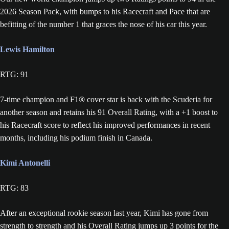
2026 Season Pack, with bumps to his Racecraft and Pace that are
befitting of the number 1 that graces the nose of his car this year.
Lewis Hamilton
RTG: 91
7-time champion and F1
®
cover star is back with the Scuderia for
another season and retains his 91 Overall Rating, with a +1 boost to
his Racecraft score to reflect his improved performances in recent
months, including his podium finish in Canada.
Kimi Antonelli
RTG: 83
After an exceptional rookie season last year, Kimi has gone from
strength to strength and his Overall Rating jumps up 3 points for the