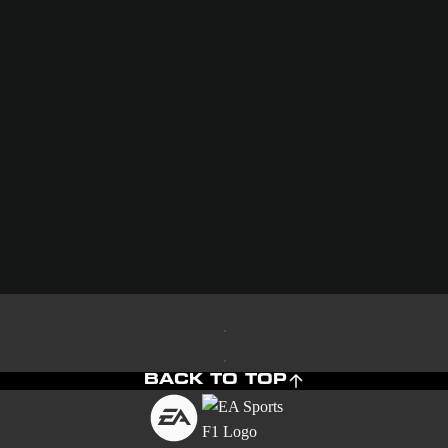
BACK TO TOP