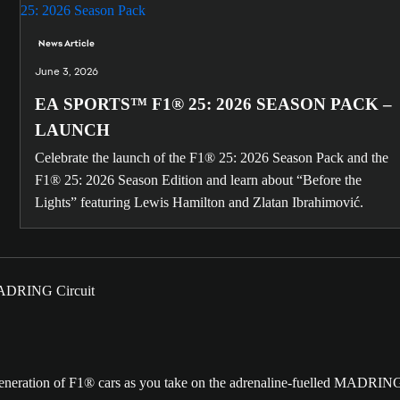
News Article
June 3, 2026
EA SPORTS™ F1® 25: 2026 SEASON PACK –
LAUNCH
Celebrate the launch of the F1® 25: 2026 Season Pack and the
F1® 25: 2026 Season Edition and learn about “Before the
Lights” featuring Lewis Hamilton and Zlatan Ibrahimović.
t generation of F1® cars as you take on the adrenaline-fuelled MADRIN