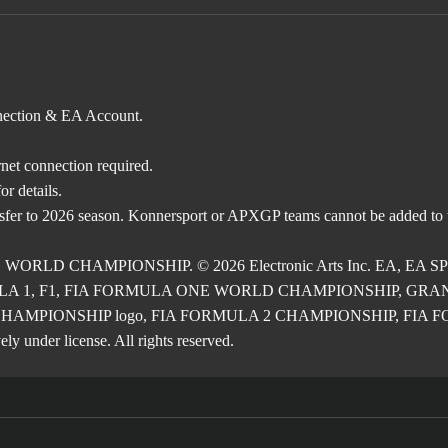
nnection & EA Account.
rnet connection required.
r details.
nsfer to 2026 season. Konnersport or APXGP teams cannot be added to
E WORLD CHAMPIONSHIP. © 2026 Electronic Arts Inc. EA, EA SPOR
RMULA 1, F1, FIA FORMULA ONE WORLD CHAMPIONSHIP, GRAND PRI
2 CHAMPIONSHIP logo, FIA FORMULA 2 CHAMPIONSHIP, FIA FORM
ly under license. All rights reserved.