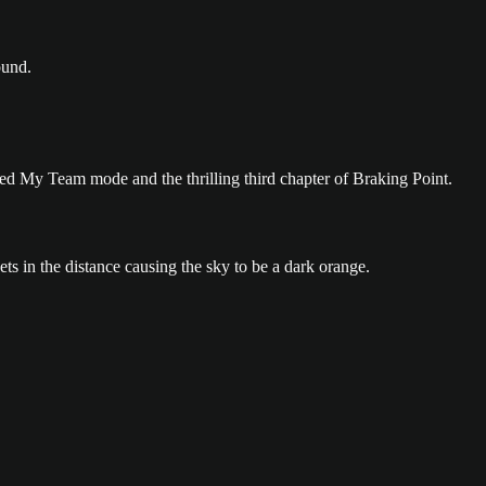
ed My Team mode and the thrilling third chapter of Braking Point.