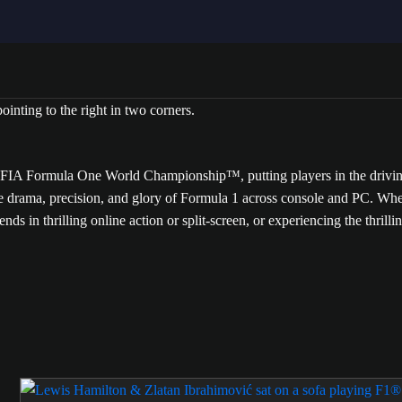
A Formula One World Championship™, putting players in the driving se
he drama, precision, and glory of Formula 1 across console and PC. Whe
iends in thrilling online action or split-screen, or experiencing the thril