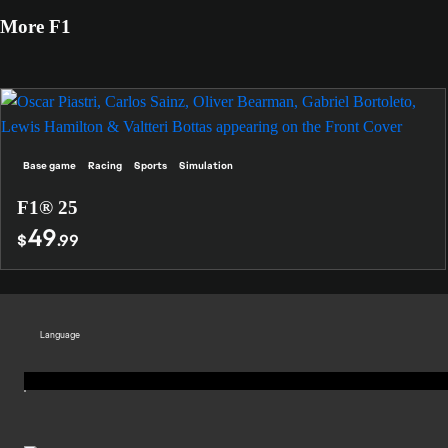
More F1
Base game
Racing
Sports
Simulation
F1® 25
49
$
.99
Language