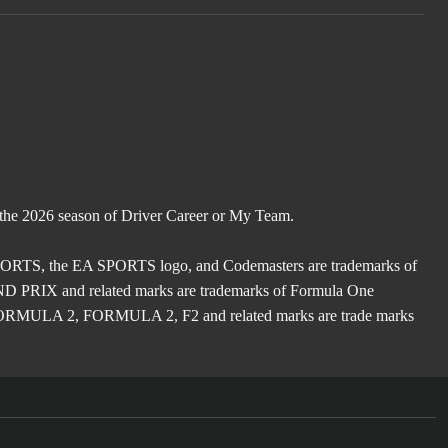
 the 2026 season of Driver Career or My Team.
TS, the EA SPORTS logo, and Codemasters are trademarks of
X and related marks are trademarks of Formula One
ULA 2, FORMULA 2, F2 and related marks are trade marks