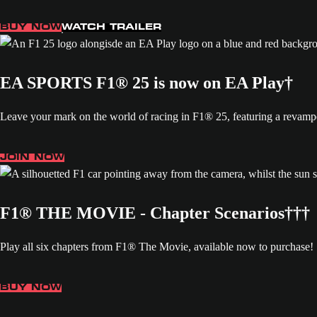
BUY NOW
WATCH TRAILER
EA SPORTS F1® 25 is now on EA Play†
Leave your mark on the world of racing in F1® 25, featuring a revamp
JOIN NOW
F1® THE MOVIE - Chapter Scenarios†††
Play all six chapters from F1® The Movie, available now to purchase!
BUY NOW