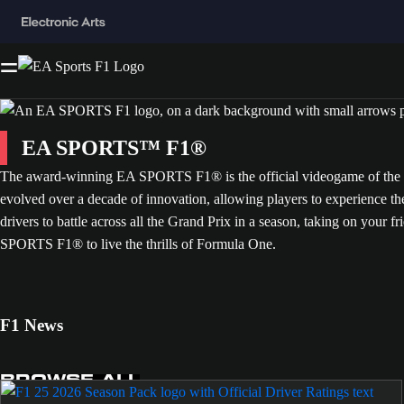
EA SPORTS™ F1®
The award-winning EA SPORTS F1® is the official videogame of the FI
evolved over a decade of innovation, allowing players to experience t
drivers to battle across all the Grand Prix in a season, taking on your fr
SPORTS F1® to live the thrills of Formula One.
F1 News
BROWSE ALL