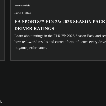
News Article
June 1, 2026
EA SPORTS™ F1® 25: 2026 SEASON PACK
DRIVER RATINGS
Learn about ratings in the F1® 25: 2026 Season Pack and se
how real-world results and current form influence every drive
in-game performance.
G.