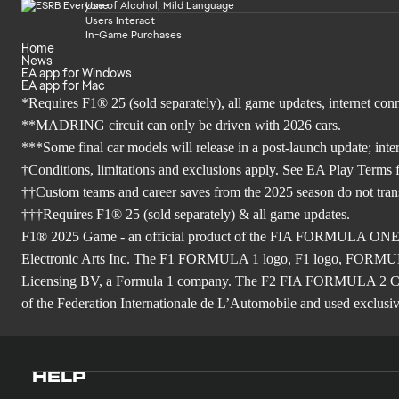
Use of Alcohol, Mild Language
Users Interact
In-Game Purchases
Home
News
EA app for Windows
EA app for Mac
*Requires F1® 25 (sold separately), all game updates, internet co
**MADRING circuit can only be driven with 2026 cars.
***Some final car models will release in a post-launch update; inte
†Conditions, limitations and exclusions apply. See EA Play Terms fo
††Custom teams and career saves from the 2025 season do not tra
†††Requires F1® 25 (sold separately) & all game updates.
F1® 2025 Game - an official product of the FIA FORMULA ON
Electronic Arts Inc. The F1 FORMULA 1 logo, F1 logo, FO
Licensing BV, a Formula 1 company. The F2 FIA FORMULA 
of the Federation Internationale de L’Automobile and used exclusive
HELP