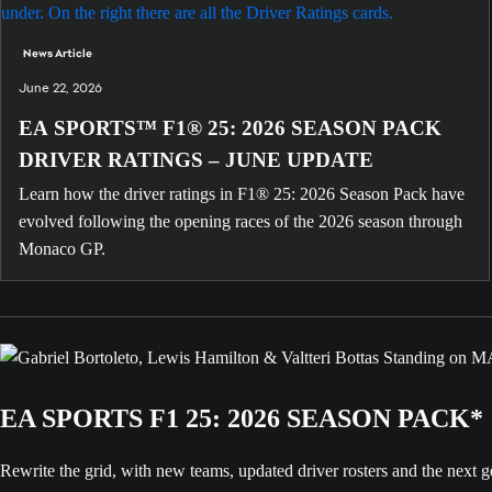
News Article
June 22, 2026
EA SPORTS™ F1® 25: 2026 SEASON PACK
DRIVER RATINGS – JUNE UPDATE
Learn how the driver ratings in F1® 25: 2026 Season Pack have
evolved following the opening races of the 2026 season through
Monaco GP.
EA SPORTS F1 25: 2026 SEASON PACK*
Rewrite the grid, with new teams, updated driver rosters and the nex