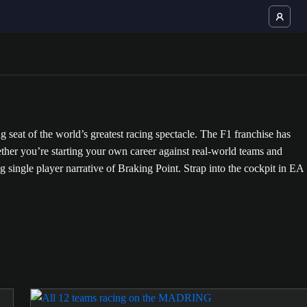
at of the world’s greatest racing spectacle. The F1 franchise has
ther you’re starting your own career against real-world teams and
ling single player narrative of Braking Point. Strap into the cockpit in EA