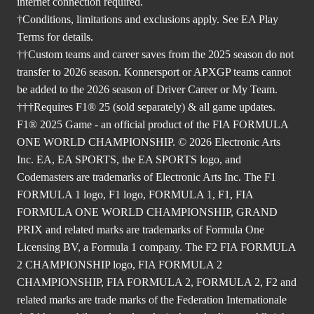
internet connection required.
†Conditions, limitations and exclusions apply. See EA Play
Terms for details.
††Custom teams and career saves from the 2025 season do not
transfer to 2026 season. Konnersport or APXGP teams cannot
be added to the 2026 season of Driver Career or My Team.
†††Requires F1® 25 (sold separately) & all game updates.
F1® 2025 Game - an official product of the FIA FORMULA
ONE WORLD CHAMPIONSHIP. © 2026 Electronic Arts
Inc. EA, EA SPORTS, the EA SPORTS logo, and
Codemasters are trademarks of Electronic Arts Inc. The F1
FORMULA 1 logo, F1 logo, FORMULA 1, F1, FIA
FORMULA ONE WORLD CHAMPIONSHIP, GRAND
PRIX and related marks are trademarks of Formula One
Licensing BV, a Formula 1 company. The F2 FIA FORMULA
2 CHAMPIONSHIP logo, FIA FORMULA 2
CHAMPIONSHIP, FIA FORMULA 2, FORMULA 2, F2 and
related marks are trade marks of the Federation Internationale