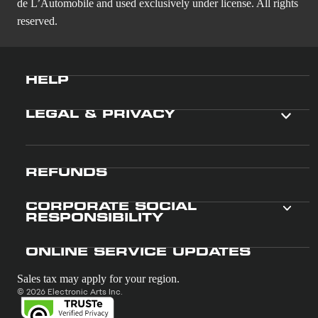
de L’Automobile and used exclusively under license. All rights
reserved.
HELP
LEGAL & PRIVACY
REFUNDS
CORPORATE SOCIAL
RESPONSIBILITY
ONLINE SERVICE UPDATES
Sales tax may apply for your region.
© 2026 Electronic Arts Inc.