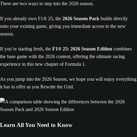
There are two ways to step into the 2026 season.
If you already own F1® 25, the
2026 Season Pack
builds directly
onto your existing game, giving you immediate access to the new
season.
If you’re starting fresh, the
F1® 25: 2026 Season Edition
combines
the base game with the 2026 content, offering the ultimate racing
experience in this new chapter of Formula 1.
As you jump into the 2026 Season, we hope you will enjoy everything
it has to offer as you Rewrite the Grid.
Learn All You Need to Know