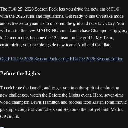
The F1® 25: 2026 Season Pack lets you drive the new era of F1®
with the 2026 rules and regulations. Get ready to use Overtake mode
and active aerodynamics to outsmart the grid and race to victory. You
will master the new MADRING circuit and chase Championship glory
in Career mode, become the 12th team on the grid in My Team,
customizing your car alongside new teams Audi and Cadillac.
Get F1® 25: 2026 Season Pack or the F1® 25: 2026 Season Edition
Before the Lights
To celebrate the launch, and to get you into the spirit of embracing
new challenges, watch the Before the Lights event. Here, seven-time
world champion Lewis Hamilton and football icon Zlatan Ibrahimović
pick up a couple of controllers and step onto the not-yet-built Madrid
GP circuit.