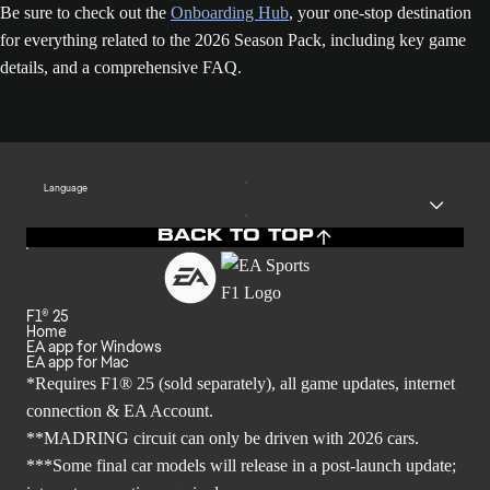
Be sure to check out the
Onboarding Hub
, your one-stop destination
for everything related to the 2026 Season Pack, including key game
details, and a comprehensive FAQ.
Language
BACK TO TOP
F1® 25
Home
EA app for Windows
EA app for Mac
*Requires F1® 25 (sold separately), all game updates, internet
connection & EA Account.
**MADRING circuit can only be driven with 2026 cars.
***Some final car models will release in a post-launch update;