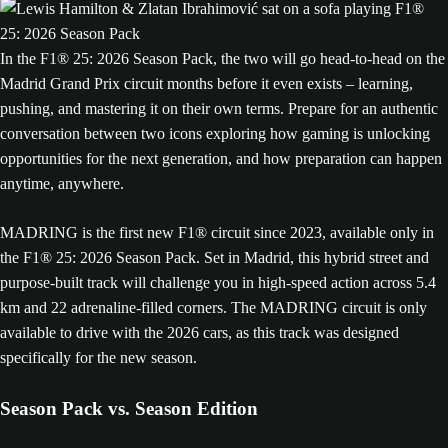
In the F1® 25: 2026 Season Pack, the two will go head-to-head on the
Madrid Grand Prix circuit months before it even exists – learning,
pushing, and mastering it on their own terms. Prepare for an authentic
conversation between two icons exploring how gaming is unlocking
opportunities for the next generation, and how preparation can happen
anytime, anywhere.
MADRING is the first new F1® circuit since 2023, available only in
the F1® 25: 2026 Season Pack. Set in Madrid, this hybrid street and
purpose-built track will challenge you in high-speed action across 5.4
km and 22 adrenaline-filled corners. The MADRING circuit is only
available to drive with the 2026 cars, as this track was designed
specifically for the new season.
Season Pack vs. Season Edition