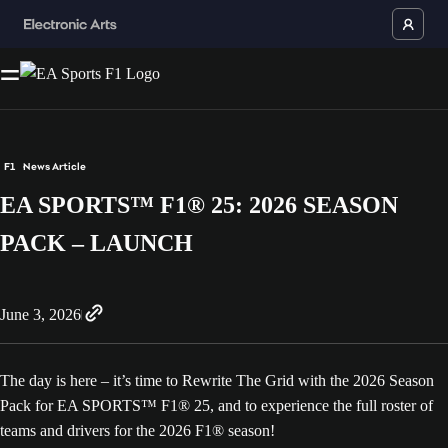
F1
News Article
EA SPORTS™ F1® 25: 2026 SEASON
PACK – LAUNCH
June 3, 2026
The day is here – it’s time to Rewrite The Grid with the 2026 Season
Pack for EA SPORTS™ F1® 25, and to experience the full roster of
teams and drivers for the 2026 F1® season!