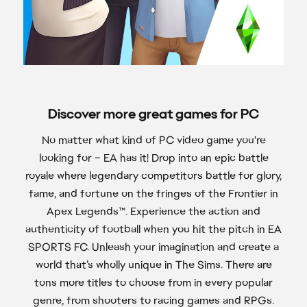
Discover more great games for PC
No matter what kind of PC video game you're
looking for – EA has it! Drop into an epic battle
royale where legendary competitors battle for glory,
fame, and fortune on the fringes of the Frontier in
Apex Legends™. Experience the action and
authenticity of football when you hit the pitch in EA
SPORTS FC. Unleash your imagination and create a
world that’s wholly unique in The Sims. There are
tons more titles to choose from in every popular
genre, from shooters to racing games and RPGs.