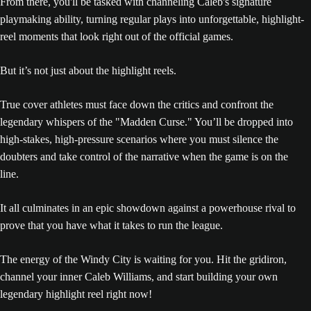
From there, you'll be tasked with channeling Caleb's signature
playmaking ability, turning regular plays into unforgettable, highlight-
reel moments that look right out of the official games.
But it’s not just about the highlight reels.
True cover athletes must face down the critics and confront the
legendary whispers of the "Madden Curse." You’ll be dropped into
high-stakes, high-pressure scenarios where you must silence the
doubters and take control of the narrative when the game is on the
line.
It all culminates in an epic showdown against a powerhouse rival to
prove that you have what it takes to run the league.
The energy of the Windy City is waiting for you. Hit the gridiron,
channel your inner Caleb Williams, and start building your own
legendary highlight reel right now!