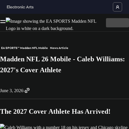
EA SPORTS™ Madden NFL Mobile
News Article
Madden NFL 26 Mobile - Caleb Williams:
2027's Cover Athlete
June 3, 2026
The 2027 Cover Athlete Has Arrived!