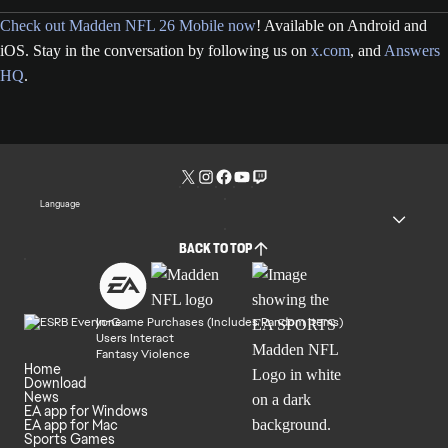
Check out Madden NFL 26 Mobile now
! Available on Android and
iOS. Stay in the conversation by following us on
x.com
, and
Answers
HQ
.
Language
BACK TO TOP
In-Game Purchases (Includes Random Items)
Users Interact
Fantasy Violence
Home
Download
News
EA app for Windows
EA app for Mac
Sports Games