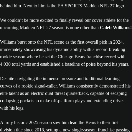
We couldn’t be more excited to finally reveal our cover athlete for the
upcoming Madden NFL 27 season is none other than
Caleb Williams!
Williams burst onto the NFL scene as the first overall pick in 2024,
immediately showcasing his dynamic ability with a record-breaking
rookie season where he set the Chicago Bears franchise record with
4,030 total yards and established a baseline of poise beyond his years.
Despite navigating the immense pressure and traditional learning
curves of a rookie signal-caller, Williams consistently demonstrated his
elite talent as an electric dual-threat quarterback, capable of escaping
collapsing pockets to make off-platform plays and extending drives
with his legs.
A truly historic 2025 season saw him lead the Bears to their first
division title since 2018, setting a new single-season franchise passing