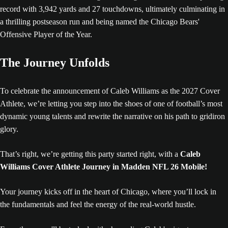
record with 3,942 yards and 27 touchdowns, ultimately culminating in
a thrilling postseason run and being named the Chicago Bears'
Offensive Player of the Year.
The Journey Unfolds
To celebrate the announcement of Caleb Williams as the 2027 Cover
Athlete, we’re letting you step into the shoes of one of football’s most
dynamic young talents and rewrite the narrative on his path to gridiron
glory.
That’s right, we’re getting this party started right, with a
Caleb
Williams Cover Athlete Journey in Madden NFL 26 Mobile!
Your journey kicks off in the heart of Chicago, where you’ll lock in
the fundamentals and feel the energy of the real-world hustle.