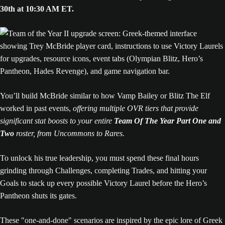
30th at 10:30 AM ET.
You’ll build McBride similar to how Vamp Bailey or Blitz The Elf
worked in past events,
offering multiple OVR tiers that provide
significant stat boosts to your entire
Team Of The Year Part One and
Two
roster, from Uncommons to Rares.
To unlock his true leadership, you must spend these final hours
grinding through Challenges, completing Trades, and hitting your
Goals to stack up every possible Victory Laurel before the Hero’s
Pantheon shuts its gates.
These "one-and-done" scenarios are inspired by the epic lore of Greek