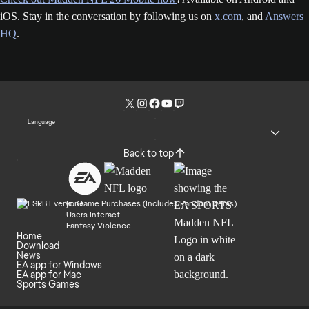
iOS. Stay in the conversation by following us on
x.com
, and
Answers
HQ
.
Language
Back to top
In-Game Purchases (Includes Random Items)
Users Interact
Fantasy Violence
Home
Download
News
EA app for Windows
EA app for Mac
Sports Games