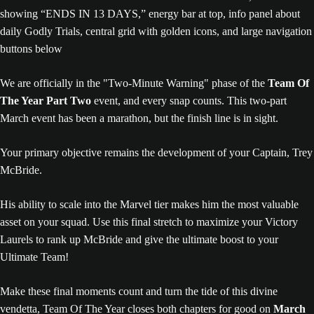
We are officially in the "Two-Minute Warning" phase of the
Team Of
The Year Part Two
event, and every snap counts. This two-part
March event has been a marathon, but the finish line is in sight.
Your primary objective remains the development of your Captain, Trey
McBride.
His ability to scale into the Marvel tier makes him the most valuable
asset on your squad. Use this final stretch to maximize your Victory
Laurels to rank up McBride and give the ultimate boost to your
Ultimate Team!
Make these final moments count and turn the tide of this divine
vendetta, Team Of The Year closes both chapters for good on
March