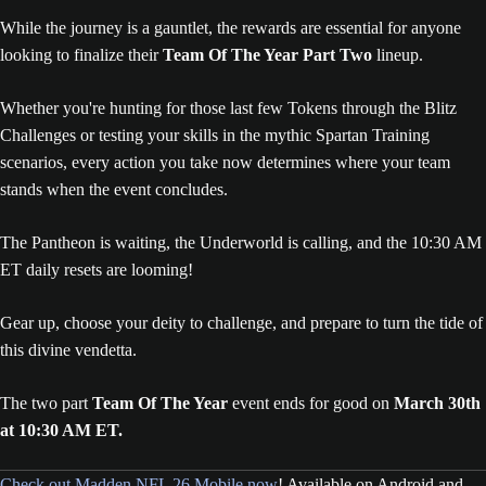
While the journey is a gauntlet, the rewards are essential for anyone
looking to finalize their
Team Of The Year Part Two
lineup.
Whether you're hunting for those last few Tokens through the Blitz
Challenges or testing your skills in the mythic Spartan Training
scenarios, every action you take now determines where your team
stands when the event concludes.
The Pantheon is waiting, the Underworld is calling, and the 10:30 AM
ET daily resets are looming!
Gear up, choose your deity to challenge, and prepare to turn the tide of
this divine vendetta.
The two part
Team Of The Year
event ends for good on
March 30th
at 10:30 AM ET.
Check out Madden NFL 26 Mobile now
! Available on Android and