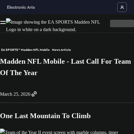
EA SPORTS™ Madden NFL Mobile
News Article
Madden NFL Mobile - Last Call For Team
Of The Year
March 25, 2026
One Last Mountain To Climb