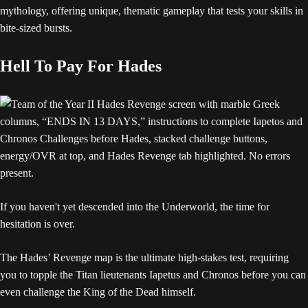
mythology, offering unique, thematic gameplay that tests your skills in
bite-sized bursts.
Hell To Pay For Hades
If you haven't yet descended into the Underworld, the time for
hesitation is over.
The Hades’ Revenge map is the ultimate high-stakes test, requiring
you to topple the Titan lieutenants Iapetus and Chronos before you can
even challenge the King of the Dead himself.