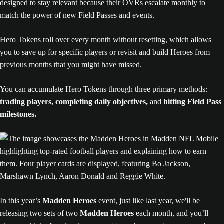
designed to stay relevant because their OVRs escalate monthly to
match the power of new Field Passes and events.
Hero Tokens roll over every month without resetting, which allows
you to save up for specific players or revisit and build Heroes from
previous months that you might have missed.
You can accumulate Hero Tokens through three primary methods:
trading players, completing daily objectives,
and
hitting Field Pass
milestones.
In this year’s
Madden Heroes
event, just like last year, we'll be
releasing two sets of two
Madden Heroes
each month, and you’ll