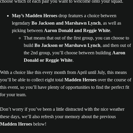
choose which of each pair you want to welcome onto your squad.
May’s Madden Heroes
drop features a choice between
legendary
Bo Jackson and Marshawn Lynch
, as well as
picking between
Aaron Donald and Reggie White
.
That means that out of the first group, you can choose to
build
Bo Jackson or Marshawn Lynch
, and then out of
the 2nd group, you’ll choose between building
Aaron
Donald or Reggie White
.
With a choice like this every month from April until July, this means
you’ll be able to collect eight total
Madden Heroes
over the course of
this event, so you’ll have plenty of opportunities to find the perfect fit
for your team.
Don’t worry if you’ve been a little distracted with the nice weather
these days, we’ll also refresh your memory about the previous
Madden Heroes
below!