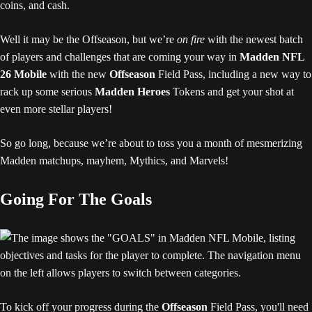
Well it may be the Offseason, but we’re
on fire
with the newest batch
of players and challenges that are coming your way in
Madden NFL
26 Mobile
with the new
Offseason
Field Pass, including a new way to
rack up some serious
Madden Heroes
Tokens and get your shot at
even more stellar players!
So go long, because we’re about to toss you a month of mesmerizing
Madden matchups, mayhem, Mythics, and Marvels!
Going For The Goals
To kick off your progress during the
Offseason
Field Pass, you'll need