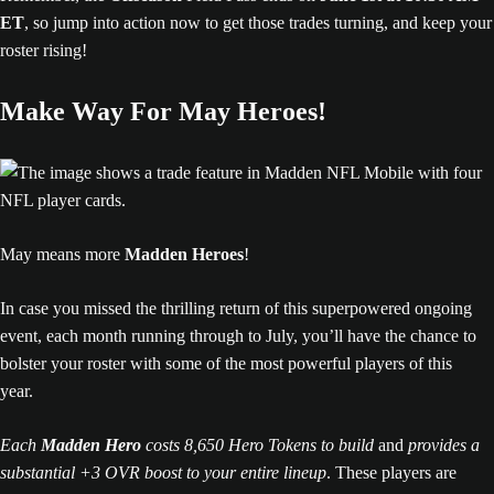
ET
, so jump into action now to get those trades turning, and keep your
roster rising!
Make Way For May Heroes!
May means more
Madden Heroes
!
In case you missed the thrilling return of this superpowered ongoing
event, each month running through to July, you’ll have the chance to
bolster your roster with some of the most powerful players of this
year.
Each
Madden Hero
costs 8,650 Hero Tokens to build
and
provides a
substantial +3 OVR boost to your entire lineup
. These players are