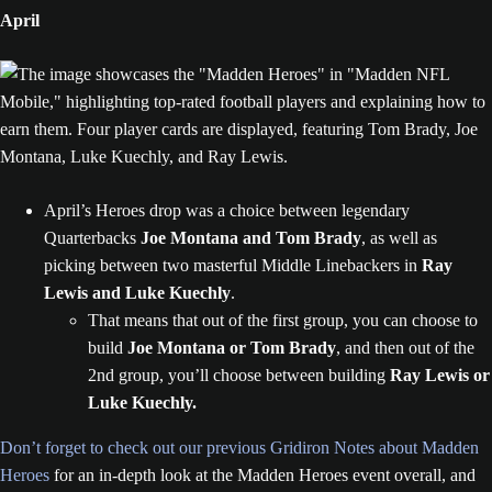
April
April’s Heroes drop was a choice between legendary
Quarterbacks
Joe Montana and Tom Brady
, as well as
picking between two masterful Middle Linebackers in
Ray
Lewis and Luke Kuechly
.
That means that out of the first group, you can choose to
build
Joe Montana or Tom Brady
, and then out of the
2nd group, you’ll choose between building
Ray Lewis or
Luke Kuechly.
Don’t forget to check out our previous Gridiron Notes about Madden
Heroes
for an in-depth look at the Madden Heroes event overall, and