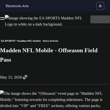
EA SPORTS™ Madden NFL Mobile
News Article
Madden NFL Mobile - Offseason Field
Pass
May 15, 2026