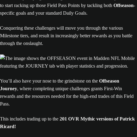
to start racking up those Field Pass Points by tackling both
Offseason
-
specific goals and your standard Daily Goals.
Conquering these challenges will move you through the various
Milestone tiers, and result in increasingly better rewards as you battle
through the onslaught.
You’ll also have your nose to the grindstone on the
Offseason
Journey
, where completing unique challenges grants First-Win
rewards and the resources needed for the high-end trades of this Field
Pass.
This includes trading up to the
201 OVR Mythic versions of Patrick
Ricard!