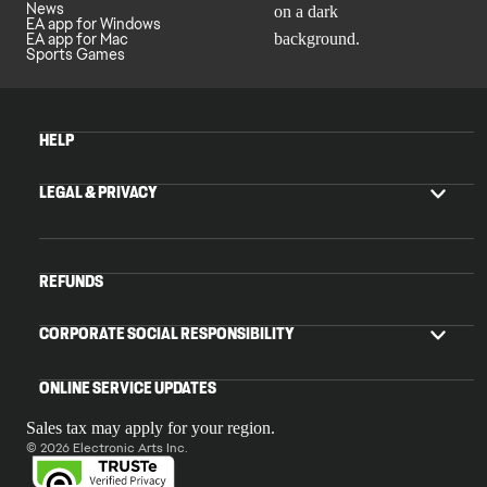
News
EA app for Windows
EA app for Mac
Sports Games
HELP
LEGAL & PRIVACY
REFUNDS
CORPORATE SOCIAL RESPONSIBILITY
ONLINE SERVICE UPDATES
Sales tax may apply for your region.
© 2026 Electronic Arts Inc.