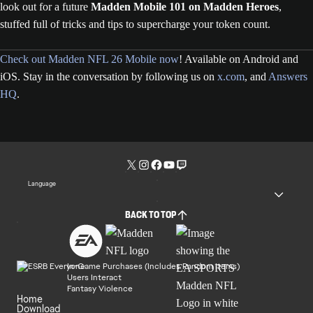
look out for a future
Madden Mobile 101 on Madden Heroes
,
stuffed full of tricks and tips to supercharge your token count.
Check out Madden NFL 26 Mobile now
! Available on Android and
iOS. Stay in the conversation by following us on
x.com
, and
Answers
HQ
.
Language
BACK TO TOP
In-Game Purchases (Includes Random Items)
Users Interact
Fantasy Violence
Home
Download