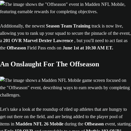
Additionally, the newest
Season Team Training
track is now live,
allowing you to rank up your squad to secure the pinnacle of the event,
a
201 OVR Marvel Dexter Lawrence
, but you'll need to act fast as
the
Offseason
Field Pass ends on
June 1st at 10:30 AM ET.
An Onslaught For The Offseason
Let’s take a look at the roundup of riled up athletes that are hungry to
get out there on the field, and are being added to the player pool of
items in
Madden NFL 26 Mobile
during the
Offseason
event, starting