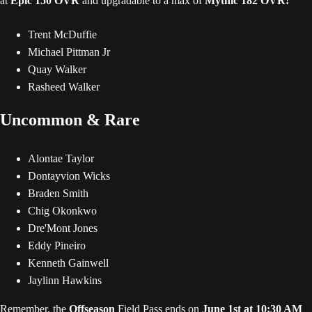
at
Epic 150 OVR
and upgradable to a max of
Mythic 182 OVR!
Trent McDuffie
Michael Pittman Jr
Quay Walker
Rasheed Walker
Uncommon & Rare
Alontae Taylor
Dontayvion Wicks
Braden Smith
Chig Okonkwo
Dre'Mont Jones
Eddy Pineiro
Kenneth Gainwell
Jaylinn Hawkins
Remember, the
Offseason
Field Pass ends on
June 1st at 10:30 AM