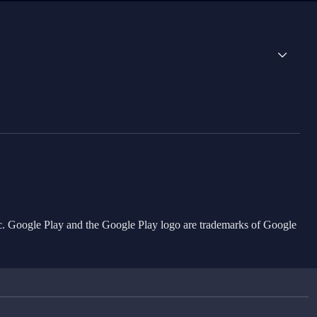
Inc. Google Play and the Google Play logo are trademarks of Google