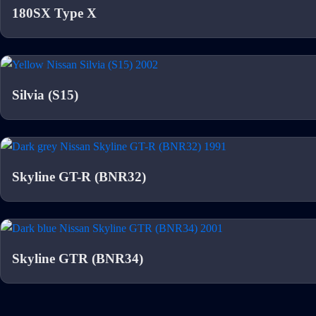
180SX Type X
Silvia (S15)
Skyline GT-R (BNR32)
Skyline GTR (BNR34)