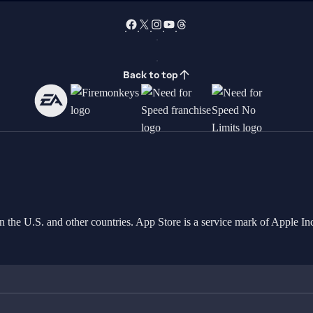
Back to top
in the U.S. and other countries. App Store is a service mark of Apple 