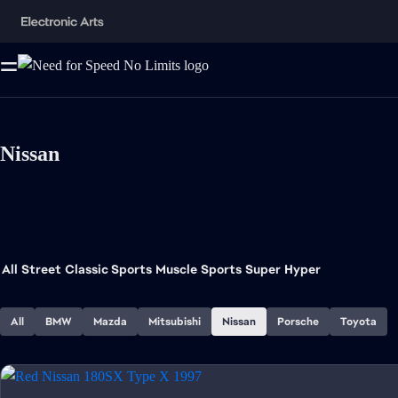
Nissan
All
Street
Classic Sports
Muscle
Sports
Super
Hyper
All
BMW
Mazda
Mitsubishi
Nissan
Porsche
Toyota