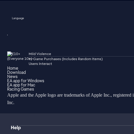
Language
Mild Violence
In-Game Purchases (Includes Random Items)
Users Interact
Home
Download
News
EA app for Windows
EA app for Mac
Racing Games
Apple and the Apple logo are trademarks of Apple Inc., registered 
Inc.
Help