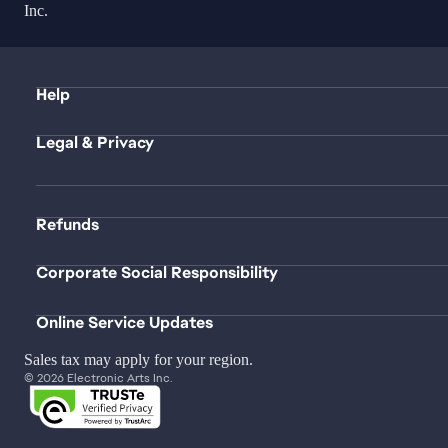
Inc.
Help
Legal & Privacy
Refunds
Corporate Social Responsibility
Online Service Updates
Sales tax may apply for your region.
© 2026 Electronic Arts Inc.