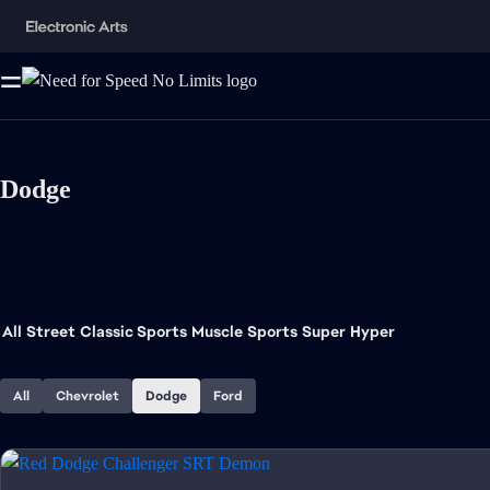
Dodge
All
Street
Classic Sports
Muscle
Sports
Super
Hyper
All
Chevrolet
Dodge
Ford