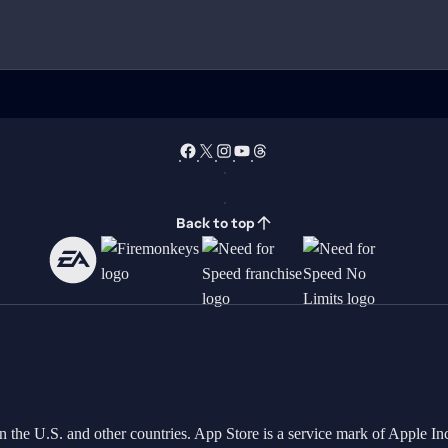
Back to top
in the U.S. and other countries. App Store is a service mark of Apple 