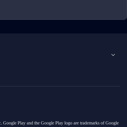
Inc. Google Play and the Google Play logo are trademarks of Google