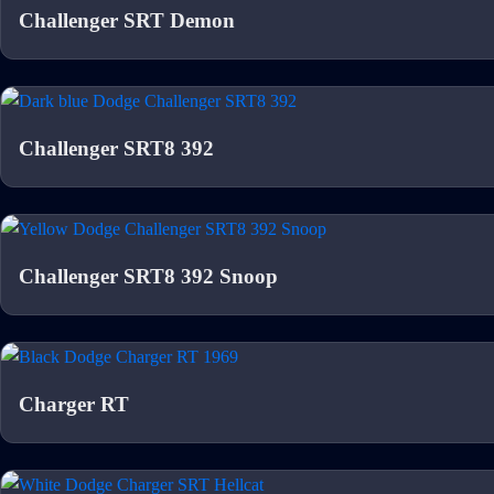
Challenger SRT Demon
Challenger SRT8 392
Challenger SRT8 392 Snoop
Charger RT