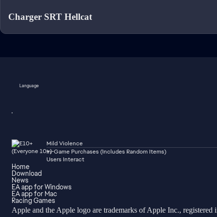
Charger SRT Hellcat
Language
Mild Violence
In-Game Purchases (Includes Random Items)
Users Interact
Home
Download
News
EA app for Windows
EA app for Mac
Racing Games
Apple and the Apple logo are trademarks of Apple Inc., registered 