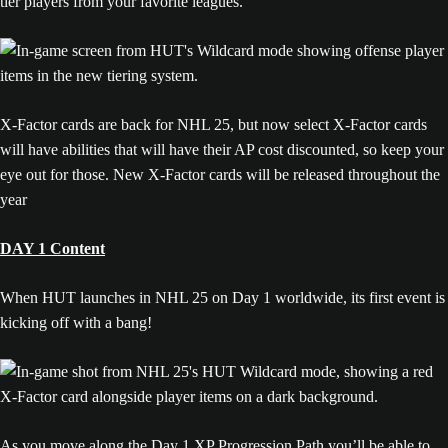
tier players from your favorite leagues.
X-Factor cards are back for NHL 25, but now select X-Factor cards
will have abilities that will have their AP cost discounted, so keep your
eye out for those. New X-Factor cards will be released throughout the
year
DAY 1 Content
When HUT launches in NHL 25 on Day 1 worldwide, its first event is
kicking off with a bang!
As you move along the Day 1 XP Progression Path you’ll be able to