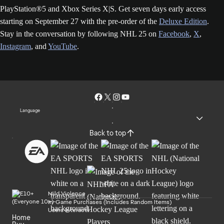
PlayStation®5 and Xbox Series X|S. Get seven days early access
starting on September 27 with the pre-order of the
Deluxe Edition
.
Stay in the conversation by following NHL 25 on
Facebook
,
X
,
Instagram
, and
YouTube
.
Language
Back to top
Mild Violence
In-Game Purchases (Includes Random Items)
Users Interact
Home