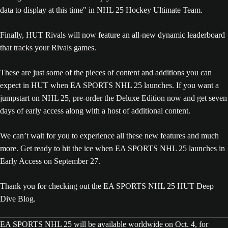
Finally, HUT Rivals will now feature an all-new dynamic leaderboard
that tracks your Rivals games.
These are just some of the pieces of content and additions you can
expect in HUT when EA SPORTS NHL 25 launches. If you want a
jumpstart on NHL 25, pre-order the Deluxe Edition now and get seven
days of early access along with a host of additional content.
We can’t wait for you to experience all these new features and much
more. Get ready to hit the ice when EA SPORTS NHL 25 launches in
Early Access on September 27.
Thank you for checking out the EA SPORTS NHL 25 HUT Deep
Dive Blog.
EA SPORTS NHL 25 will be available worldwide on Oct. 4, for