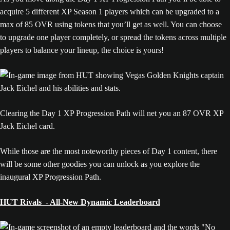
acquire 5 different XP Season 1 players which can be upgraded to a
max of 85 OVR using tokens that you’ll get as well. You can choose
to upgrade one player completely, or spread the tokens across multiple
players to balance your lineup, the choice is yours!
Clearing the Day 1 XP Progression Path will net you an 87 OVR XP
Jack Eichel card.
While those are the most noteworthy pieces of Day 1 content, there
will be some other goodies you can unlock as you explore the
inaugural XP Progression Path.
HUT Rivals - All-New Dynamic Leaderboard