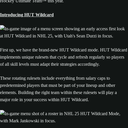
Hockey Ultimate Team™ this year.
Introducing HUT Wildcard
First up, we have the brand-new HUT Wildcard mode. HUT Wildcard
implements unique rulesets that cycle and refresh regularly so players
of all skill levels must adapt their strategies accordingly.
These rotating rulesets include everything from salary caps to
predetermined players that must be part of your lineup and other
elements. Building the right team within these rulesets will play a
major role in your success within HUT Wildcard.