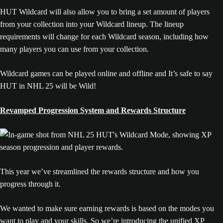
HUT Wildcard will also allow you to bring a set amount of players
from your collection into your Wildcard lineup. The lineup
requirements will change for each Wildcard season, including how
many players you can use from your collection.
Wildcard games can be played online and offline and It’s safe to say
HUT in NHL 25 will be Wild!
Revamped Progression System and Rewards Structure
This year we’ve streamlined the rewards structure and how you
progress through it.
We wanted to make sure earning rewards is based on the modes you
want to play and your skills. So we’re introducing the unified XP