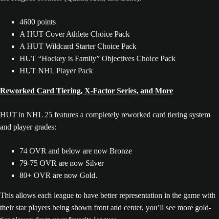
4600 points
A HUT Cover Athlete Choice Pack
A HUT Wildcard Starter Choice Pack
HUT “Hockey is Family” Objectives Choice Pack
HUT NHL Player Pack
Reworked Card Tiering, X-Factor Series, and More
HUT in NHL 25 features a completely reworked card tiering system
and player grades:
74 OVR and below are now Bronze
79-75 OVR are now Silver
80+ OVR are now Gold.
This allows each league to have better representation in the game with
their star players being shown front and center, you’ll see more gold-