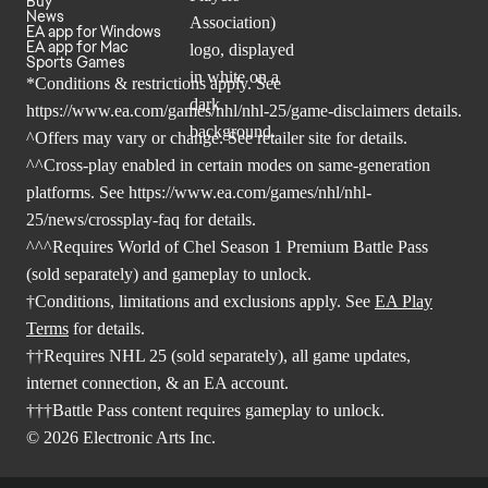
Buy
News
EA app for Windows
EA app for Mac
Sports Games
*Conditions & restrictions apply. See
https://www.ea.com/games/nhl/nhl-25/game-disclaimers
details.
^Offers may vary or change. See retailer site for details.
^^Cross-play enabled in certain modes on same-generation
platforms. See
https://www.ea.com/games/nhl/nhl-
25/news/crossplay-faq
for details.
^^^Requires World of Chel Season 1 Premium Battle Pass
(sold separately) and gameplay to unlock.
†Conditions, limitations and exclusions apply. See
EA Play
Terms
for details.
††Requires NHL 25 (sold separately), all game updates,
internet connection, & an EA account.
†††Battle Pass content requires gameplay to unlock.
© 2026 Electronic Arts Inc.