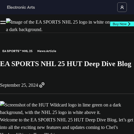
Buy Now
EA SPORTS™ NHL 25
News Article
EA SPORTS NHL 25 HUT Deep Dive Blog
September 25, 2024
Welcome to the EA SPORTS NHL 25 HUT Deep Dive Blog, let’s get
into all the exciting new features and updates coming to Chel’s