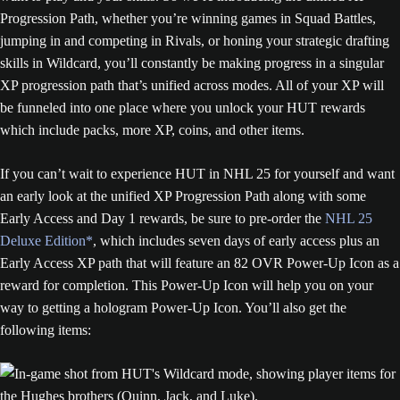
Progression Path, whether you’re winning games in Squad Battles,
jumping in and competing in Rivals, or honing your strategic drafting
skills in Wildcard, you’ll constantly be making progress in a singular
XP progression path that’s unified across modes. All of your XP will
be funneled into one place where you unlock your HUT rewards
which include packs, more XP, coins, and other items.
If you can’t wait to experience HUT in NHL 25 for yourself and want
an early look at the unified XP Progression Path along with some
Early Access and Day 1 rewards, be sure to pre-order the
NHL 25
Deluxe Edition*
, which includes seven days of early access plus an
Early Access XP path that will feature an 82 OVR Power-Up Icon as a
reward for completion. This Power-Up Icon will help you on your
way to getting a hologram Power-Up Icon. You’ll also get the
following items: