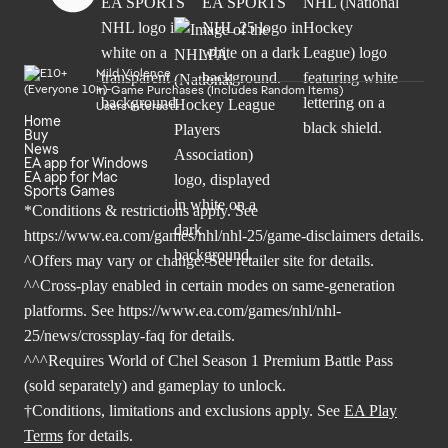
Mild Violence
In-Game Purchases (Includes Random Items)
Users Interact
Home
Buy
News
EA app for Windows
EA app for Mac
Sports Games
*Conditions & restrictions apply. See
https://www.ea.com/games/nhl/nhl-25/game-disclaimers
details.
^Offers may vary or change. See retailer site for details.
^^Cross-play enabled in certain modes on same-generation
platforms. See
https://www.ea.com/games/nhl/nhl-
25/news/crossplay-faq
for details.
^^^Requires World of Chel Season 1 Premium Battle Pass
(sold separately) and gameplay to unlock.
†Conditions, limitations and exclusions apply. See
EA Play
Terms
for details.