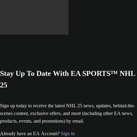
Learn More
Stay Up To Date With EA SPORTS™ NHL
25
Sign up today to receive the latest NHL 25 news, updates, behind-the-
scenes content, exclusive offers, and more (including other EA news,
products, events, and promotions) by email.
Already have an EA Account?
Sign in