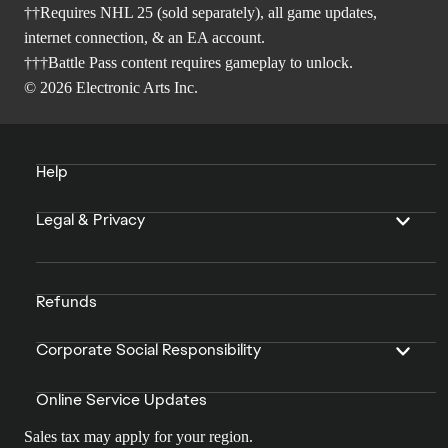
††Requires NHL 25 (sold separately), all game updates,
internet connection, & an EA account.
†††Battle Pass content requires gameplay to unlock.
© 2026 Electronic Arts Inc.
Help
Legal & Privacy
Refunds
Corporate Social Responsibility
Online Service Updates
Sales tax may apply for your region.