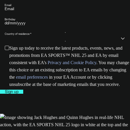
Email
Birthday
Country of residence
Sign up today to receive the latest products, events, news, and
promotions from EA SPORTS™ NHL 25 and EA by email
consistent with EA’s
Privacy and Cookie Policy
. You may change
this choice or an existing subscription to EA emails by changing
the
email preferences
in your EA Account or by clicking
unsubscribe at the base of marketing emails that you receive.
Sign up