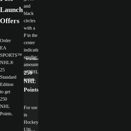
Launch
Offers
Order
EA
SPORTS™
Standard Edition only
NHL®
25
250
Standard
NHL
Edition
Points
to get
250
NHL
For use
Points.
in
Hockey
Ultimat