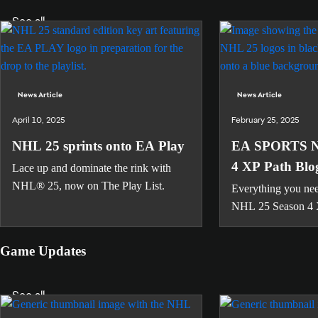
See all
News Article
News Article
April 10, 2025
February 25, 2025
NHL 25 sprints onto EA Play
EA SPORTS N
4 XP Path Blo
Lace up and dominate the rink with
NHL® 25, now on The Play List.
Everything you nee
NHL 25 Season 4 
Game Updates
See all