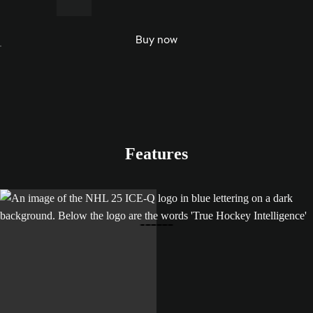
e Team
and
Buy now
World
of
Chel.
Features