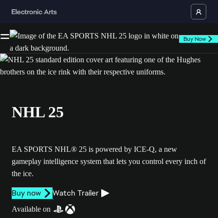
Buy Now
NHL 25
EA SPORTS NHL® 25 is powered by ICE-Q, a new
gameplay intelligence system that lets you control every inch of
the ice.
Buy now
Watch Trailer
Available on