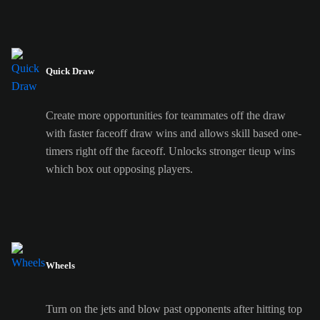
Quick Draw
Create more opportunities for teammates off the draw
with faster faceoff draw wins and allows skill based one-
timers right off the faceoff. Unlocks stronger tieup wins
which box out opposing players.
Wheels
Turn on the jets and blow past opponents after hitting top