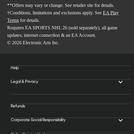
**Offers may vary or change. See retailer site for details.
†Conditions, limitations and exclusions apply. See
EA Play
Terms
for details.
Requires EA SPORTS NHL 26 (sold separately), all game
updates, internet connection & an EA Account.
© 2026 Electronic Arts Inc.
Help
Legal & Privacy
Refunds
Corporate Social Responsibility