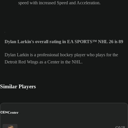
speed with increased Speed and Acceleration.
Dylan Larkin's overall rating in EA SPORTS™ NHL 26 is 89
Dylan Larkin is a professional hockey player who plays for the
Detroit Red Wings as a Center in the NHL.
Similar Players
CEN
Center
OVR