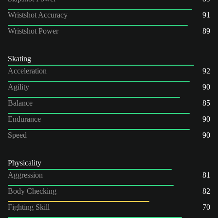
Wristshot Accuracy
91
Wristshot Power
89
Skating
Acceleration
92
Agility
90
Balance
85
Endurance
90
Speed
90
Physicality
Aggression
81
Body Checking
82
Fighting Skill
70