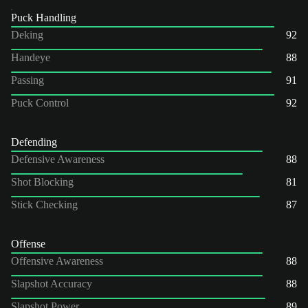
Puck Handling
Deking
92
Handeye
88
Passing
91
Puck Control
92
Defending
Defensive Awareness
88
Shot Blocking
81
Stick Checking
87
Offense
Offensive Awareness
88
Slapshot Accuracy
88
Slapshot Power
89