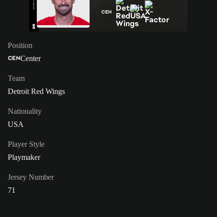
CEN
Position
Center
CEN
Team
Detroit Red Wings
Nationality
USA
Player Style
Playmaker
Jersey Number
71