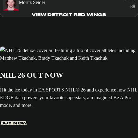
Moritz Seider
88
VIEW DETROIT RED WINGS
NHL 26 OUT NOW
Hit the ice today in EA SPORTS NHL® 26 and experience how NHL
EDGE data powers your favorite superstars, a reimagined Be A Pro
mode, and more.
BUY NOW