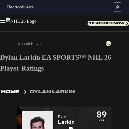
PRE-ORDER NOW
Dylan Larkin EA SPORTS™ NHL 26
Enter a minimum of 3 characters or numbers
Player Ratings
HOME
DYLAN LARKIN
89
Dylan
Larkin
OVR