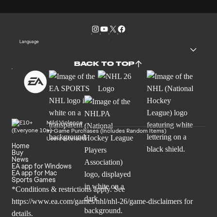
Language
BACK TO TOP
Mild Violence
In-Game Purchases (Includes Random Items)
Users Interact
Home
Buy
News
EA app for Windows
EA app for Mac
Sports Games
*Conditions & restrictions apply. See
https://www.ea.com/games/nhl/nhl-26/game-disclaimers
for
details.