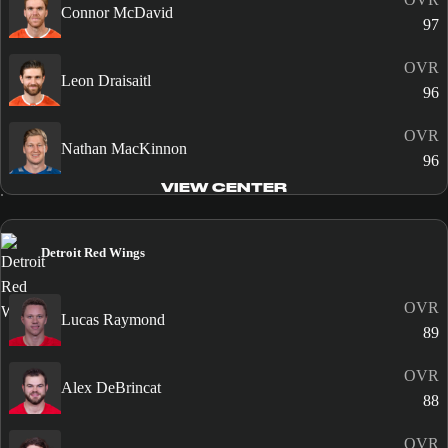
Connor McDavid
97
OVR
Leon Draisaitl
96
OVR
Nathan MacKinnon
96
VIEW CENTER
Detroit Red Wings
OVR
Lucas Raymond
89
OVR
Alex DeBrincat
88
OVR