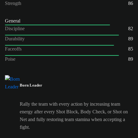
Strength
86
General
Discipline
82
Durability
89
Faceoffs
85
Poise
89
Born Leader
Rally the team with every action by increasing team
energy after every Shot Block, Body Check, or Shot on
Net and fully restoring team stamina when accepting a
fight.