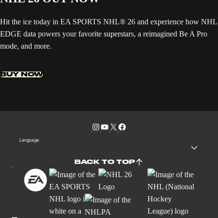
Hit the ice today in EA SPORTS NHL® 26 and experience how NHL
EDGE data powers your favorite superstars, a reimagined Be A Pro
mode, and more.
BUY NOW
Language
BACK TO TOP