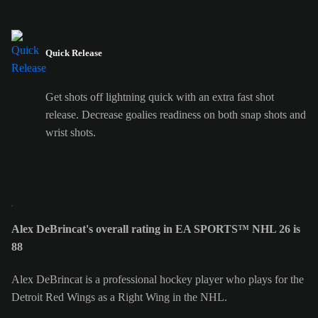
Quick Release
Get shots off lightning quick with an extra fast shot
release. Decrease goalies readiness on both snap shots and
wrist shots.
Alex DeBrincat's overall rating in EA SPORTS™ NHL 26 is
88
Alex DeBrincat is a professional hockey player who plays for the
Detroit Red Wings as a Right Wing in the NHL.