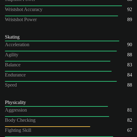
Wristshot Accuracy
92
Wristshot Power
89
Skating
Acceleration
90
Agility
88
Balance
83
Endurance
84
Speed
88
Physicality
Aggression
81
Body Checking
82
Fighting Skill
67