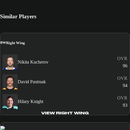
Similar Players
RW
Right Wing
OVR
Nikita Kucherov
96
OVR
David Pastrnak
94
OVR
Hilary Knight
93
VIEW RIGHT WING