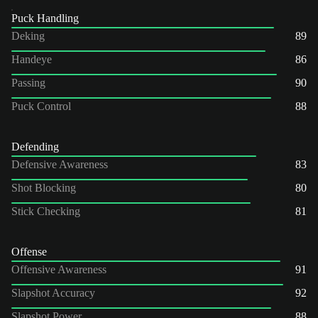
Puck Handling
Deking
89
Handeye
86
Passing
90
Puck Control
88
Defending
Defensive Awareness
83
Shot Blocking
80
Stick Checking
81
Offense
Offensive Awareness
91
Slapshot Accuracy
92
Slapshot Power
88