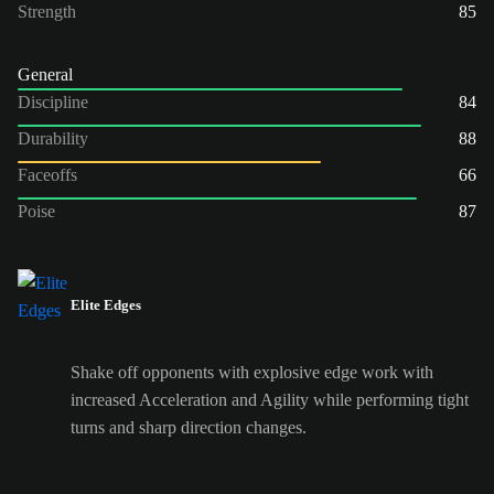
Strength
85
General
Discipline
84
Durability
88
Faceoffs
66
Poise
87
Elite Edges
Shake off opponents with explosive edge work with
increased Acceleration and Agility while performing tight
turns and sharp direction changes.