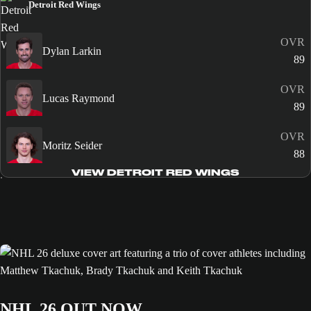
Detroit Red Wings
OVR
Dylan Larkin
89
OVR
Lucas Raymond
89
OVR
Moritz Seider
88
VIEW DETROIT RED WINGS
NHL 26 OUT NOW