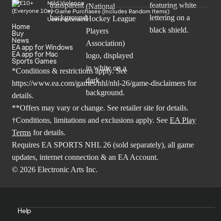
Mild Violence
In-Game Purchases (Includes Random Items)
Users Interact
Home
Buy
News
EA app for Windows
EA app for Mac
Sports Games
*Conditions & restrictions apply. See
https://www.ea.com/games/nhl/nhl-26/game-disclaimers
for
details.
**Offers may vary or change. See retailer site for details.
†Conditions, limitations and exclusions apply. See
EA Play
Terms
for details.
Requires EA SPORTS NHL 26 (sold separately), all game
updates, internet connection & an EA Account.
© 2026 Electronic Arts Inc.
Help