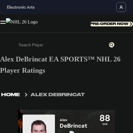
PRE-ORDER NOW
Alex DeBrincat EA SPORTS™ NHL 26
Enter a minimum of 3 characters or numbers
Player Ratings
HOME
ALEX DEBRINCAT
88
Alex
DeBrincat
OVR