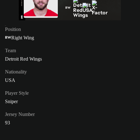
RW
Position
Right Wing
RW
Team
Detroit Red Wings
Nationality
USA
Player Style
Sniper
Jersey Number
93