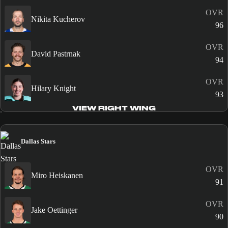
OVR
Nikita Kucherov
96
OVR
David Pastrnak
94
OVR
Hilary Knight
93
VIEW RIGHT WING
Dallas Stars
OVR
Miro Heiskanen
91
OVR
Jake Oettinger
90