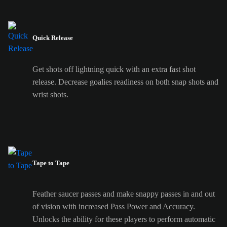
Quick Release
Get shots off lightning quick with an extra fast shot
release. Decrease goalies readiness on both snap shots and
wrist shots.
Tape to Tape
Feather saucer passes and make snappy passes in and out
of vision with increased Pass Power and Accuracy.
Unlocks the ability for these players to perform automatic