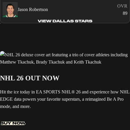
OVR
Jason Robertson
89
VIEW DALLAS STARS
NHL 26 OUT NOW
Hit the ice today in EA SPORTS NHL® 26 and experience how NHL
EDGE data powers your favorite superstars, a reimagined Be A Pro
mode, and more.
BUY NOW