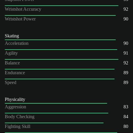
Wristshot Accuracy
92
Wristshot Power
90
Skating
Acceleration
90
Agility
91
Balance
92
Endurance
89
Speed
89
Physicality
Aggression
83
Body Checking
84
Fighting Skill
80