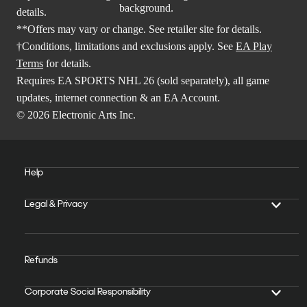
details.
**Offers may vary or change. See retailer site for details.
†Conditions, limitations and exclusions apply. See
EA Play
Terms
for details.
Requires EA SPORTS NHL 26 (sold separately), all game
updates, internet connection & an EA Account.
© 2026 Electronic Arts Inc.
Help
Legal & Privacy
Refunds
Corporate Social Responsibility