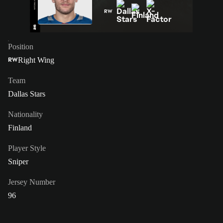
RW
Position
Right Wing
RW
Team
Dallas Stars
Nationality
Finland
Player Style
Sniper
Jersey Number
96