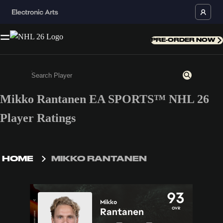
PRE-ORDER NOW
Mikko Rantanen EA SPORTS™ NHL 26
Enter a minimum of 3 characters or numbers
Player Ratings
HOME
MIKKO RANTANEN
93
Mikko
OVR
Rantanen