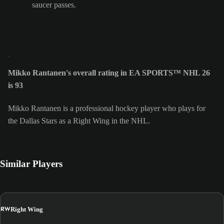
saucer passes.
Mikko Rantanen's overall rating in EA SPORTS™ NHL 26
is 93
Mikko Rantanen is a professional hockey player who plays for
the Dallas Stars as a Right Wing in the NHL.
Similar Players
RW
Right Wing