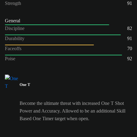
Strength
91
General
Discipline
82
Durability
91
Faceoffs
70
Poise
92
One T
Become the ultimate threat with increased One T Shot
Power and Accuracy. Allowed to be an additional Skill
Based One Timer target when open.