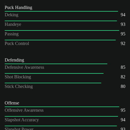
Puck Handling
Deking
94
Handeye
93
Passing
95
Puck Control
92
Defending
Defensive Awareness
85
Shot Blocking
82
Stick Checking
80
Offense
Offensive Awareness
95
Slapshot Accuracy
94
Slapshot Power
93