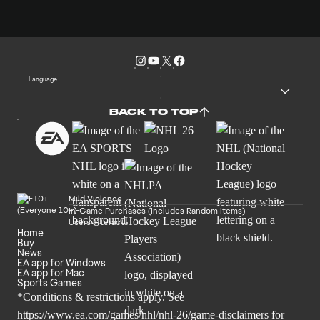
Language
BACK TO TOP
Mild Violence
In-Game Purchases (Includes Random Items)
Users Interact
Home
Buy
News
EA app for Windows
EA app for Mac
Sports Games
*Conditions & restrictions apply. See
https://www.ea.com/games/nhl/nhl-26/game-disclaimers
for