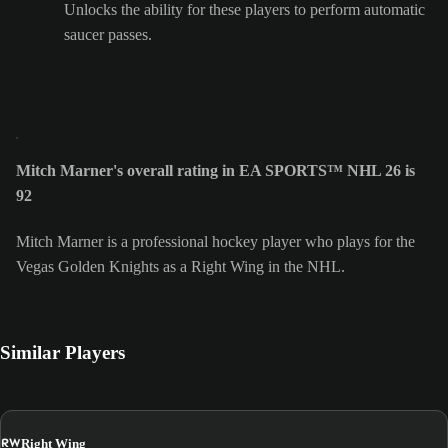
Unlocks the ability for these players to perform automatic
saucer passes.
Mitch Marner's overall rating in EA SPORTS™ NHL 26 is
92
Mitch Marner is a professional hockey player who plays for the
Vegas Golden Knights as a Right Wing in the NHL.
Similar Players
RW
Right Wing