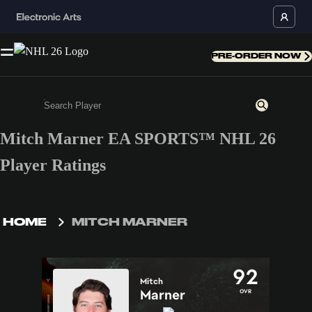
PRE-ORDER NOW
Mitch Marner EA SPORTS™ NHL 26
Enter a minimum of 3 characters or numbers
Player Ratings
HOME
MITCH MARNER
92
Mitch
Marner
OVR