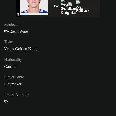
RW
Position
Right Wing
RW
Team
Vegas Golden Knights
Nationality
Canada
Player Style
Playmaker
Jersey Number
93