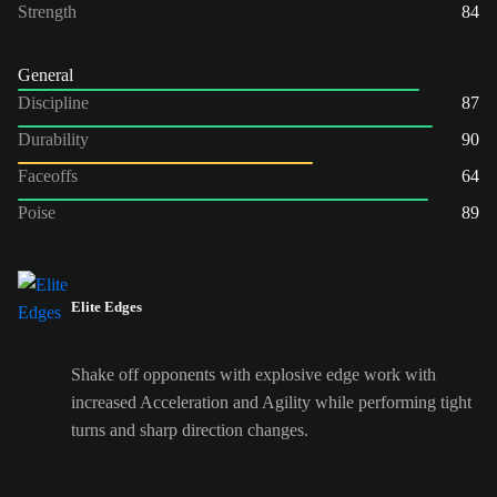
Strength
84
General
Discipline
87
Durability
90
Faceoffs
64
Poise
89
Elite Edges
Shake off opponents with explosive edge work with
increased Acceleration and Agility while performing tight
turns and sharp direction changes.