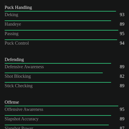
Puck Handling
Deking
93
Handeye
89
Passing
95
Puck Control
94
Defending
Defensive Awareness
89
Shot Blocking
82
Stick Checking
89
Offense
Offensive Awareness
95
Slapshot Accuracy
89
Slapshot Power
87