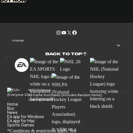
BUY NOW
Language
BACK TO TOP
Mild Violence
In-Game Purchases (Includes Random Items)
Users Interact
Home
Buy
News
EA app for Windows
EA app for Mac
Sports Games
*Conditions & restrictions apply. See