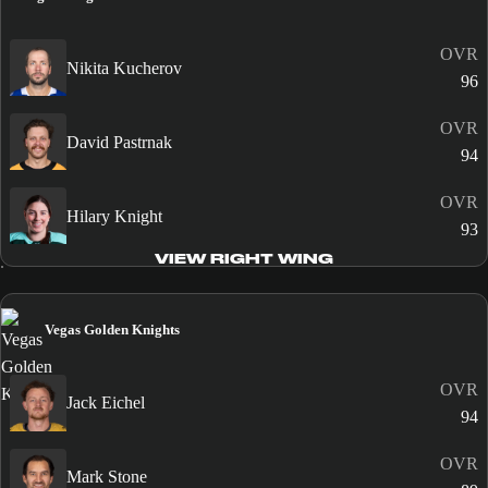
OVR
Nikita Kucherov
96
OVR
David Pastrnak
94
OVR
Hilary Knight
93
VIEW RIGHT WING
Vegas Golden Knights
OVR
Jack Eichel
94
OVR
Mark Stone