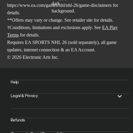
https://www.ea.com/games/nhl/nhl-26/game-disclaimers
for
details.
**Offers may vary or change. See retailer site for details.
†Conditions, limitations and exclusions apply. See
EA Play
Terms
for details.
Requires EA SPORTS NHL 26 (sold separately), all game
updates, internet connection & an EA Account.
© 2026 Electronic Arts Inc.
Help
Legal & Privacy
Refunds