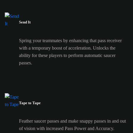
Send It
Spring your teammates by enhancing that pass receiver
with a temporary boost of acceleration. Unlocks the
ability for these players to perform automatic saucer
passes.
Tape to Tape
Feather saucer passes and make snappy passes in and out
of vision with increased Pass Power and Accuracy.