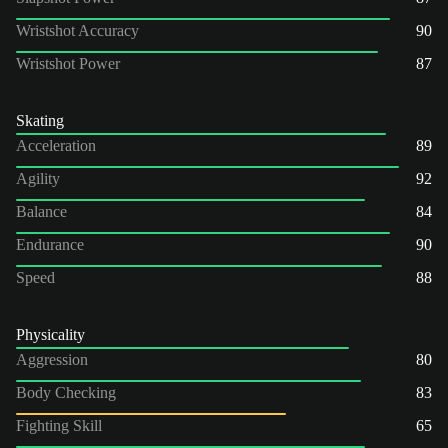
Wristshot Accuracy
90
Wristshot Power
87
Skating
Acceleration
89
Agility
92
Balance
84
Endurance
90
Speed
88
Physicality
Aggression
80
Body Checking
83
Fighting Skill
65