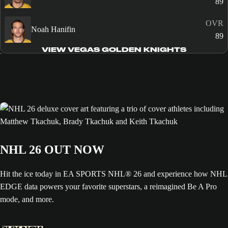
89
OVR
Noah Hanifin
89
VIEW VEGAS GOLDEN KNIGHTS
NHL 26 OUT NOW
Hit the ice today in EA SPORTS NHL® 26 and experience how NHL
EDGE data powers your favorite superstars, a reimagined Be A Pro
mode, and more.