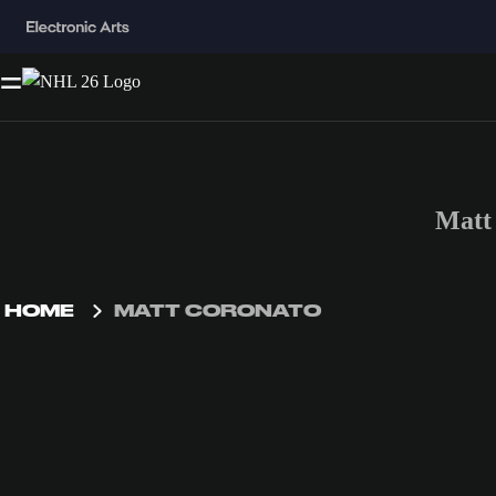
Matt
HOME
MATT CORONATO