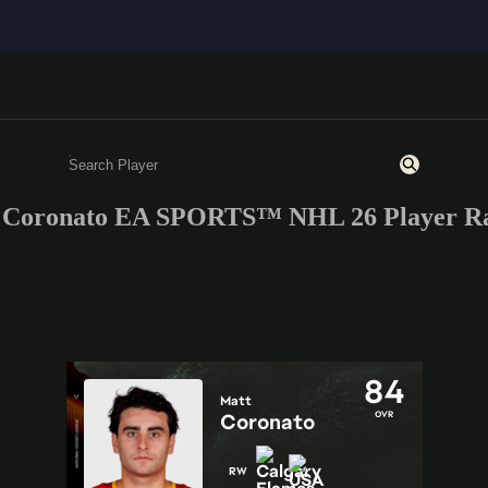
 Coronato EA SPORTS™ NHL 26 Player Ra
Enter a minimum of 3 characters or numbers
84
Matt
OVR
Coronato
RW