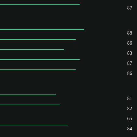
87
88
86
83
87
86
81
82
65
84