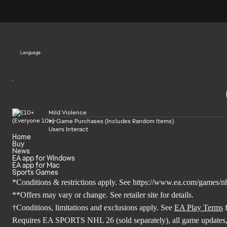
Language
Mild Violence
In-Game Purchases (Includes Random Items)
Users Interact
Home
Buy
News
EA app for Windows
EA app for Mac
Sports Games
*Conditions & restrictions apply. See
https://www.ea.com/games/nh
**Offers may vary or change. See retailer site for details.
†Conditions, limitations and exclusions apply. See
EA Play Terms
f
Requires EA SPORTS NHL 26 (sold separately), all game updates,