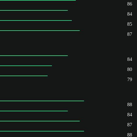
86
84
85
87
84
80
79
88
84
87
88