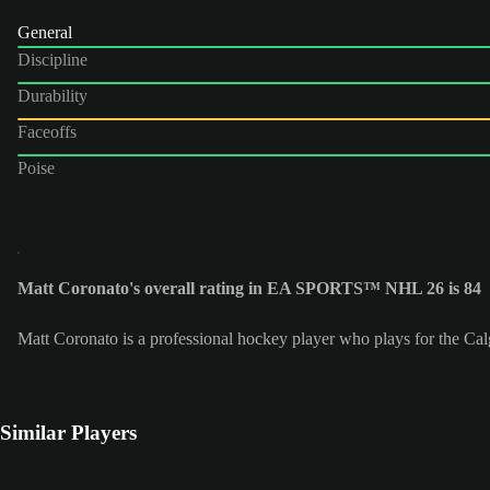
General
Discipline
Durability
Faceoffs
Poise
Matt Coronato's overall rating in EA SPORTS™ NHL 26 is 84
Matt Coronato is a professional hockey player who plays for the Ca
Similar Players