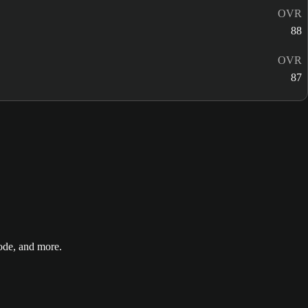
OVR
88
OVR
87
de, and more.