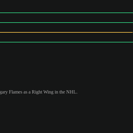
lgary Flames as a Right Wing in the NHL.