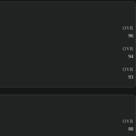
OVR
96
OVR
94
OVR
93
OVR
88