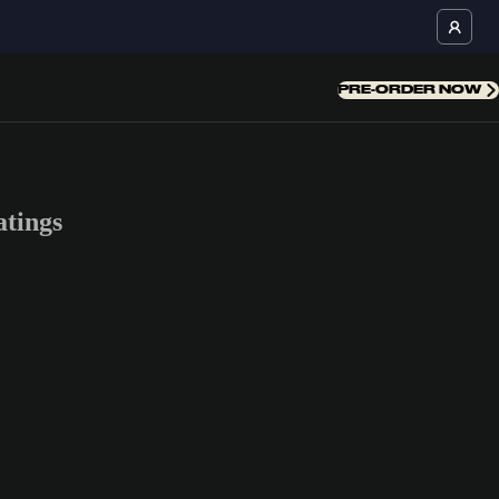
PRE-ORDER NOW
tings