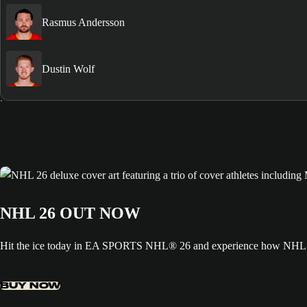
Rasmus Andersson
Dustin Wolf
NHL 26 OUT NOW
Hit the ice today in EA SPORTS NHL® 26 and experience how NHL ED
BUY NOW