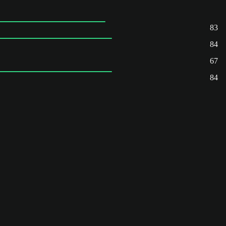
83
84
67
84