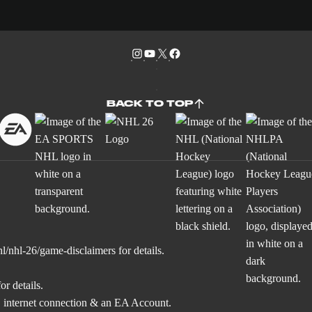
BACK TO TOP
l/nhl-26/game-disclaimers
for details.
or details.
 internet connection & an EA Account.