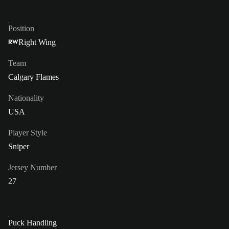
Position
Right Wing
RW
Team
Calgary Flames
Nationality
USA
Player Style
Sniper
Jersey Number
27
Puck Handling