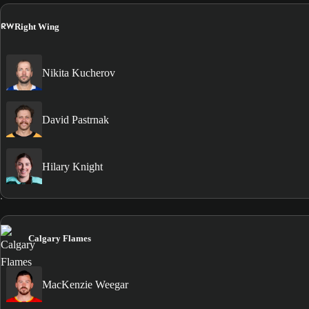
RW
Right Wing
Nikita Kucherov
David Pastrnak
Hilary Knight
Calgary Flames
MacKenzie Weegar