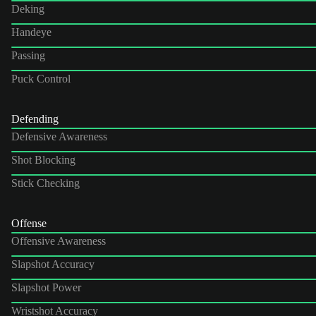
Deking
Handeye
Passing
Puck Control
Defending
Defensive Awareness
Shot Blocking
Stick Checking
Offense
Offensive Awareness
Slapshot Accuracy
Slapshot Power
Wristshot Accuracy