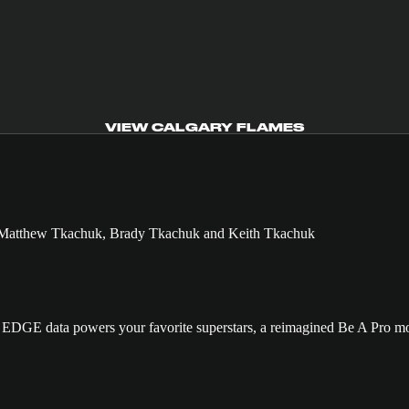
VIEW CALGARY FLAMES
GE data powers your favorite superstars, a reimagined Be A Pro mo