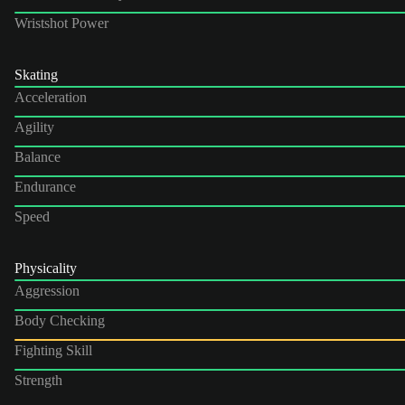
Wristshot Power
Skating
Acceleration
Agility
Balance
Endurance
Speed
Physicality
Aggression
Body Checking
Fighting Skill
Strength