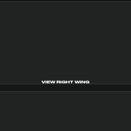
VIEW RIGHT WING