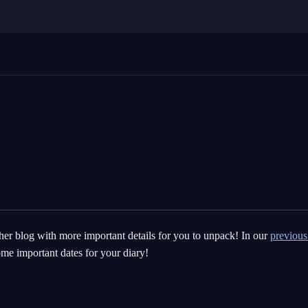
her blog with more important details for you to unpack! In our
previous
me important dates for your diary!