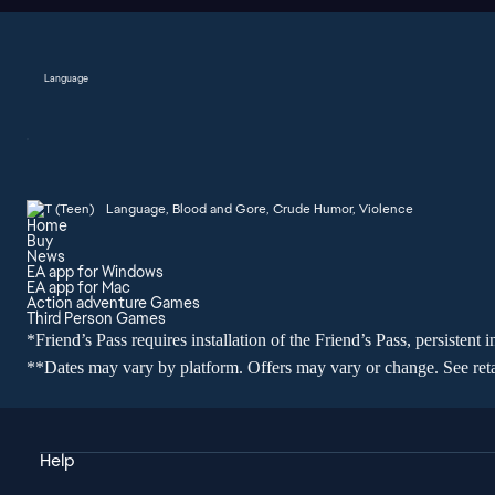
Language
Language, Blood and Gore, Crude Humor, Violence
Home
Buy
News
EA app for Windows
EA app for Mac
Action adventure Games
Third Person Games
*Friend’s Pass requires installation of the Friend’s Pass, persisten
**Dates may vary by platform. Offers may vary or change. See retail
Help