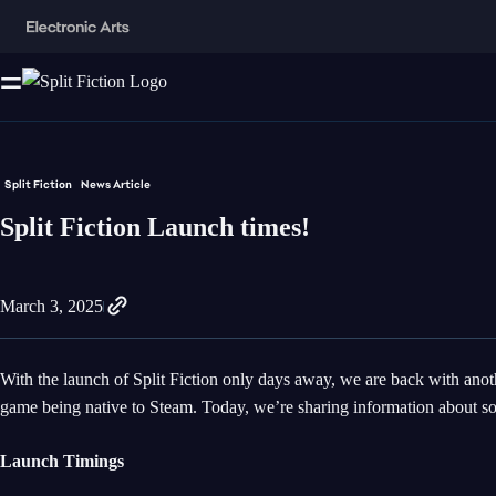
Split Fiction
News Article
Split Fiction Launch times!
March 3, 2025
With the launch of Split Fiction only days away, we are back with anot
game being native to Steam. Today, we’re sharing information about so
Launch Timings