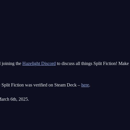
d joining the
Hazelight Discord
to discuss all things Split Fiction! Mak
e Split Fiction was verified on Steam Deck –
here
.
March 6th, 2025.