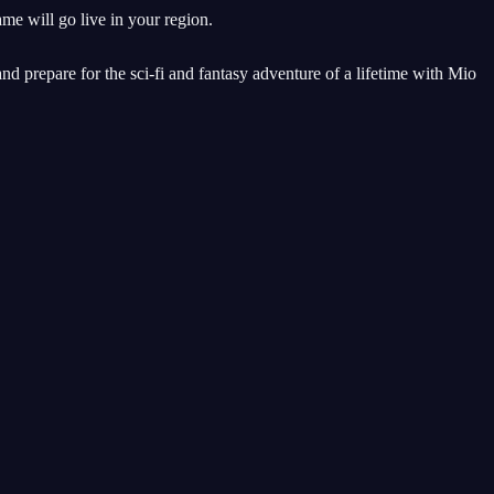
me will go live in your region.
and prepare for the sci-fi and fantasy adventure of a lifetime with Mio