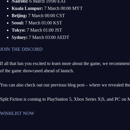
Nairobi:
6 March 19:00 EAT
Kuala Lumpur:
7 March 00:00 MYT
Beijing:
7 March 00:00 CST
Seoul:
7 March 01:00 KST
Tokyo:
7 March 01:00 JST
Sydney:
7 March 03:00 AEDT
JOIN THE DISCORD
If all that has you excited to learn more about the game, we recommen
of the game showcased ahead of launch.
You can also check out our previous blog post – where we revealed th
Split Fiction is coming to PlayStation 5, Xbox Series X|S, and PC on 
WISHLIST NOW