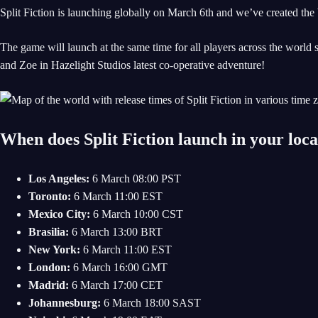
Split Fiction is launching globally on March 6th and we’ve created the
The game will launch at the same time for all players across the world s
and Zoe in Hazelight Studios latest co-operative adventure!
When does Split Fiction launch in your loc
Los Angeles:
6 March 08:00 PST
Toronto:
6 March 11:00 EST
Mexico City:
6 March 10:00 CST
Brasilia:
6 March 13:00 BRT
New York:
6 March 11:00 EST
London:
6 March 16:00 GMT
Madrid:
6 March 17:00 CET
Johannesburg:
6 March 18:00 SAST