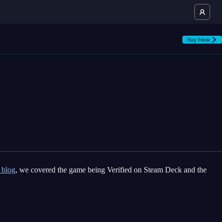
Buy Now
 blog
, we covered the game being Verified on Steam Deck and the