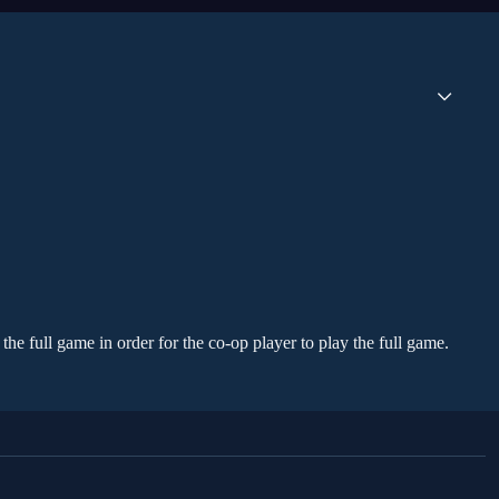
the full game in order for the co-op player to play the full game.