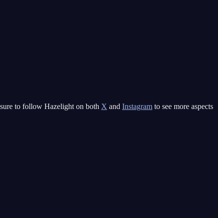
e sure to follow Hazelight on both
X
and
Instagram
to see more aspects