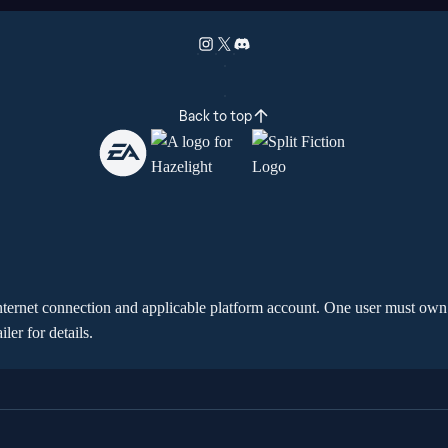
Back to top
t internet connection and applicable platform account. One user must own 
er for details.