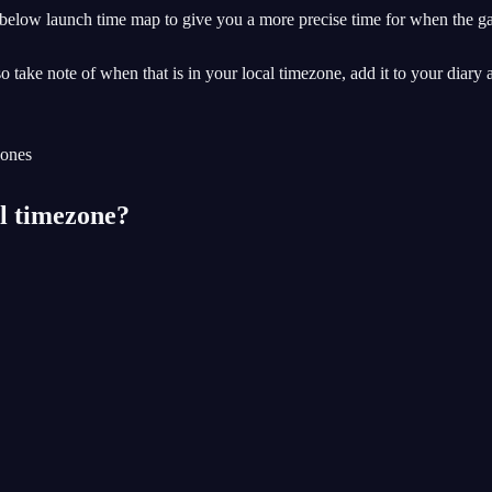
 below launch time map to give you a more precise time for when the ga
o take note of when that is in your local timezone, add it to your diary 
al timezone?