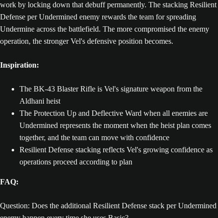
work by locking down that debuff permanently. The stacking Resilient
Defense per Undermined enemy rewards the team for spreading
Undermine across the battlefield. The more compromised the enemy
operation, the stronger Vel's defensive position becomes.
Inspiration:
The BK-43 Blaster Rifle is Vel's signature weapon from the
Aldhani heist
The Protection Up and Deflective Ward when all enemies are
Undermined represents the moment when the heist plan comes
together, and the team can move with confidence
Resilient Defense stacking reflects Vel's growing confidence as
operations proceed according to plan
FAQ:
Question: Does the additional Resilient Defense stack per Undermined
enemy happen every time she uses Basic?