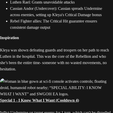
Luthen Rael: Grants unavoidable attacks
Cassian Andor (Undercover): Cassian spreads Undermine
across enemies, setting up Kleya's Critical Damage bonus
Rebel Fighter allies: The Critical Hit guarantee ensures
consistent damage output
Inspiration
Kleya was shown defeating guards and troopers on her path to reach
Luthen in the hospital. This was the core of the Rebellion and who
she’s been the entire time- someone with no wasted movements, no
hesitation.
Special 1 - I Know What I Want (Cooldown 4)
Inflict Undermine on target enemy for 1 turn, which can't be dispelled.