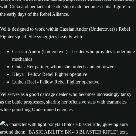
with Cinta and her tactical leadership made her an essential figure in
the early days of the Rebel Alliance.
Vel is designed to work within Cassian Andor (Undercover)'s Rebel
Fighter squad. She synergizes heavily with:
Cassian Andor (Undercover) - Leader who provides Undermine
mechanics
Cinta - Her partner, whom she protects and empowers
Kleya - Fellow Rebel Fighter operative
Luthen Rael - Fellow Rebel Fighter operative
Vel serves as a good damage dealer who becomes increasingly tanky
as the battle progresses, sharing her offensive stats with teammates
while punishing Undermined enemies.