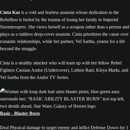
Cinta Kaz
is a cold and fearless assassin whose dedication to the
Rebellion is fueled by the trauma of losing her family to Imperial
Stormtroopers. She views herself as a weapon rather than a person and
plays as a ruthless deep-cover assassin. Cinta prioritizes the cause over
romantic relationships, while her partner, Vel Sartha, yearns for a life
beyond the struggle.
Cinta is a stealthy attacker who will team up with her fellow Rebel
Fighters Cassian Andor (Undercover), Luthen Rael, Kleya Marki, and
Vel Sartha from the Andor TV Series.
Basic - Blaster Burn
Deal Physical damage to target enemy and inflict Defense Down for 1