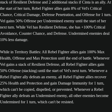
stack of Resilient Defense and 2 additional stacks if Cinta is an ally. At
the start of her turn, Rebel Fighter allies gain 8% of Vel's Critical
Chance, Critical Damage, Defense Penetration, and Offense for 1 turn.
Vel gains 50% Offense per Undermined enemy until the start of her
next turn. While Vel has Resilient Defense, she has +100% Critical
Avoidance, Counter Chance, and Defense. Undermined enemies deal
10% less damage.
While in Territory Battles: All Rebel Fighter allies gain 100% Max
Health, Offense and Max Protection until the end of battle. Whenever
Vel gains a stack of Resilient Defense, all Rebel Fighter allies gain
50% Offense (stacking) until the start of Vel's next turn. Whenever a
Rebel Fighter ally defeats an enemy, all Rebel Fighter allies recover
25% Health and Protection and gain Damage Immunity for 1 turn,
which can't be copied, dispelled, or prevented. Whenever a Rebel
Fighter ally defeats an Undermined enemy, all other enemies become
Undermined for 1 turn, which can't be resisted.