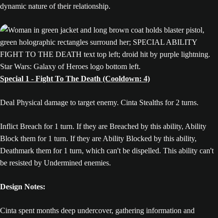
dynamic nature of their relationship.
Special 1 - Fight To The Death (Cooldown: 4)
Deal Physical damage to target enemy. Cinta Stealths for 2 turns.
Inflict Breach for 1 turn. If they are Breached by this ability, Ability
Block them for 1 turn. If they are Ability Blocked by this ability,
Deathmark them for 1 turn, which can't be dispelled. This ability can't
be resisted by Undermined enemies.
Design Notes:
Cinta spent months deep undercover, gathering information and