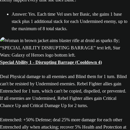
Answer: Yes. Each time Vel uses her Basic, she gains 1 base
stack plus 1 additional stack for each Undermined enemy, up to
the maximum of 8 total stacks.
Special Ability 1 - Disrupting Barrage (Cooldown 4)
Deal Physical damage to all enemies and Blind them for 1 turn. Blind
can't be resisted by Undermined enemies. Rebel Fighter allies gain
Entrenched for 1 turn, which can't be copied, dispelled, or prevented.
If all enemies are Undermined, Rebel Fighter allies gain Critical
Chance Up and Critical Damage Up for 2 turns.
Entrenched: +50% Defense; deal 25% more damage for each other
Entrenched ally when attacking; recover 5% Health and Protection at