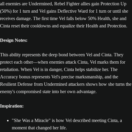
all enemies are Undermined, Rebel Fighter allies gain Protection Up
(50%) for 1 turn and Vel gains Deflective Ward for 1 turn or until she
receives damage. The first time Vel falls below 50% Health, she and
Cinta reset their cooldowns and equalize their Health and Protection.
Design Notes:
This ability represents the deep bond between Vel and Cinta. They
protect each other—when enemies attack Cinta, Vel marks them for
retaliation. When Vel is in danger, Cinta helps stabilize her. The
Accuracy bonus represents Vel's precise marksmanship, and the
Resilient Defense from Undermined attackers shows how she turns the
enemy's compromised state into her own advantage.
Inspiration:
"She Was a Miracle" is how Vel described meeting Cinta, a
moment that changed her life.