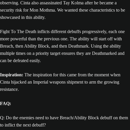
observing. Cinta also assassinated Tay Kolma after he became a
security risk for Mon Mothma. We wanted these characteristics to be
showcased in this ability.
Fight To The Death inflicts different debuffs progressively, each one
more powerful than the previous one. The ability will start off with
Breach, then Ability Block, and then Deathmark. Using the ability
multiple times on a priority target ensures they are Deathmarked and
can be defeated easily.
Inspiration:
The inspiration for this came from the moment when
Cinta hijacked an Imperial weapons shipment to arm the growing
resistance.
FAQ:
Q: Do the enemies need to have Breach/Ability Block debuff on them
to inflict the next debuff?