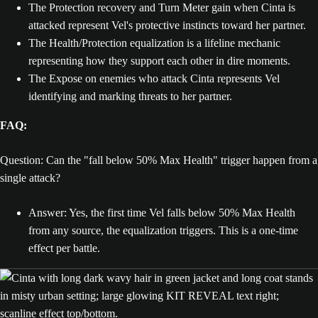
The Protection recovery and Turn Meter gain when Cinta is
attacked represent Vel's protective instincts toward her partner.
The Health/Protection equalization is a lifeline mechanic
representing how they support each other in dire moments.
The Expose on enemies who attack Cinta represents Vel
identifying and marking threats to her partner.
FAQ:
Question: Can the "fall below 50% Max Health" trigger happen from a
single attack?
Answer: Yes, the first time Vel falls below 50% Max Health
from any source, the equalization triggers. This is a one-time
effect per battle.