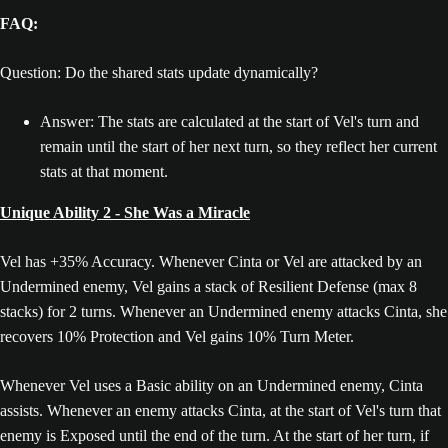
FAQ:
Question: Do the shared stats update dynamically?
Answer: The stats are calculated at the start of Vel's turn and
remain until the start of her next turn, so they reflect her current
stats at that moment.
Unique Ability 2 - She Was a Miracle
Vel has +35% Accuracy. Whenever Cinta or Vel are attacked by an
Undermined enemy, Vel gains a stack of Resilient Defense (max 8
stacks) for 2 turns. Whenever an Undermined enemy attacks Cinta, she
recovers 10% Protection and Vel gains 10% Turn Meter.
Whenever Vel uses a Basic ability on an Undermined enemy, Cinta
assists. Whenever an enemy attacks Cinta, at the start of Vel's turn that
enemy is Exposed until the end of the turn. At the start of her turn, if