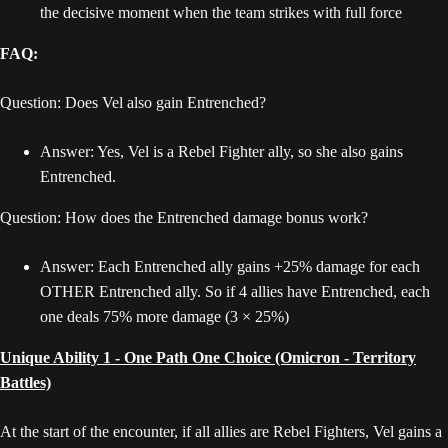
the decisive moment when the team strikes with full force
FAQ:
Question: Does Vel also gain Entrenched?
Answer: Yes, Vel is a Rebel Fighter ally, so she also gains
Entrenched.
Question: How does the Entrenched damage bonus work?
Answer: Each Entrenched ally gains +25% damage for each
OTHER Entrenched ally. So if 4 allies have Entrenched, each
one deals 75% more damage (3 × 25%)
Unique Ability 1 - One Path One Choice (Omicron - Territory
Battles)
At the start of the encounter, if all allies are Rebel Fighters, Vel gains a