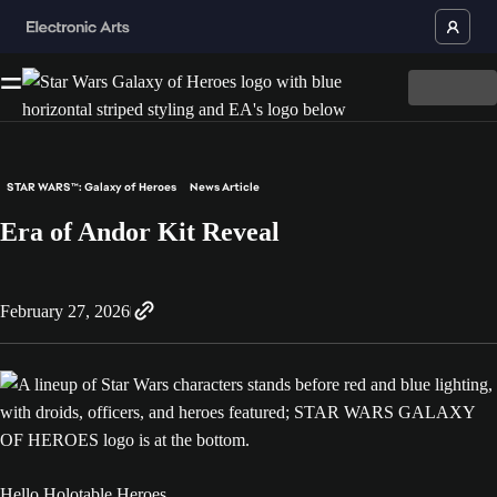
STAR WARS™: Galaxy of Heroes
News Article
Era of Andor Kit Reveal
February 27, 2026
Hello Holotable Heroes,