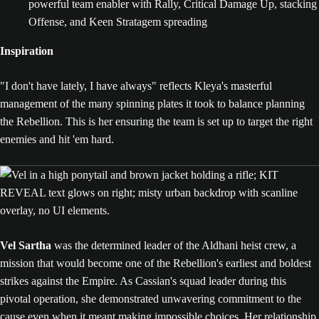
powerful team enabler with Rally, Critical Damage Up, stacking
Offense, and Keen Stratagem spreading
Inspiration
"I don't have lately, I have always" reflects Kleya's masterful
management of the many spinning plates it took to balance planning
the Rebellion. This is her ensuring the team is set up to target the right
enemies and hit 'em hard.
Vel Sartha
was the determined leader of the Aldhani heist crew, a
mission that would become one of the Rebellion's earliest and boldest
strikes against the Empire. As Cassian's squad leader during this
pivotal operation, she demonstrated unwavering commitment to the
cause even when it meant making impossible choices. Her relationship