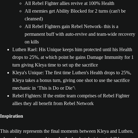
All Rebel Fighter allies revive at 100% Health
All enemies get Ability Blocked for 2 turns (can't be
cleansed)
All Rebel Fighters gain Rebel Network- this is a
permanent buff with auto-revive and team-wide recovery
on kills
Luthen Rael: His Unique keeps him protected until his Health
drops to 25%, at which point he gains Damage Immunity for 1
turn giving Kleya time to set up the sacrifice
Kleya's Unique: The first time Luthen's Health drops to 25%,
Kleya takes a bonus turn, giving one shot to use the sacrifice
mechanic in ‘This is Do or Die’\
Rebel Fighters: If the entire team comprises of Rebel Fighter
allies they all benefit from Rebel Network
Inspiration
This ability represents the final moments between Kleya and Luthen,