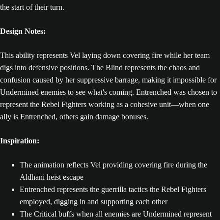
the start of their turn.
Design Notes:
This ability represents Vel laying down covering fire while her team
digs into defensive positions. The Blind represents the chaos and
confusion caused by her suppressive barrage, making it impossible for
Undermined enemies to see what's coming. Entrenched was chosen to
represent the Rebel Fighters working as a cohesive unit—when one
ally is Entrenched, others gain damage bonuses.
Inspiration:
The animation reflects Vel providing covering fire during the
Aldhani heist escape
Entrenched represents the guerrilla tactics the Rebel Fighters
employed, digging in and supporting each other
The Critical buffs when all enemies are Undermined represent