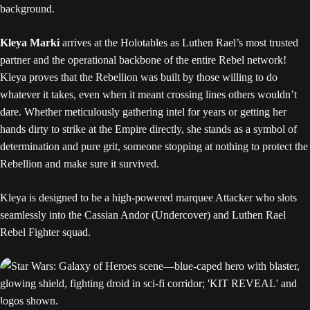
Kleya Marki
arrives at the Holotables as Luthen Rael’s most trusted
partner and the operational backbone of the entire Rebel network!
Kleya proves that the Rebellion was built by those willing to do
whatever it takes, even when it meant crossing lines others wouldn’t
dare. Whether meticulously gathering intel for years or getting her
hands dirty to strike at the Empire directly, she stands as a symbol of
determination and pure grit, someone stopping at nothing to protect the
Rebellion and make sure it survived.
Kleya is designed to be a high-powered marquee Attacker who slots
seamlessly into the Cassian Andor (Undercover) and Luthen Rael
Rebel Fighter squad.