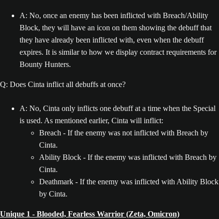
A: No, once an enemy has been inflicted with Breach/Ability
Block, they will have an icon on them showing the debuff that
they have already been inflicted with, even when the debuff
expires. It is similar to how we display contract requirements for
Bounty Hunters.
Q: Does Cinta inflict all debuffs at once?
A: No, Cinta only inflicts one debuff at a time when the Special
is used. As mentioned earlier, Cinta will inflict:
Breach - If the enemy was not inflicted with Breach by
Cinta.
Ability Block - If the enemy was inflicted with Breach by
Cinta.
Deathmark - If the enemy was inflicted with Ability Block
by Cinta.
Unique 1 - Blooded, Fearless Warrior (Zeta, Omicron)