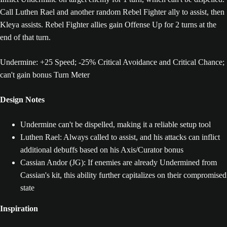
Call Luthen Rael and another random Rebel Fighter ally to assist, then
Kleya assists. Rebel Fighter allies gain Offense Up for 2 turns at the
end of that turn.
Undermine: +25 Speed; -25% Critical Avoidance and Critical Chance;
can't gain bonus Turn Meter
Design Notes
Undermine can't be dispelled, making it a reliable setup tool
Luthen Rael: Always called to assist, and his attacks can inflict
additional debuffs based on his Axis/Curator bonus
Cassian Andor (JG): If enemies are already Undermined from
Cassian's kit, this ability further capitalizes on their compromised
state
Inspiration