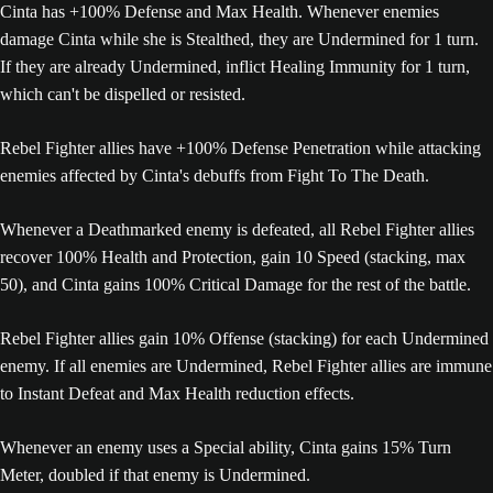
Cinta has +100% Defense and Max Health. Whenever enemies
damage Cinta while she is Stealthed, they are Undermined for 1 turn.
If they are already Undermined, inflict Healing Immunity for 1 turn,
which can't be dispelled or resisted.
Rebel Fighter allies have +100% Defense Penetration while attacking
enemies affected by Cinta's debuffs from Fight To The Death.
Whenever a Deathmarked enemy is defeated, all Rebel Fighter allies
recover 100% Health and Protection, gain 10 Speed (stacking, max
50), and Cinta gains 100% Critical Damage for the rest of the battle.
Rebel Fighter allies gain 10% Offense (stacking) for each Undermined
enemy. If all enemies are Undermined, Rebel Fighter allies are immune
to Instant Defeat and Max Health reduction effects.
Whenever an enemy uses a Special ability, Cinta gains 15% Turn
Meter, doubled if that enemy is Undermined.