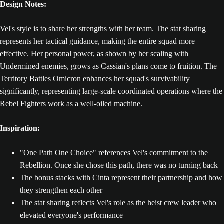
Design Notes:
Vel's style is to share her strengths with her team. The stat sharing
represents her tactical guidance, making the entire squad more
effective. Her personal power, as shown by her scaling with
Undermined enemies, grows as Cassian's plans come to fruition. The
Territory Battles Omicron enhances her squad's survivability
significantly, representing large-scale coordinated operations where the
Rebel Fighters work as a well-oiled machine.
Inspiration:
"One Path One Choice" references Vel's commitment to the
Rebellion. Once she chose this path, there was no turning back
The bonus stacks with Cinta represent their partnership and how
they strengthen each other
The stat sharing reflects Vel's role as the heist crew leader who
elevated everyone's performance