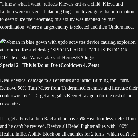
"I know what I want" reflects Kleya's grit as a child. Kleya and
Luthen were masters at planting bugs and leveraging that information
to destabilize their enemies; this ability was inspired by that
coordination, where a target enemy is selected and then Undermined.
Special 2 - This is Do or Die (Cooldown 4, Zeta)
Deal Physical damage to all enemies and inflict Burning for 1 turn.
Remove 50% Turn Meter from Undermined enemies and increase their
cooldowns by 1. Target ally gains Keen Stratagem for the rest of the
encounter.
If target ally is Luthen Rael and he has 25% Health or less, defeat him,
and he can't be revived. Revive all Rebel Fighter allies with 100%
Health. Inflict Ability Block on all enemies for 2 turns, which can't be