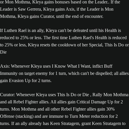
or Mon Mothma, Kleya gains bonuses based on the Leader.. If the
Leader is Saw Gerrera, Kleya gains Axis, if the Leader is Mon
Mothma, Kleya gains Curator, until the end of encounter.
If Luthen Rael is an ally, Kleya can't be defeated until his Health is
reduced to 25% or less. The first time Luthen Rael's Health is reduced
to 25% or less, Kleya resets the cooldown of her Special, This Is Do or
Die
Axis: Whenever Kleya uses I Know What I Want, inflict Buff
Immunity on target enemy for 1 turn, which can't be dispelled; all allies
gain Evasion Up for 2 turns.
Curator: Whenever Kleya uses This Is Do or Die , Rally Mon Mothma
and all Rebel Fighter allies. All allies gain Critical Damage Up for 2
turns. Mon Mothma and all other Rebel Fighter allies gain 30%
Offense (stacking) and are immune to Turn Meter reduction for 2
turns. If an ally already has Keen Stratagem, grant Keen Stratagem to