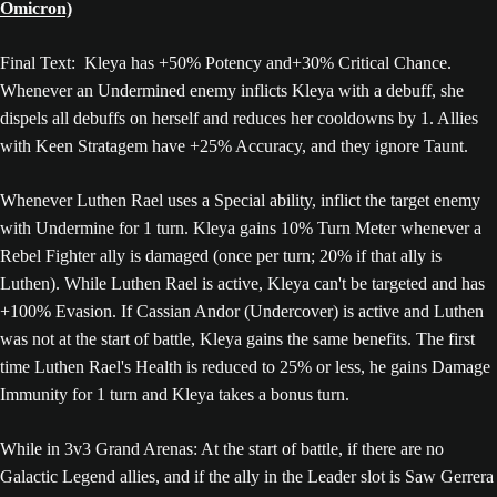
Omicron)
Final Text: Kleya has +50% Potency and+30% Critical Chance.
Whenever an Undermined enemy inflicts Kleya with a debuff, she
dispels all debuffs on herself and reduces her cooldowns by 1. Allies
with Keen Stratagem have +25% Accuracy, and they ignore Taunt.
Whenever Luthen Rael uses a Special ability, inflict the target enemy
with Undermine for 1 turn. Kleya gains 10% Turn Meter whenever a
Rebel Fighter ally is damaged (once per turn; 20% if that ally is
Luthen). While Luthen Rael is active, Kleya can't be targeted and has
+100% Evasion. If Cassian Andor (Undercover) is active and Luthen
was not at the start of battle, Kleya gains the same benefits. The first
time Luthen Rael's Health is reduced to 25% or less, he gains Damage
Immunity for 1 turn and Kleya takes a bonus turn.
While in 3v3 Grand Arenas: At the start of battle, if there are no
Galactic Legend allies, and if the ally in the Leader slot is Saw Gerrera