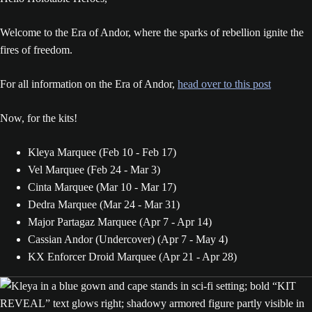
Welcome to the Era of Andor, where the sparks of rebellion ignite the
fires of freedom.
For all information on the Era of Andor,
head over to this post
Now, for the kits!
Kleya Marquee (Feb 10 - Feb 17)
Vel Marquee (Feb 24 - Mar 3)
Cinta Marquee (Mar 10 - Mar 17)
Dedra Marquee (Mar 24 - Mar 31)
Major Partagaz Marquee (Apr 7 - Apr 14)
Cassian Andor (Undercover) (Apr 7 - May 4)
KX Enforcer Droid Marquee (Apr 21 - Apr 28)