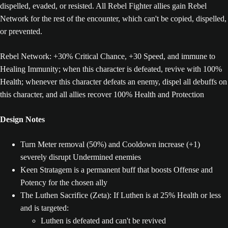
dispelled, evaded, or resisted. All Rebel Fighter allies gain Rebel
Network for the rest of the encounter, which can't be copied, dispelled,
or prevented.
Rebel Network: +30% Critical Chance, +30 Speed, and immune to
Healing Immunity; when this character is defeated, revive with 100%
Health; whenever this character defeats an enemy, dispel all debuffs on
this character, and all allies recover 100% Health and Protection
Design Notes
Turn Meter removal (50%) and Cooldown increase (+1)
severely disrupt Undermined enemies
Keen Stratagem is a permanent buff that boosts Offense and
Potency for the chosen ally
The Luthen Sacrifice (Zeta): If Luthen is at 25% Health or less
and is targeted:
Luthen is defeated and can't be revived