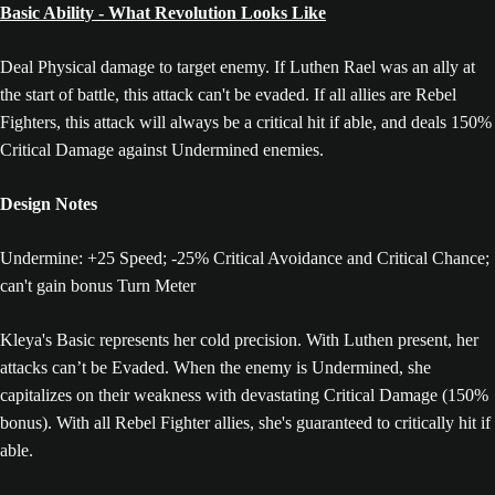
Basic Ability - What Revolution Looks Like
Deal Physical damage to target enemy. If Luthen Rael was an ally at
the start of battle, this attack can't be evaded. If all allies are Rebel
Fighters, this attack will always be a critical hit if able, and deals 150%
Critical Damage against Undermined enemies.
Design Notes
Undermine: +25 Speed; -25% Critical Avoidance and Critical Chance;
can't gain bonus Turn Meter
Kleya's Basic represents her cold precision. With Luthen present, her
attacks can’t be Evaded. When the enemy is Undermined, she
capitalizes on their weakness with devastating Critical Damage (150%
bonus). With all Rebel Fighter allies, she's guaranteed to critically hit if
able.