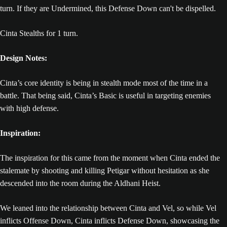
turn. If they are Undermined, this Defense Down can't be dispelled.
Cinta Stealths for 1 turn.
Design Notes:
Cinta’s core identity is being in stealth mode most of the time in a
battle. That being said, Cinta’s Basic is useful in targeting enemies
with high defense.
Inspiration:
The inspiration for this came from the moment when Cinta ended the
stalemate by shooting and killing Petigar without hesitation as she
descended into the room during the Aldhani Heist.
We leaned into the relationship between Cinta and Vel, so while Vel
inflicts Offense Down, Cinta inflicts Defense Down, showcasing the