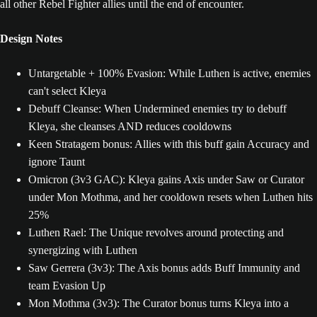
all other Rebel Fighter allies until the end of encounter.
Design Notes
Untargetable + 100% Evasion: While Luthen is active, enemies
can't select Kleya
Debuff Cleanse: When Undermined enemies try to debuff
Kleya, she cleanses AND reduces cooldowns
Keen Stratagem bonus: Allies with this buff gain Accuracy and
ignore Taunt
Omicron (3v3 GAC): Kleya gains Axis under Saw or Curator
under Mon Mothma, and her cooldown resets when Luthen hits
25%
Luthen Rael: The Unique revolves around protecting and
synergizing with Luthen
Saw Gerrera (3v3): The Axis bonus adds Buff Immunity and
team Evasion Up
Mon Mothma (3v3): The Curator bonus turns Kleya into a