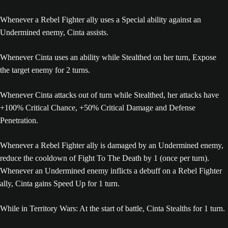
Whenever a Rebel Fighter ally uses a Special ability against an
Undermined enemy, Cinta assists.
Whenever Cinta uses an ability while Stealthed on her turn, Expose
the target enemy for 2 turns.
Whenever Cinta attacks out of turn while Stealthed, her attacks have
+100% Critical Chance, +50% Critical Damage and Defense
Penetration.
Whenever a Rebel Fighter ally is damaged by an Undermined enemy,
reduce the cooldown of Fight To The Death by 1 (once per turn).
Whenever an Undermined enemy inflicts a debuff on a Rebel Fighter
ally, Cinta gains Speed Up for 1 turn.
While in Territory Wars: At the start of battle, Cinta Stealths for 1 turn.