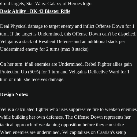
Basic Ability - BK-43 Blaster Rifle
Deal Physical damage to target enemy and inflict Offense Down for 1
turn. If the target is Undermined, this Offense Down can't be dispelled.
Vel gains a stack of Resilient Defense and an additional stack per
Undermined enemy for 2 turns (max 8 stacks).
On her turn, if all enemies are Undermined, Rebel Fighter allies gain
Protection Up (50%) for 1 turn and Vel gains Deflective Ward for 1
turn or until she receives damage.
Design Notes:
Vel is a calculated fighter who uses suppressive fire to weaken enemies
while building her own defenses. The Offense Down represents her
tactical approach of weakening opposition before they can strike.
When enemies are undermined, Vel capitalizes on Cassian's setup