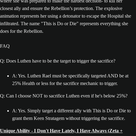
where she was prepared to make the hardest decision- to kill her
closest ally and ensure the Rebellion’s protection. The explosive
animation represents her using a detonator to escape the Hospital she
infiltrated. The name "This is Do or Die" represents everything she
does for the Rebellion.
FAQ
Q: Does Luthen have to be the target to trigger the sacrifice?
A: Yes. Luthen Rael must be specifically targeted AND be at
25% Health or less for the sacrifice mechanic to trigger.
Q: Can I choose NOT to sacrifice Luthen even if he's below 25%?
A: Yes. Simply target a different ally with This is Do or Die to
grant them Keen Stratagem without triggering the sacrifice.
Unique Ability - I Don't Have Lately, I Have Always (Zeta +