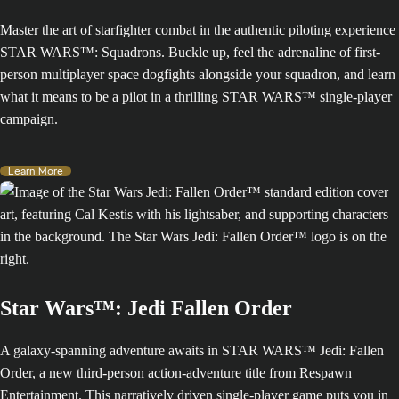
Master the art of starfighter combat in the authentic piloting experience
STAR WARS™: Squadrons. Buckle up, feel the adrenaline of first-
person multiplayer space dogfights alongside your squadron, and learn
what it means to be a pilot in a thrilling STAR WARS™ single-player
campaign.
Learn More
Star Wars™: Jedi Fallen Order
A galaxy-spanning adventure awaits in STAR WARS™ Jedi: Fallen
Order, a new third-person action-adventure title from Respawn
Entertainment. This narratively driven single-player game puts you in