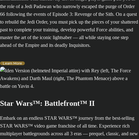
the role of a Jedi Padawan who narrowly escaped the purge of Order
66 following the events of Episode 3: Revenge of the Sith. On a quest
to rebuild the Jedi Order, you must pick up the pieces of your shattered
past to complete your training, develop powerful Force abilities, and
master the art of the iconic lightsaber — all while staying one step
ahead of the Empire and its deadly Inquisitors.
Learn More
Star Wars™: Battlefront™ II
Embark on an endless STAR WARS™ journey from the best-selling
STAR WARS™ video game franchise of all time. Experience rich
multiplayer battlegrounds across all 3 eras — prequel, classic, and new