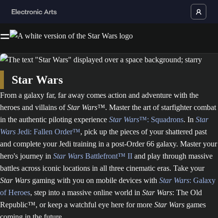
Star Wars
From a galaxy far, far away comes action and adventure with the
heroes and villains of
Star Wars™
. Master the art of starfighter combat
in the authentic piloting experience
Star Wars
™: Squadrons
. In
Star
Wars
Jedi: Fallen Order™
, pick up the pieces of your shattered past
and complete your Jedi training in a post-Order 66 galaxy. Master your
hero's journey in
Star Wars
Battlefront™ II
and play through massive
battles across iconic locations in all three cinematic eras. Take your
Star Wars
gaming with you on mobile devices with
Star Wars
: Galaxy
of Heroes
, step into a massive online world in
Star Wars
: The Old
Republic™, or keep a watchful eye here for more
Star Wars
games
coming in the future.