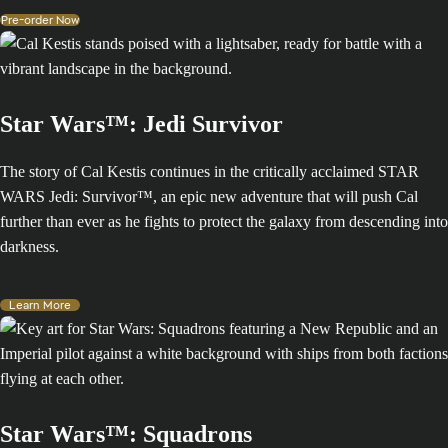
Pre-order Now
Star Wars™: Jedi Survivor
The story of Cal Kestis continues in the critically acclaimed STAR
WARS Jedi: Survivor™, an epic new adventure that will push Cal
further than ever as he fights to protect the galaxy from descending into
darkness.
Learn More
Star Wars™: Squadrons