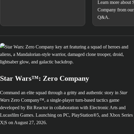
Learn more about 
Company from our 
Q&A.
Star Wars™: Zero Company
Command an elite squad through a gritty and authentic story in
Star
Wars
Zero Company™, a single-player turn-based tactics game
developed by Bit Reactor in collaboration with Electronic Arts and
Lucasfilm Games. Launching on PC, PlayStation®5, and Xbox Series
X|S on August 27, 2026.