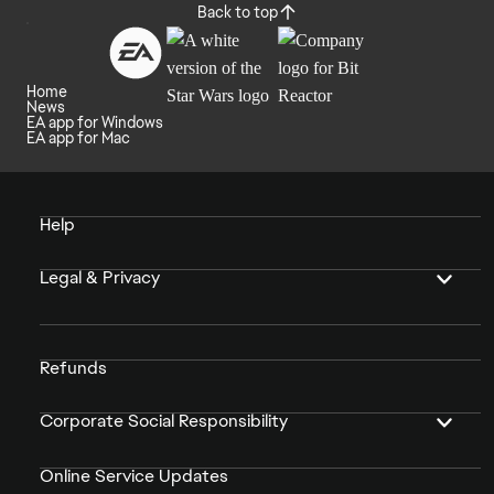
Back to top
Home
News
EA app for Windows
EA app for Mac
Help
Legal & Privacy
Refunds
Corporate Social Responsibility
Online Service Updates