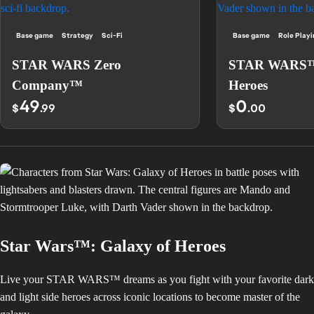
Base game
Strategy
Sci-Fi
Base game
Role Play
STAR WARS Zero
STAR WARS™:
Company™
Heroes
49
0
$
.99
$
.00
Star Wars™: Galaxy of Heroes
Live your STAR WARS™ dreams as you fight with your favorite dark
and light side heroes across iconic locations to become master of the