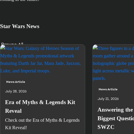
Star Wars News
Browse All
News Article
News Article
July 28, 2026
July 21, 2026
Era of Myths & Legends Kit
Answering the 
Reveal
Biggest Questi
Check out the Era of Myths & Legends
SWZC
Kit Reveal!