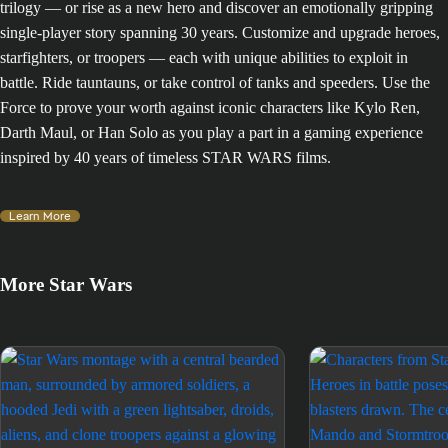
trilogy — or rise as a new hero and discover an emotionally gripping
single-player story spanning 30 years. Customize and upgrade heroes,
starfighters, or troopers — each with unique abilities to exploit in
battle. Ride tauntauns, or take control of tanks and speeders. Use the
Force to prove your worth against iconic characters like Kylo Ren,
Darth Maul, or Han Solo as you play a part in a gaming experience
inspired by 40 years of timeless STAR WARS films.
Learn More
More Star Wars