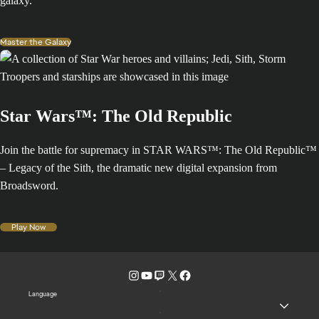
galaxy.
Master the Galaxy
Star Wars™: The Old Republic
Join the battle for supremacy in STAR WARS™: The Old Republic™
– Legacy of the Sith, the dramatic new digital expansion from
Broadsword.
Play Now
Language