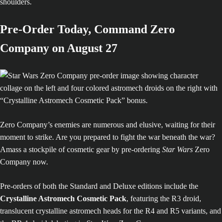
shoulders.
Pre-Order Today, Command Zero
Company on August 27
Zero Company’s enemies are numerous and elusive, waiting for their
moment to strike. Are you prepared to fight the war beneath the war?
Amass a stockpile of cosmetic gear by pre-ordering
Star Wars
Zero
Company now.
Pre-orders of both the Standard and Deluxe editions include the
Crystalline Astromech Cosmetic Pack
, featuring the R3 droid,
translucent crystalline astromech heads for the R4 and R5 variants, and