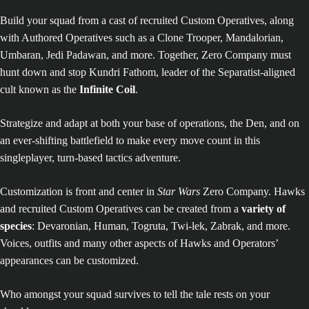
Build your squad from a cast of recruited Custom Operatives, along
with Authored Operatives such as a Clone Trooper, Mandalorian,
Umbaran, Jedi Padawan, and more. Together, Zero Company must
hunt down and stop Kundri Fathom, leader of the Separatist-aligned
cult known as the
Infinite Coil
.
Strategize and adapt at both your base of operations, the Den, and on
an ever-shifting battlefield to make every move count in this
singleplayer, turn-based tactics adventure.
Customization is front and center in
Star Wars
Zero Company. Hawks
and recruited Custom Operatives can be created from a
variety of
species
: Devaronian, Human, Togruta, Twi-lek, Zabrak, and more.
Voices, outfits and many other aspects of Hawks and Operators’
appearances can be customized.
Who amongst your squad survives to tell the tale rests on your