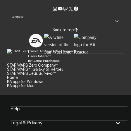
Language
Back to top
Use of Alcohol, Mild Language
Users Interact
In-Game Purchases
STAR WARS Zero Company™
STAR WARS™: Galaxy of Heroes
STAR WARS Jedi: Survivor™
Home
EA app for Windows
EA app for Mac
Help
Legal & Privacy