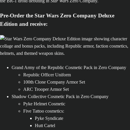
the BR-1 droid debuting in
Star Wars
Zero Company.
Pre-Order the Star Wars Zero Company Deluxe
Edition and receive:
Grand Army of the Republic Cosmetic Pack in Zero Company
Republic Officer Uniform
100th Clone Company Armor Set
ARC Trooper Armor Set
Shadow Collective Cosmetic Pack in Zero Company
Pyke Helmet Cosmetic
Five Tattoo cosmetics:
Pyke Syndicate
Hutt Cartel