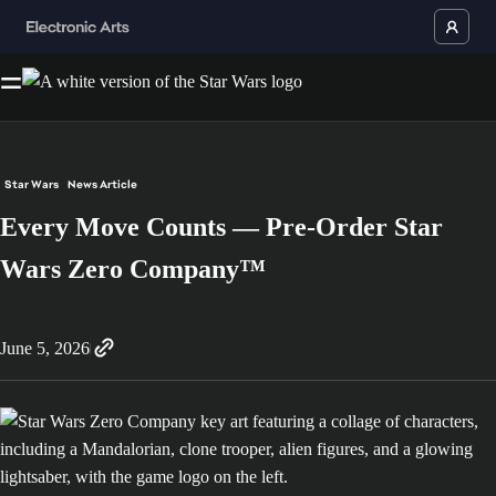
Star Wars
News Article
Every Move Counts — Pre-Order Star
Wars Zero Company™
June 5, 2026