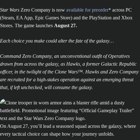
Star Wars
Zero Company is now
available for preorder
* across PC
(Steam, EA App, Epic Games Store) and the PlayStation and Xbox
Stores. The game launches
August 27.
Each choice you make could alter the fate of the galaxy…
Command Zero Company, an unconventional outfit of Operatives
drawn from across the galaxy, as Hawks, a former Galactic Republic
officer, in the twilight of the Clone Wars™. Hawks and Zero Company
are recruited for a high-stakes operation against an emerging threat
that, if left unchecked, will consume the galaxy.
On August 27, you’ll lead a seasoned squad across the galaxy, where
every tactical choice can shape how your journey unfolds.