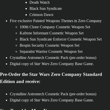
Death Watch
Black Sun Syndicate
Crimson Dawn
Five exclusive Painted Weapons Themes in Zero Company
100th Clone Company Cosmetic Weapon Set
Kafrene Informant Cosmetic Weapon Set
Black Sun Syndicate Enforcer Cosmetic Weapon Set
Bespin Security Cosmetic Weapon Set
Separatist Warrior Cosmetic Weapon Set
Crystalline Astromech Cosmetic Pack (pre-order bonus)
Digital copy of
Star Wars
Zero Company Base Game.
Pre-Order the Star Wars Zero Company Standard
Edition and receive:
Crystalline Astromech Cosmetic Pack (pre-order bonus)
Digital copy of
Star Wars
Zero Company Base Game.