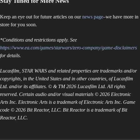
Stay Tuned for More News
Keep an eye out for future articles on our
news page
–we have more in
store for you soon.
*Conditions and restrictions apply. See
https://www.ea.com/games/starwars/zero-company/game-disclaimers
for details.
Lucasfilm, STAR WARS and related properties are trademarks and/or
copyrights, in the United States and in other countries, of Lucasfilm
Ltd. and/or its affiliates. © & TM 2026 Lucasfilm Ltd. All rights
reserved. Certain audio and/or visual materials © 2026 Electronic
Arts Inc. Electronic Arts is a trademark of Electronic Arts Inc. Game
code © 2026 Bit Reactor, LLC. Bit Reactor is a trademark of Bit
Reactor, LLC.