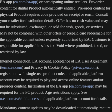
EA app (
ea.com/ea-app
) or participating online retailers. Pre-order
content for digital Product automatically entitled. Pre-order content for
physical Product requires code provided on receipt or email. Consult
your retailer for distribution details. Offer has no cash value and may
not be substituted, exchanged, or sold for cash, goods, or services.
May not be combined with other offers or prepaid card redeemable for
the applicable content unless expressly authorized by EA. Customer is
responsible for applicable sales tax. Void where prohibited, taxed, or
restricted by law.
Internet connection, EA account, acceptance of EA User Agreement
(
terms.ea.com
) and Privacy & Cookie Policy (
privacy.ea.com
),
registration with single-use product code, and applicable platform
account may be required to play and access online features and/or
preorder content. Installation of the EA app (
ea.com/ea-app
) may be
required for the PC product. Age restrictions apply. See
o.ea.com/ea/child-access
and applicable platform account for details.
Mandatory content updates may be downloaded automatically, require