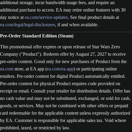
additional storage, incur bandwidth usage fees, and require an
additional purchase to access. EA may retire online features with 30
day notice at
ea.com/service-updates
. See final product details at
ea.com/legal/legal-disclosures
, if and when available.
Pre-Order Standard Edition (Steam)
This promotional offer expires or upon release of Star Wars Zero
Company ("Product"). Redeem offer by August 27, 2027 to receive
pre-order content. Good only for new purchases of Product from the
ea.com
store, at EA app (
ea.com/ea-app
) or participating online
retailers. Pre-order content for digital Product automatically entitled.
Pre-order content for physical Product requires code provided on
receipt or email. Consult your retailer for distribution details. Offer has
no cash value and may not be substituted, exchanged, or sold for cash,
goods, or services. May not be combined with other offers or prepaid
card redeemable for the applicable content unless expressly authorized
by EA. Customer is responsible for applicable sales tax. Void where
prohibited, taxed, or restricted by law.