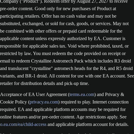
Company ("Product"). Redeem offer by August 27, 2027 to receive
pre-order content. Good only for new purchases of Product at
participating retailers. Offer has no cash value and may not be
substituted, exchanged, or sold for cash, goods, or services. May not
be combined with other offers or prepaid card redeemable for the
applicable content unless expressly authorized by EA. Customer is
responsible for applicable sales tax. Void where prohibited, taxed, or
restricted by law. You must redeem the code provided on receipt or
email to redeem Crystalline Astromech Pack which includes R3 droid
and translucent "crystalline" astromech heads for the R4, and R5 droid
variants, and BR-1 droid. All content for use with one EA account. See
retailer for distribution details and pick-up time.
Acceptance of EA User Agreement (
terms.ea.com
) and Privacy &
Cookie Policy (
privacy.ea.com
) required to play. Internet connection
required. EA and applicable platform accounts may be required for
online features and/or pre-order content. Age restrictions apply. See
o.ea.com/ea/child-access
and applicable platform account for details.