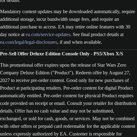
for details.
Mandatory content updates may be downloaded automatically, require
additional storage, incur bandwidth usage fees, and require an
additional purchase to access. EA may retire online features with 30
day notice at
ea.com/service-updates
. See final product details at
ea.com/legal/legal-disclosures
, if and when available.
Pre-Sell Offer Deluxe Edition Console Only - PS5/Xbox X/S
This promotional offer expires upon the release of Star Wars Zero
Company Deluxe Edition ("Product"). Redeem offer by August 27,
2027 to receive pre-order content. Good only for new purchases of
Product at participating retailers. Pre-order content for digital Product
automatically entitled. Pre-order content for physical Product requires
code provided on receipt or email. Consult your retailer for distribution
details. Offer has no cash value and may not be substituted,
exchanged, or sold for cash, goods, or services. May not be combined
with other offers or prepaid card redeemable for the applicable content
unless expressly authorized by EA. Customer is responsible for