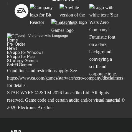
BACK TO TOP
Violence, Mild Language
Home
Pre-Order
News
EA app for Windows
EA app for Mac
Strategy Games
Sci-Fi Games
Conditions and restrictions apply. See
https://www.ea.com/games/starwars/zero-company/disclaimers
for details.
STAR WARS © & TM 2026 Lucasfilm Ltd. All rights
reserved. Game code and certain audio and/or visual material ©
2026 Electronic Arts Inc.