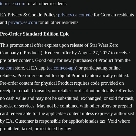
terms.ea.com
for all other residents
EA Privacy & Cookie Policy:
privacy.ea.com/de
for German residents
and
privacy.ea.com
for all other residents
Pre-Order Standard Edition Epic
This promotional offer expires upon release of Star Wars Zero
Company ("Product"). Redeem offer by August 27, 2027 to receive
pre-order content. Good only for new purchases of Product from the
ea.com
store, at EA app (
ea.com/ea-app
) or participating online
retailers. Pre-order content for digital Product automatically entitled.
Pre-order content for physical Product requires code provided on
receipt or email. Consult your retailer for distribution details. Offer has
no cash value and may not be substituted, exchanged, or sold for cash,
goods, or services. May not be combined with other offers or prepaid
card redeemable for the applicable content unless expressly authorized
by EA. Customer is responsible for applicable sales tax. Void where
prohibited, taxed, or restricted by law.