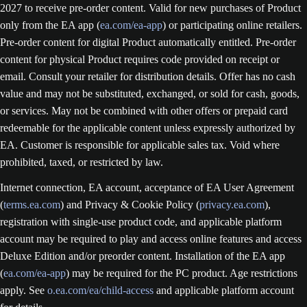
2027 to receive pre-order content. Valid for new purchases of Product
only from the EA app (
ea.com/ea-app
) or participating online retailers.
Pre-order content for digital Product automatically entitled. Pre-order
content for physical Product requires code provided on receipt or
email. Consult your retailer for distribution details. Offer has no cash
value and may not be substituted, exchanged, or sold for cash, goods,
or services. May not be combined with other offers or prepaid card
redeemable for the applicable content unless expressly authorized by
EA. Customer is responsible for applicable sales tax. Void where
prohibited, taxed, or restricted by law.
Internet connection, EA account, acceptance of EA User Agreement
(
terms.ea.com
) and Privacy & Cookie Policy (
privacy.ea.com
),
registration with single-use product code, and applicable platform
account may be required to play and access online features and access
Deluxe Edition and/or preorder content. Installation of the EA app
(
ea.com/ea-app
) may be required for the PC product. Age restrictions
apply. See
o.ea.com/ea/child-access
and applicable platform account