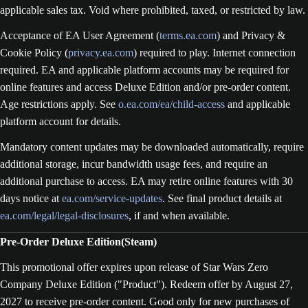
applicable sales tax. Void where prohibited, taxed, or restricted by law.
Acceptance of EA User Agreement (
terms.ea.com
) and Privacy &
Cookie Policy (
privacy.ea.com
) required to play. Internet connection
required. EA and applicable platform accounts may be required for
online features and access Deluxe Edition and/or pre-order content.
Age restrictions apply. See
o.ea.com/ea/child-access
and applicable
platform account for details.
Mandatory content updates may be downloaded automatically, require
additional storage, incur bandwidth usage fees, and require an
additional purchase to access. EA may retire online features with 30
days notice at
ea.com/service-updates
. See final product details at
ea.com/legal/legal-disclosures
, if and when available.
Pre-Order Deluxe Edition(Steam)
This promotional offer expires upon release of Star Wars Zero
Company Deluxe Edition ("Product"). Redeem offer by August 27,
2027 to receive pre-order content. Good only for new purchases of