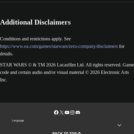
Additional Disclaimers
Conditions and restrictions apply. See
https://www.ea.com/games/starwars/zero-company/disclaimers
for
details.
STAR WARS © & TM 2026 Lucasfilm Ltd. All rights reserved. Game
code and certain audio and/or visual material © 2026 Electronic Arts
Inc.
Language