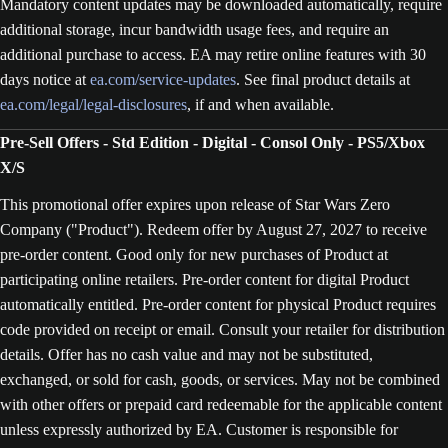
Mandatory content updates may be downloaded automatically, require
additional storage, incur bandwidth usage fees, and require an
additional purchase to access. EA may retire online features with 30
days notice at
ea.com/service-updates
. See final product details at
ea.com/legal/legal-disclosures
, if and when available.
Pre-Sell Offers - Std Edition - Digital - Consol Only - PS5/Xbox
X/S
This promotional offer expires upon release of Star Wars Zero
Company ("Product"). Redeem offer by August 27, 2027 to receive
pre-order content. Good only for new purchases of Product at
participating online retailers. Pre-order content for digital Product
automatically entitled. Pre-order content for physical Product requires
code provided on receipt or email. Consult your retailer for distribution
details. Offer has no cash value and may not be substituted,
exchanged, or sold for cash, goods, or services. May not be combined
with other offers or prepaid card redeemable for the applicable content
unless expressly authorized by EA. Customer is responsible for