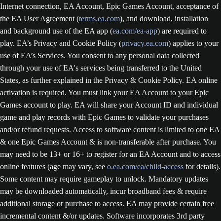
Internet connection, EA Account, Epic Games Account, acceptance of
the EA User Agreement (
terms.ea.com
), and download, installation
and background use of the EA app (
ea.com/ea-app
) are required to
play. EA’s Privacy and Cookie Policy (
privacy.ea.com
) applies to your
use of EA’s Services. You consent to any personal data collected
through your use of EA's services being transferred to the United
States, as further explained in the Privacy & Cookie Policy. EA online
activation is required. You must link your EA Account to your Epic
Games account to play. EA will share your Account ID and individual
game and play records with Epic Games to validate your purchases
and/or refund requests. Access to software content is limited to one EA
& one Epic Games Account & is non-transferable after purchase. You
may need to be 13+ or 16+ to register for an EA Account and to access
online features (age may vary, see
o.ea.com/ea/child-access
for details).
Some content may require gameplay to unlock. Mandatory updates
may be downloaded automatically, incur broadband fees & require
additional storage or purchase to access. EA may provide certain free
incremental content &/or updates. Software incorporates 3rd party