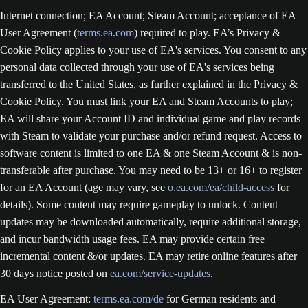
Internet connection; EA Account; Steam Account; acceptance of EA
User Agreement (
terms.ea.com
) required to play. EA’s Privacy &
Cookie Policy applies to your use of EA's services. You consent to any
personal data collected through your use of EA's services being
transferred to the United States, as further explained in the Privacy &
Cookie Policy. You must link your EA and Steam Accounts to play;
EA will share your Account ID and individual game and play records
with Steam to validate your purchase and/or refund request. Access to
software content is limited to one EA & one Steam Account & is non-
transferable after purchase. You may need to be 13+ or 16+ to register
for an EA Account (age may vary, see
o.ea.com/ea/child-access
for
details). Some content may require gameplay to unlock. Content
updates may be downloaded automatically, require additional storage,
and incur bandwidth usage fees. EA may provide certain free
incremental content &/or updates. EA may retire online features after
30 days notice posted on
ea.com/service-updates
.
EA User Agreement:
terms.ea.com/de
for German residents and