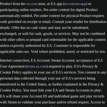
Product from the
ea.com
store, at EA app (
ea.com/ea-app
) or
participating online retailers. Pre-order content for digital Product
automatically entitled. Pre-order content for physical Product requires
code provided on receipt or email. Consult your retailer for distribution
details. Offer has no cash value and may not be substituted,
exchanged, or sold for cash, goods, or services. May not be combined
with other offers or prepaid card redeemable for the applicable content
unless expressly authorized by EA. Customer is responsible for
applicable sales tax. Void where prohibited, taxed, or restricted by law.
Internet connection; EA Account; Steam Account; acceptance of EA
User Agreement (
terms.ea.com
) required to play. EA’s Privacy &
Cookie Policy applies to your use of EA's services. You consent to any
personal data collected through your use of EA's services being
transferred to the United States, as further explained in the Privacy &
Cookie Policy. You must link your EA and Steam Accounts to play;
EA will share your Account ID and individual game and play records
with Steam to validate your purchase and/or refund request. Access to