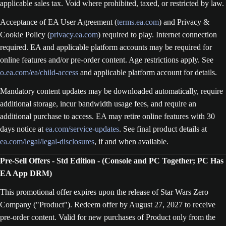
applicable sales tax. Void where prohibited, taxed, or restricted by law.
Acceptance of EA User Agreement (
terms.ea.com
) and Privacy &
Cookie Policy (
privacy.ea.com
) required to play. Internet connection
required. EA and applicable platform accounts may be required for
online features and/or pre-order content. Age restrictions apply. See
o.ea.com/ea/child-access
and applicable platform account for details.
Mandatory content updates may be downloaded automatically, require
additional storage, incur bandwidth usage fees, and require an
additional purchase to access. EA may retire online features with 30
days notice at
ea.com/service-updates
. See final product details at
ea.com/legal/legal-disclosures
, if and when available.
Pre-Sell Offers - Std Edition - (Console and PC Together; PC Has
EA App DRM)
This promotional offer expires upon the release of Star Wars Zero
Company ("Product"). Redeem offer by August 27, 2027 to receive
pre-order content. Valid for new purchases of Product only from the