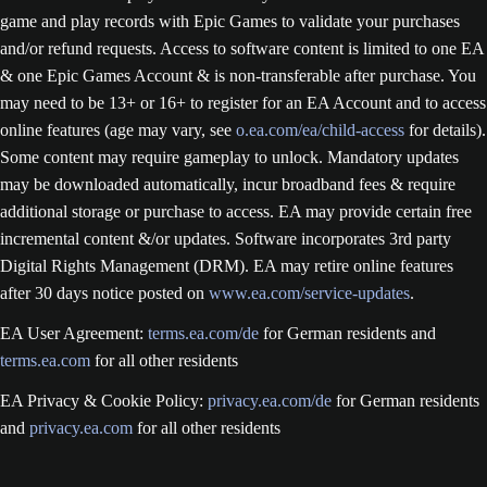
game and play records with Epic Games to validate your purchases
and/or refund requests. Access to software content is limited to one EA
& one Epic Games Account & is non-transferable after purchase. You
may need to be 13+ or 16+ to register for an EA Account and to access
online features (age may vary, see
o.ea.com/ea/child-access
for details).
Some content may require gameplay to unlock. Mandatory updates
may be downloaded automatically, incur broadband fees & require
additional storage or purchase to access. EA may provide certain free
incremental content &/or updates. Software incorporates 3rd party
Digital Rights Management (DRM). EA may retire online features
after 30 days notice posted on
www.ea.com/service-updates
.
EA User Agreement:
terms.ea.com/de
for German residents and
terms.ea.com
for all other residents
EA Privacy & Cookie Policy:
privacy.ea.com/de
for German residents
and
privacy.ea.com
for all other residents