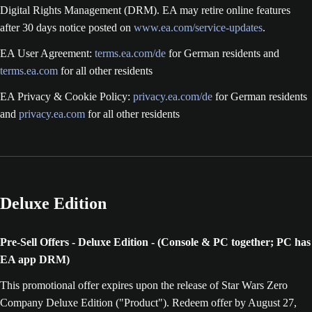
Digital Rights Management (DRM). EA may retire online features
after 30 days notice posted on
www.ea.com/service-updates
.
EA User Agreement:
terms.ea.com/de
for German residents and
terms.ea.com
for all other residents
EA Privacy & Cookie Policy:
privacy.ea.com/de
for German residents
and
privacy.ea.com
for all other residents
Deluxe Edition
Pre-Sell Offers - Deluxe Edition - (Console & PC together; PC has
EA app DRM)
This promotional offer expires upon the release of Star Wars Zero
Company Deluxe Edition ("Product"). Redeem offer by August 27,