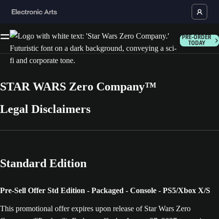
PRE-ORDER
TODAY
STAR WARS Zero Company™
Legal Disclaimers
Standard Edition
Pre-Sell Offer Std Edition - Packaged - Console - PS5/Xbox X/S
This promotional offer expires upon release of Star Wars Zero