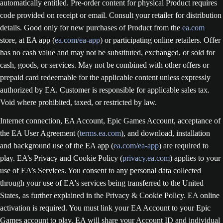
automatically entitled. Pre-order content for physical Product requires
code provided on receipt or email. Consult your retailer for distribution
details. Good only for new purchases of Product from the
ea.com
store, at EA app (
ea.com/ea-app
) or participating online retailers. Offer
has no cash value and may not be substituted, exchanged, or sold for
cash, goods, or services. May not be combined with other offers or
prepaid card redeemable for the applicable content unless expressly
authorized by EA. Customer is responsible for applicable sales tax.
Void where prohibited, taxed, or restricted by law.
Internet connection, EA Account, Epic Games Account, acceptance of
the EA User Agreement (
terms.ea.com
), and download, installation
and background use of the EA app (
ea.com/ea-app
) are required to
play. EA’s Privacy and Cookie Policy (
privacy.ea.com
) applies to your
use of EA’s Services. You consent to any personal data collected
through your use of EA's services being transferred to the United
States, as further explained in the Privacy & Cookie Policy. EA online
activation is required. You must link your EA Account to your Epic
Games account to play. EA will share your Account ID and individual