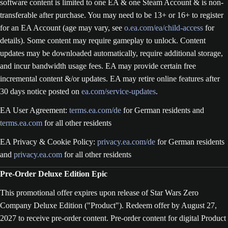
software content is limited to one EA & one Steam Account & is non-
transferable after purchase. You may need to be 13+ or 16+ to register
for an EA Account (age may vary, see
o.ea.com/ea/child-access
for
details). Some content may require gameplay to unlock. Content
updates may be downloaded automatically, require additional storage,
and incur bandwidth usage fees. EA may provide certain free
incremental content &/or updates. EA may retire online features after
30 days notice posted on
ea.com/service-updates
.
EA User Agreement:
terms.ea.com/de
for German residents and
terms.ea.com
for all other residents
EA Privacy & Cookie Policy:
privacy.ea.com/de
for German residents
and
privacy.ea.com
for all other residents
Pre-Order Deluxe Edition Epic
This promotional offer expires upon release of Star Wars Zero
Company Deluxe Edition ("Product"). Redeem offer by August 27,
2027 to receive pre-order content. Pre-order content for digital Product