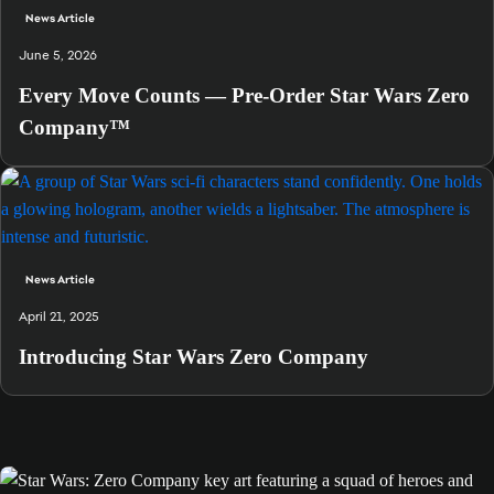
News Article
June 5, 2026
Every Move Counts — Pre-Order Star Wars Zero
Company™
News Article
April 21, 2025
Introducing Star Wars Zero Company