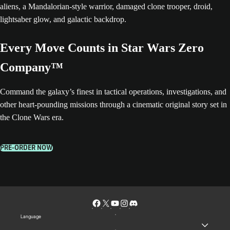
Every Move Counts in Star Wars Zero
Company™
Command the galaxy’s finest in tactical operations, investigations, and
other heart-pounding missions through a cinematic original story set in
the Clone Wars era.
PRE-ORDER NOW
Language