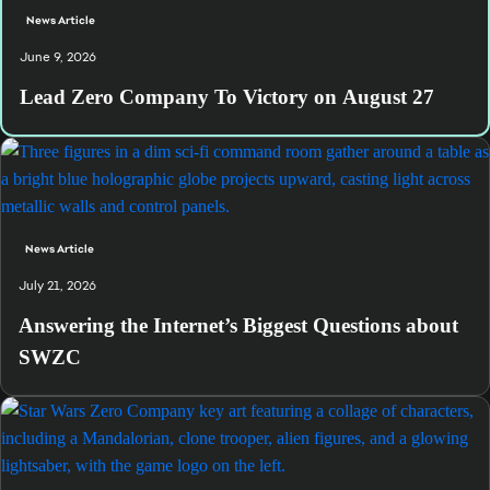
News Article
June 9, 2026
Lead Zero Company To Victory on August 27
News Article
July 21, 2026
Answering the Internet’s Biggest Questions about
SWZC