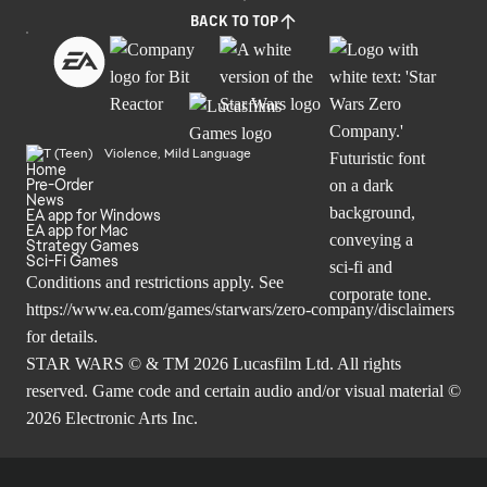
BACK TO TOP
Violence, Mild Language
Home
Pre-Order
News
EA app for Windows
EA app for Mac
Strategy Games
Sci-Fi Games
Conditions and restrictions apply. See
https://www.ea.com/games/starwars/zero-company/disclaimers
for details.
STAR WARS © & TM 2026 Lucasfilm Ltd. All rights
reserved. Game code and certain audio and/or visual material ©
2026 Electronic Arts Inc.