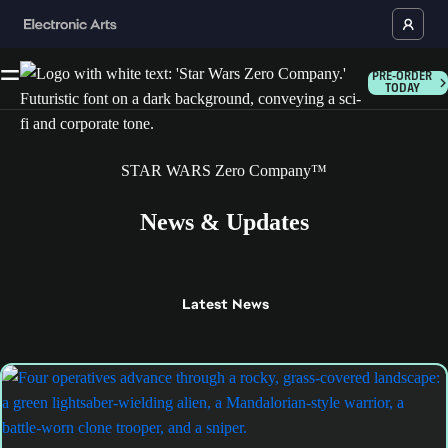
PRE-ORDER
TODAY
STAR WARS Zero Company™
News & Updates
Latest
News