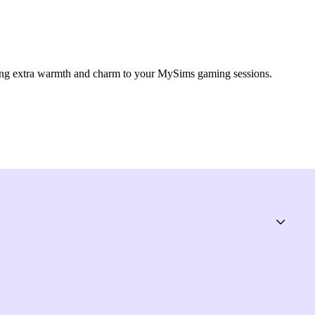
ing extra warmth and charm to your MySims gaming sessions.