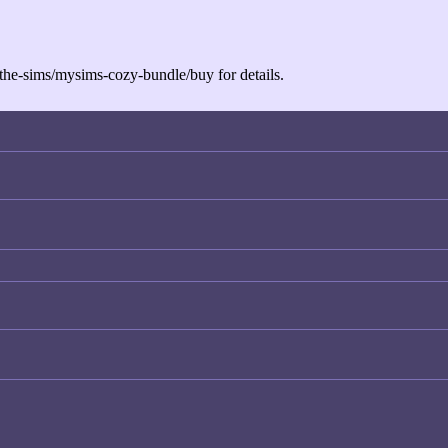
the-sims/mysims-cozy-bundle/buy
for details.