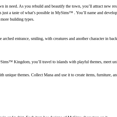
n need. As you rebuild and beautify the town, you’ll attract new resi
s just a taste of what’s possible in MySims™ . You’ll name and develop
 more building types.
ims™ Kingdom, you’ll travel to islands with playful themes, meet uni
unique themes. Collect Mana and use it to create items, furniture, and 