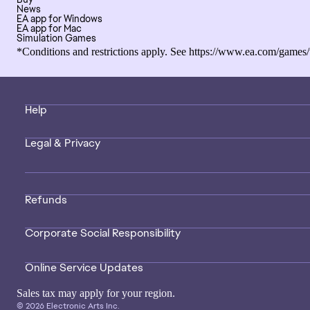
News
EA app for Windows
EA app for Mac
Simulation Games
*Conditions and restrictions apply. See
https://www.ea.com/games/
Help
Legal & Privacy
Refunds
Corporate Social Responsibility
Online Service Updates
Sales tax may apply for your region.
© 2026 Electronic Arts Inc.