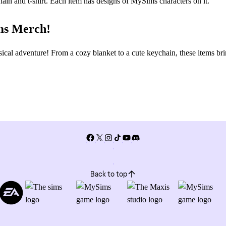
ims Merch!
l adventure! From a cozy blanket to a cute keychain, these items br
Back to top