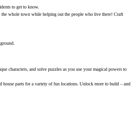
dents to get to know.
 the whole town while helping out the people who live there! Craft
que characters, and solve puzzles as you use your magical powers to
house parts for a variety of fun locations. Unlock more to build – and