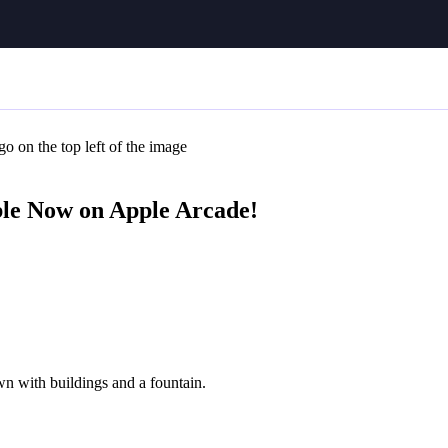
e Now on Apple Arcade!