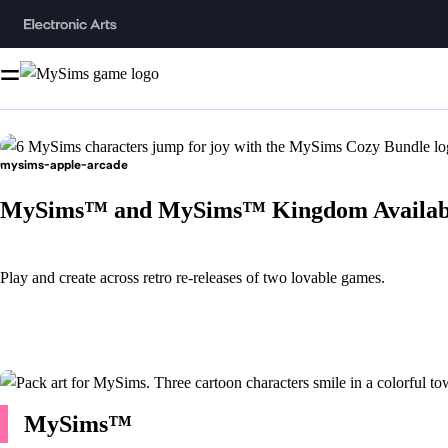
mysims-apple-arcade
MySims™ and MySims™ Kingdom Availabl
Play and create across retro re-releases of two lovable games.
MySims™