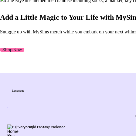
Add a Little Magic to Your Life with MyS
Snuggle up with MySims merch while you embark on your next whimsica
Shop Now
Language
Mild Fantasy Violence
Home
Buy