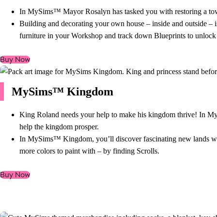
In MySims™ Mayor Rosalyn has tasked you with restoring a town i
Building and decorating your own house – inside and outside – i
furniture in your Workshop and track down Blueprints to unlock
Buy Now
MySims™ Kingdom
King Roland needs your help to make his kingdom thrive! In MyS
help the kingdom prosper.
In MySims™ Kingdom, you’ll discover fascinating new lands with 
more colors to paint with – by finding Scrolls.
Buy Now