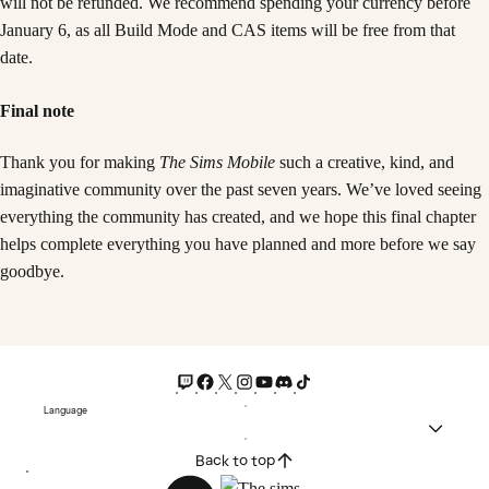
will not be refunded. We recommend spending your currency before
January 6, as all Build Mode and CAS items will be free from that
date.
Final note
Thank you for making
The Sims Mobile
such a creative, kind, and
imaginative community over the past seven years. We’ve loved seeing
everything the community has created, and we hope this final chapter
helps complete everything you have planned and more before we say
goodbye.
Language
Back to top