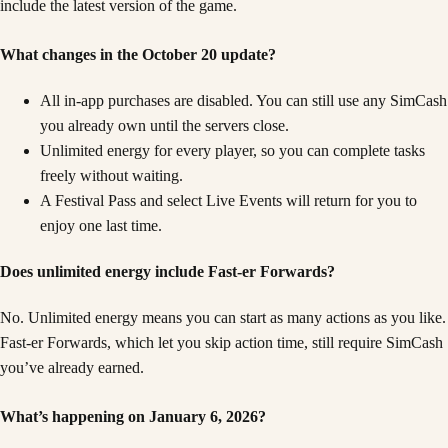
include the latest version of the game.
What changes in the October 20 update?
All in-app purchases are disabled. You can still use any SimCash
you already own until the servers close.
Unlimited energy for every player, so you can complete tasks
freely without waiting.
A Festival Pass and select Live Events will return for you to
enjoy one last time.
Does unlimited energy include Fast-er Forwards?
No. Unlimited energy means you can start as many actions as you like.
Fast-er Forwards, which let you skip action time, still require SimCash
you’ve already earned.
What’s happening on January 6, 2026?