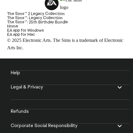
The Sims™ 2 Legacy Collection
The Sims™: Legacy Collection
The Sims™: 25th Birthday Bundle
Home
EA app for Windows
EA app for Mac
© 2025 Electronic Arts. The Sims is a trademark of Electronic
Arts Inc.
Help
Legal & Privacy
Refunds
Corporate Social Responsibility