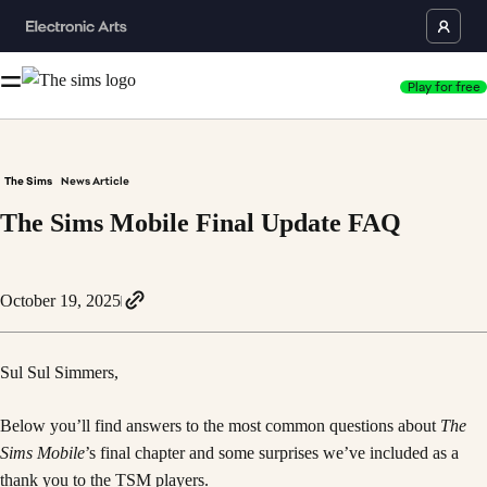
Play for free
The Sims
News Article
The Sims Mobile Final Update FAQ
October 19, 2025
Sul Sul Simmers,
Below you’ll find answers to the most common questions about
The
Sims Mobile
’s final chapter and some surprises we’ve included as a
thank you to the TSM players.