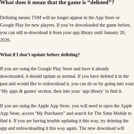
What does it mean that the game is “delisted”?
Delisting means TSM will no longer appear in the App Store or
Google Play for new players. If you’ve downloaded the game before,
you can still re-download it from your app library until January 20,
2026.
What if I don’t update before delisting?
If you are using the Google Play Store and have it already
downloaded, it should update as normal. If you have deleted it in the
past and would like to redownload it, you can do so by going into your
‘My apps & games' section, then into your ‘app library’ to find it.
If you are using the Apple App Store, you will need to open the Apple
App Store, access ‘My Purchases” and search for The Sims Mobile to
find it. If you are having trouble updating it this way, try deleting the
app and redownloading it this way again. The new download will