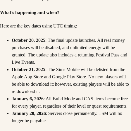
What’s happening and when?
Here are the key dates using UTC timing:
October 20, 2025
: The final update launches. All real-money
purchases will be disabled, and unlimited energy will be
granted. The update also includes a returning Festival Pass and
Live Events.
October 21, 2025
: The Sims Mobile will be delisted from the
Apple App Store and Google Play Store. No new players will
be able to download it; however, existing players will be able to
re-download it.
January 6, 2026
: All Build Mode and CAS items become free
for every player, regardless of their level or quest requirements.
January 20, 2026
: Servers close permanently. TSM will no
longer be playable.