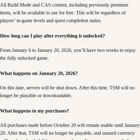
All Build Mode and CAS content, including previously premium
items, will be available to use for free. This will be regardless of
players’ in-game levels and quest completion status.
How long can I play after everything is unlocked?
From January 6 to January 20, 2026, you’ll have two weeks to enjoy
the fully unlocked game.
What happens on January 20, 2026?
On this date, servers will be shut down. After this time, TSM will no
longer be playable or downloadable.
What happens to my purchases?
All purchases made before October 20 will remain usable until January
20. After that, TSM will no longer be playable, and unused currency