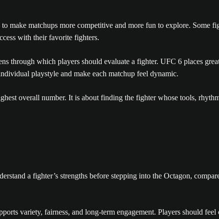
 to make matchups more competitive and more fun to explore. Some fighter
cess with their favorite fighters.
 lens through which players should evaluate a fighter. UFC 6 places gre
 individual playstyle and make each matchup feel dynamic.
ighest overall number. It is about finding the fighter whose tools, rhy
derstand a fighter’s strengths before stepping into the Octagon, compa
ports variety, fairness, and long-term engagement. Players should feel 