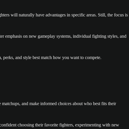
s will naturally have advantages in specific areas. Still, the focus is
ater emphasis on new gameplay systems, individual fighting styles, and
thm, perks, and style best match how you want to compete.
re matchups, and make informed choices about who best fits their
confident choosing their favorite fighters, experimenting with new