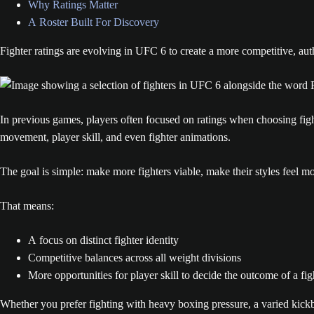
Why Ratings Matter
A Roster Built For Discovery
Fighter ratings are evolving in UFC 6 to create a more competitive, au
In previous games, players often focused on ratings when choosing fight
movement, player skill, and even fighter animations.
The goal is simple: make more fighters viable, make their styles feel 
That means:
A focus on distinct fighter identity
Competitive balances across all weight divisions
More opportunities for player skill to decide the outcome of a fig
Whether you prefer fighting with heavy boxing pressure, a varied kick