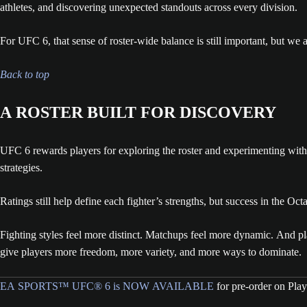
athletes, and discovering unexpected standouts across every division.
For UFC 6, that sense of roster-wide balance is still important, but we als
Back to top
A ROSTER BUILT FOR DISCOVERY
UFC 6 rewards players for exploring the roster and experimenting with 
strategies.
Ratings still help define each fighter’s strengths, but success in the O
Fighting styles feel more distinct. Matchups feel more dynamic. And pl
give players more freedom, more variety, and more ways to dominate.
EA SPORTS™ UFC® 6 is NOW AVAILABLE
for pre-order on Pla