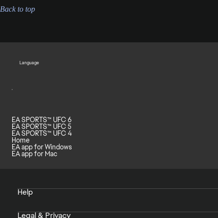
Back to top
Language
EA SPORTS™ UFC 6
EA SPORTS™ UFC 5
EA SPORTS™ UFC 4
Home
EA app for Windows
EA app for Mac
Help
Legal & Privacy