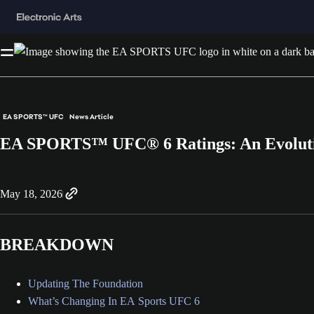
EA SPORTS™ UFC
News Article
EA SPORTS™ UFC® 6 Ratings: An Evolut
May 18, 2026
BREAKDOWN
Updating The Foundation
What’s Changing In EA Sports UFC 6