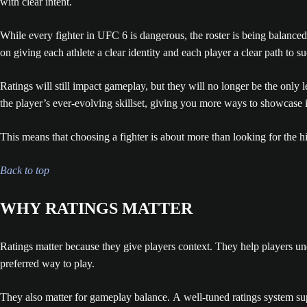
with clear intent.
While every fighter in UFC 6 is dangerous, the roster is being balanced
on giving each athlete a clear identity and each player a clear path to suc
Ratings will still impact gameplay, but they will no longer be the only
the player’s ever-evolving skillset, giving you more ways to showcase
This means that choosing a fighter is about more than looking for the h
Back to top
WHY RATINGS MATTER
Ratings matter because they give players context. They help players un
preferred way to play.
They also matter for gameplay balance. A well-tuned ratings system sup