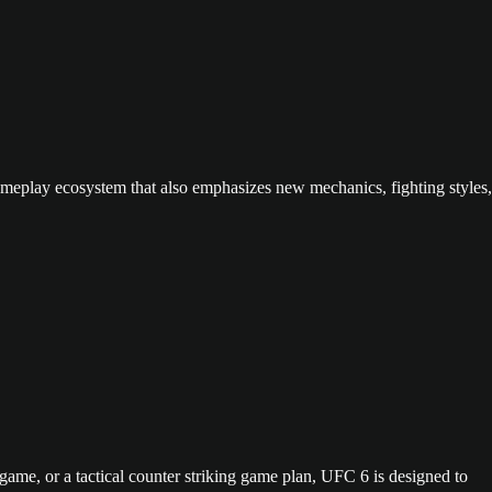
gameplay ecosystem that also emphasizes new mechanics, fighting styles,
ame, or a tactical counter striking game plan, UFC 6 is designed to