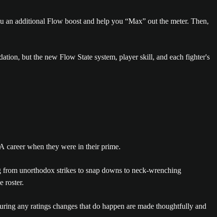
you an additional Flow boost and help you “Max” out the meter. Then,
dation, but the new Flow State system, player skill, and each fighter's
A career when they were in their prime.
ng from unorthodox strikes to snap downs to neck-wrenching
 roster.
ensuring any ratings changes that do happen are made thoughtfully and