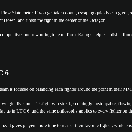
ur Flow State meter. If you get taken down, escaping quickly can give 
nt Down, and finish the fight in the center of the Octagon.
, competitive, and rewarding to learn from. Ratings help establish a foun
C 6
eam is focused on balancing each fighter around the point in their MM
tweight division: a 12-fight win streak, seemingly unstoppable, flowi
ay as in UFC 6, and the same philosophy applies to every fighter on the
ime. It gives players more time to master their favorite fighter, while 