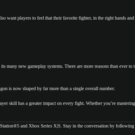
o want players to feel that their favorite fighter, in the right hands and w
its many new gameplay systems. There are more reasons than ever to try
ctagon is now shaped by far more than a single overall number.
ayer skill has a greater impact on every fight. Whether you’re masterin
yStation®5 and Xbox Series X|S. Stay in the conversation by followin