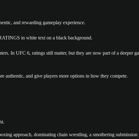
thentic, and rewarding gameplay experience.
ers. In UFC 6, ratings still matter, but they are now part of a deeper 
more authentic, and give players more options in how they compete.
ht.
boxing approach, dominating chain wrestling, a smothering submission g