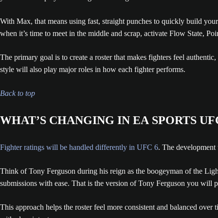
With Max, that means using fast, straight punches to quickly build yo
when it’s time to meet in the middle and scrap, activate Flow State, Poi
The primary goal is to create a roster that makes fighters feel authentic
style will also play major roles in how each fighter performs.
Back to top
WHAT’S CHANGING IN EA SPORTS UF
Fighter ratings will be handled differently in UFC 6
. The development t
Think of Tony Ferguson during his reign as the boogeyman of the Ligh
submissions with ease. That is the version of Tony Ferguson you will pl
This approach helps the roster feel more consistent and balanced over t