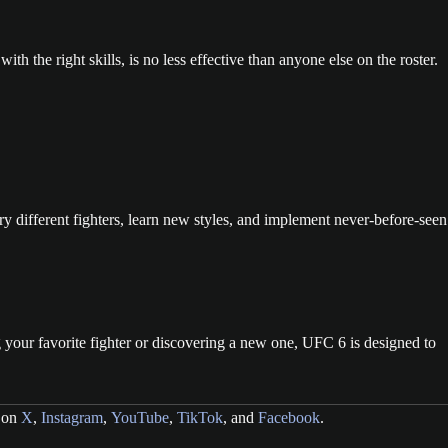
ith the right skills, is no less effective than anyone else on the roster.
 different fighters, learn new styles, and implement never-before-seen
g your favorite fighter or discovering a new one, UFC 6 is designed to
g on
X
,
Instagram
,
YouTube
,
TikTok
, and
Facebook
.