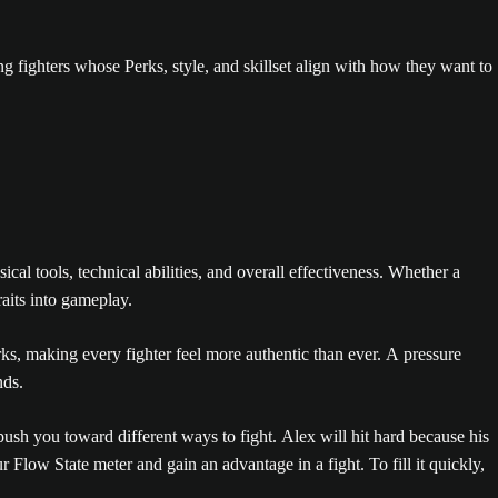
ng fighters whose Perks, style, and skillset align with how they want to
l tools, technical abilities, and overall effectiveness. Whether a
raits into gameplay.
, making every fighter feel more authentic than ever. A pressure
nds.
ush you toward different ways to fight. Alex will hit hard because his
r Flow State meter and gain an advantage in a fight. To fill it quickly,