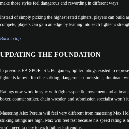
make those styles feel dangerous and rewarding in different ways.
Instead of simply picking the highest-rated fighters, players can build
compete, players can gain an edge by leaning into each fighter’s strengt
Back to top
UPDATING THE FOUNDATION
In previous EA SPORTS UFC games, fighter ratings existed to represent 
fighter is known for elite striking, dangerous submissions, dominant wres
Ratings now work in sync with fighter-specific movement and animation
boxer, counter striker, chain wrestler, and submission specialist won’t ju
Mastering Alex Pereira will feel very different from mastering Max Hol
striking ratings are high. Max will feel fast because his speed rating is
you’ll need to play to each fighter’s strengths.