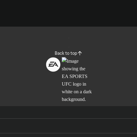
Back to top