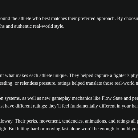
 around the athlete who best matches their preferred approach. By choosi
hs and authentic real-world style.
what makes each athlete unique. They helped capture a fighter’s physica
tling, or relentless pressure, ratings helped translate those real-world t
 systems, as well as new gameplay mechanics like Flow State and perks
st have different ratings; they’ll feel fundamentally different in your ha
loway. Their perks, movement, tendencies, animations, and ratings all p
 high. But hitting hard or moving fast alone won’t be enough to build you