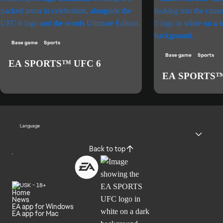
Base game
Sports
Base game
Sports
EA SPORTS™ UFC 6
EA SPORTS™
Language
Back to top
Home
News
EA app for Windows
EA app for Mac