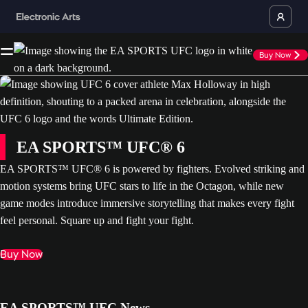
Buy Now
EA SPORTS™ UFC® 6
EA SPORTS™ UFC® 6 is powered by fighters. Evolved striking and
motion systems bring UFC stars to life in the Octagon, while new
game modes introduce immersive storytelling that makes every fight
feel personal. Square up and fight your fight.
Buy Now
EA SPORTS™ UFC News