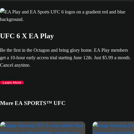
UFC 6 X EA Play
Be the first in the Octagon and bring glory home. EA Play members
get a 10-hour early access trial starting June 12th. Just $5.99 a month.
Cancel anytime.
Learn More
More EA SPORTS™ UFC