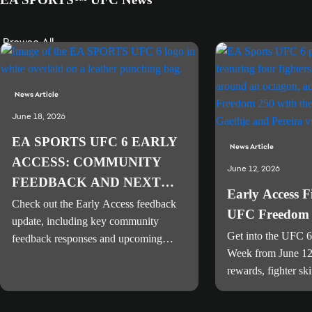
Browse All
News Article
June 18, 2026
EA SPORTS UFC 6 EARLY
News Article
ACCESS: COMMUNITY
June 12, 2026
FEEDBACK AND NEXT
Early Access 
STEPS
Check out the Early Access feedback
UFC Freedom 
update, including key community
Get into the UFC 6
feedback responses and upcoming
Week from June 12
player-focused improvements for
rewards, fighter sk
gameplay, stability, and presentation.
Freedom 250 Venu