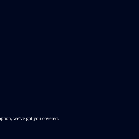
ption, we've got you covered.