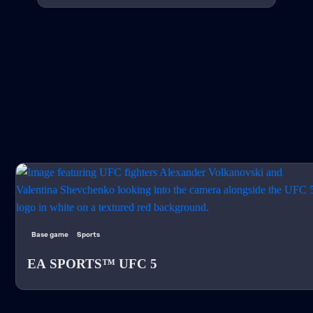
Base game
Sports
EA SPORTS™ UFC 5