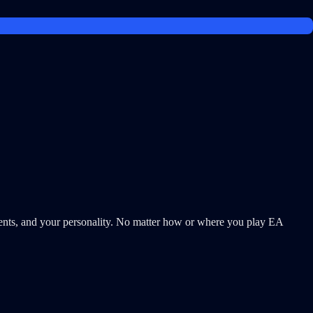
s, and your personality. No matter how or where you play EA