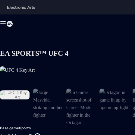
EA SPORTS™ UFC 4
UFC 4 Key Art is now the current item in the media gallery
Base game
Sports