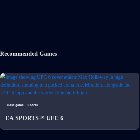
Recommended Games
Base game
Sports
EA SPORTS™ UFC 6