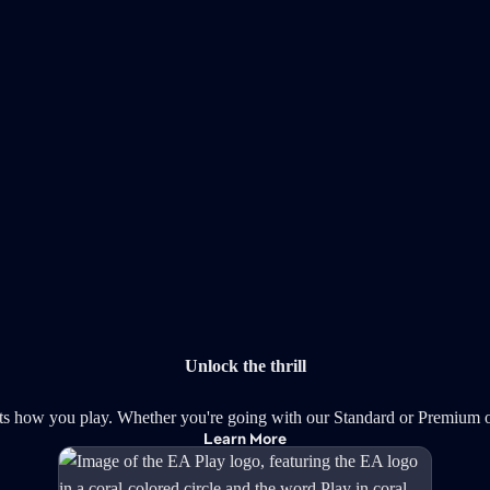
Unlock the thrill
ts how you play. Whether you're going with our Standard or Premium o
Learn More