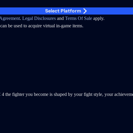
Select Platform
Agreement
.
Legal Disclosures
and
Terms Of Sale
apply.
can be used to acquire virtual in-game items.
ighter you become is shaped by your fight style, your achievement