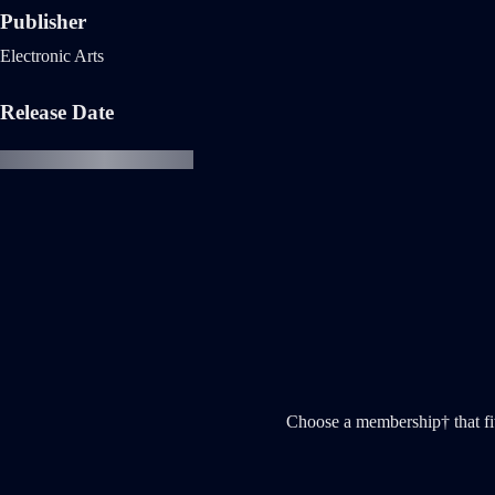
Publisher
Electronic Arts
Release Date
Choose a membership† that fi