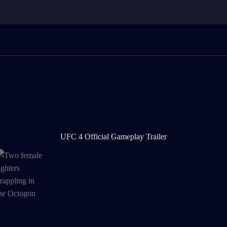
UFC 4 Official Gameplay Trailer