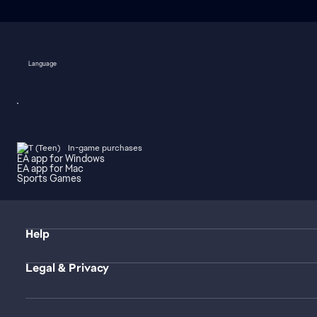
Language
In-game purchases
EA app for Windows
EA app for Mac
Sports Games
Help
Legal & Privacy