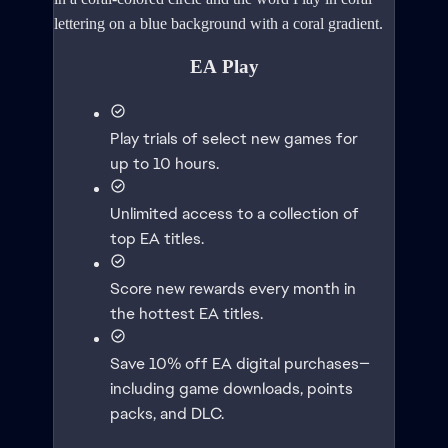
EA Play
Play trials of select new games for
up to 10 hours.
Unlimited access to a collection of
top EA titles.
Score new rewards every month in
the hottest EA titles.
Save 10% off EA digital purchases—
including game downloads, points
packs, and DLC.