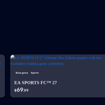
Base game
Sports
EA SPORTS FC™ 27
69
$
.99