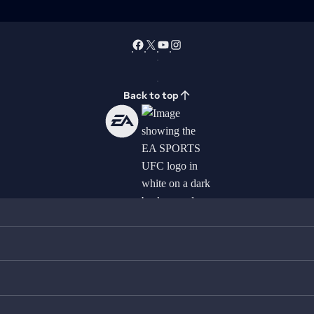
Back to top