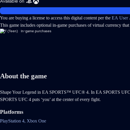
Available on
You are buying a license to access this digital content per the
EA User 
This game includes optional in-game purchases of virtual currency that 
In-game purchases
About the game
Shape Your Legend in EA SPORTS™ UFC® 4. In EA SPORTS UFC 4 the f
SPORTS UFC 4 puts ‘you’ at the center of every fight.
Platforms
PlayStation 4,
Xbox One