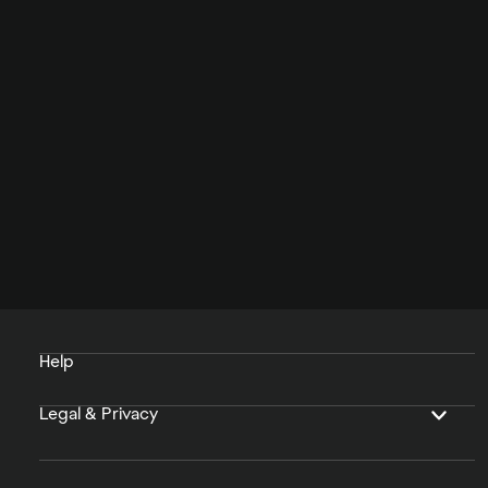
Help
Legal & Privacy