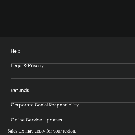
Help
Legal & Privacy
Refunds
Corporate Social Responsibility
Online Service Updates
Sales tax may apply for your region.