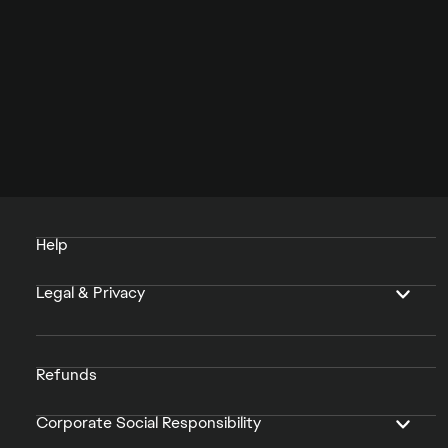
Help
Legal & Privacy
Refunds
Corporate Social Responsibility