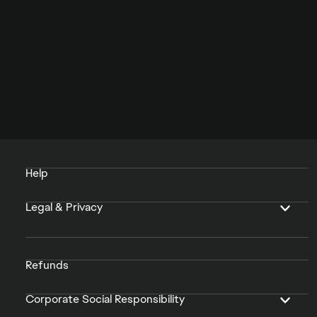
Help
Legal & Privacy
Refunds
Corporate Social Responsibility