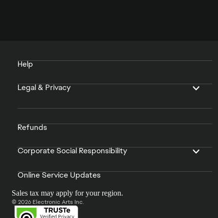
Help
Legal & Privacy
Refunds
Corporate Social Responsibility
Online Service Updates
Sales tax may apply for your region.
© 2026 Electronic Arts Inc.