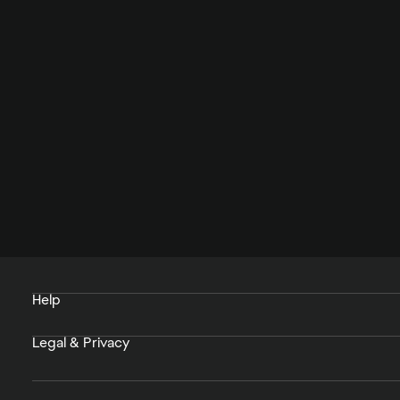
Help
Legal & Privacy