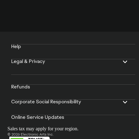
Help
Legal & Privacy
Refunds
Corporate Social Responsibility
Online Service Updates
Sales tax may apply for your region.
© 2026 Electronic Arts Inc.