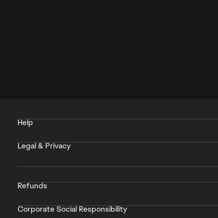
Help
Legal & Privacy
Refunds
Corporate Social Responsibility