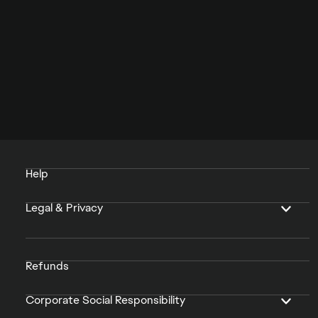
Help
Legal & Privacy
Refunds
Corporate Social Responsibility