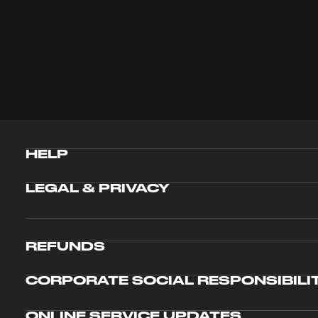
HELP
LEGAL & PRIVACY
REFUNDS
CORPORATE SOCIAL RESPONSIBILI
ONLINE SERVICE UPDATES