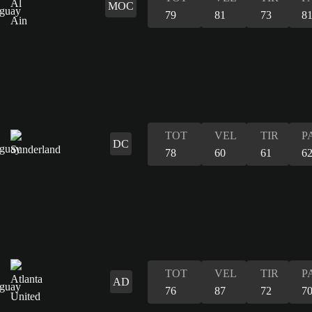
MOC
79
81
73
8
TOT
VEL
TIR
P
DC
78
60
61
6
TOT
VEL
TIR
P
AD
76
87
72
7