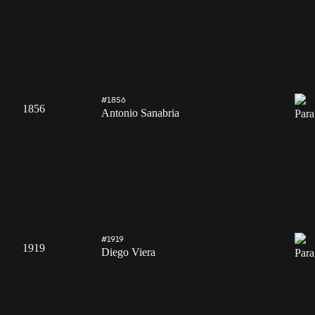
#1856
1856
Antonio Sanabria
#1919
1919
Diego Viera