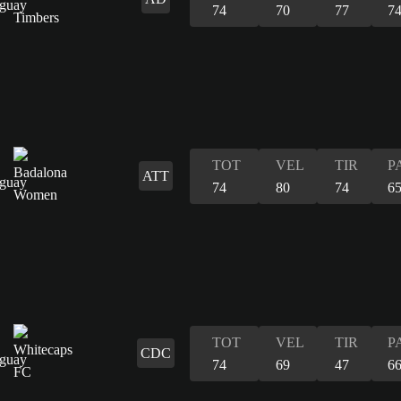
74
70
77
7
TOT
VEL
TIR
P
ATT
74
80
74
6
TOT
VEL
TIR
P
CDC
74
69
47
6