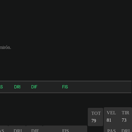
mirón.
AS
DRI
DIF
FIS
VEL
TIR
TOT
81
73
79
AS
DRI
DIF
FIS
PAS
DRI