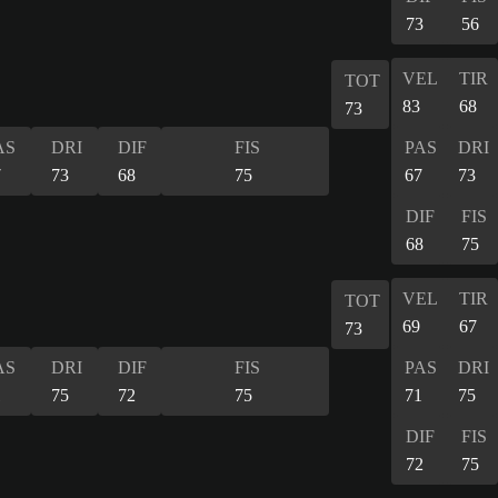
73
56
VEL
TIR
TOT
83
68
73
AS
DRI
DIF
FIS
PAS
DRI
7
73
68
75
67
73
DIF
FIS
68
75
VEL
TIR
TOT
69
67
73
AS
DRI
DIF
FIS
PAS
DRI
1
75
72
75
71
75
DIF
FIS
72
75