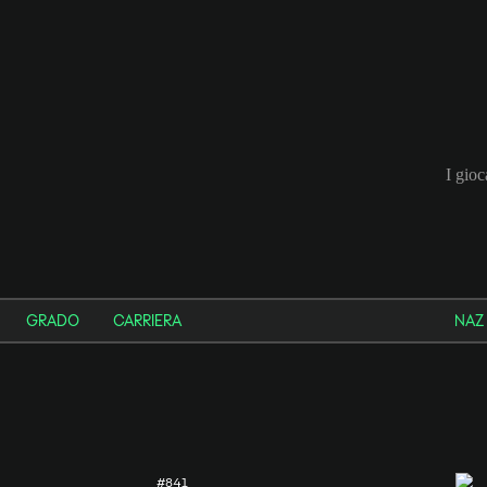
I gio
GRADO
CARRIERA
NAZ
#841