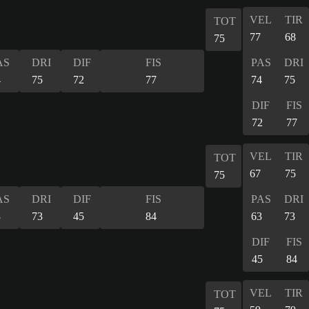
VEL
TIR
TOT
77
68
75
AS
DRI
DIF
FIS
PAS
DRI
4
75
72
77
74
75
DIF
FIS
72
77
VEL
TIR
TOT
67
75
75
AS
DRI
DIF
FIS
PAS
DRI
3
73
45
84
63
73
DIF
FIS
45
84
VEL
TIR
TOT