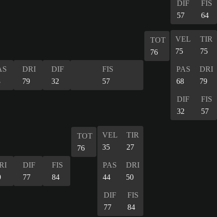
DIF
FIS
57
64
VEL
TIR
TOT
75
75
76
AS
DRI
DIF
FIS
PAS
DRI
8
79
32
57
68
79
DIF
FIS
32
57
VEL
TIR
TOT
35
27
76
RI
DIF
FIS
PAS
DRI
0
77
84
44
50
DIF
FIS
77
84