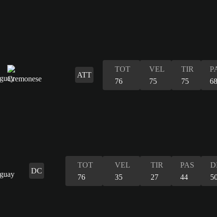
TOT
VEL
TIR
P
ATT
76
75
75
6
TOT
VEL
TIR
PAS
D
DC
76
35
27
44
5