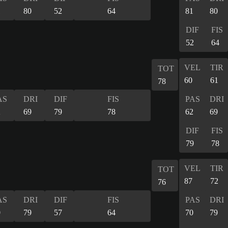
1
80
52
64
81
80
DIF
FIS
52
64
VEL
TIR
TOT
60
61
78
AS
DRI
DIF
FIS
PAS
DRI
2
69
79
78
62
69
DIF
FIS
79
78
VEL
TIR
TOT
87
72
76
AS
DRI
DIF
FIS
PAS
DRI
0
79
57
64
70
79