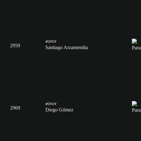
#2959
2959
Santiago Arzamendia
#2969
2969
Diego Gómez