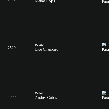
Matías Rojas
#2520
2520
Lice Chamorro
#2833
2833
Andrés Cubas