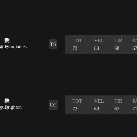
TOT
VEL
TIR
P
TS
73
83
68
6
TOT
VEL
TIR
P
CC
73
69
67
7