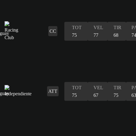
TOT
VEL
TIR
P
CC
75
77
68
7
TOT
VEL
TIR
P
ATT
75
67
75
6