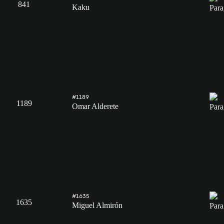
841
Kaku
#1189
1189
Omar Alderete
#1635
1635
Miguel Almirón