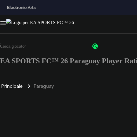
EA SPORTS FC™ 26 Paraguay Player Rat
Principale
Paraguay