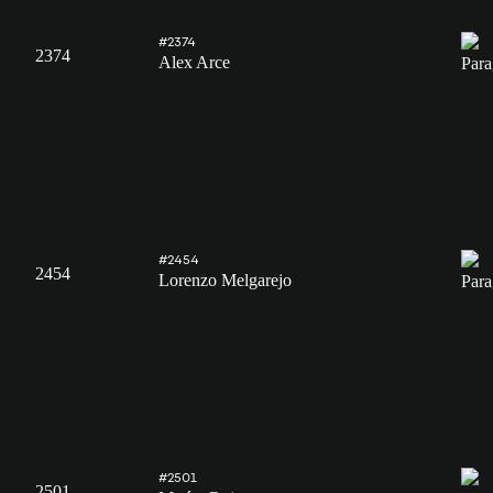
#2374
2374
Alex Arce
#2454
2454
Lorenzo Melgarejo
#2501
2501