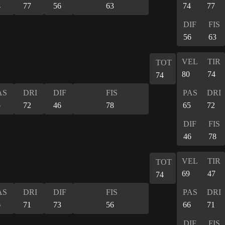
4
77
56
63
74
77
DIF
FIS
56
63
VEL
TIR
TOT
80
74
74
AS
DRI
DIF
FIS
PAS
DRI
5
72
46
78
65
72
DIF
FIS
46
78
VEL
TIR
TOT
69
47
74
AS
DRI
DIF
FIS
PAS
DRI
6
71
73
56
66
71
DIF
FIS