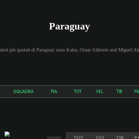
Paraguay
catori più quotati di Paraguay sono Kaku, Omar Alderete and Miguel Al
SQUADRA
PIA
TOT
VEL
TIR
P
TOT
VEL
TIR
P