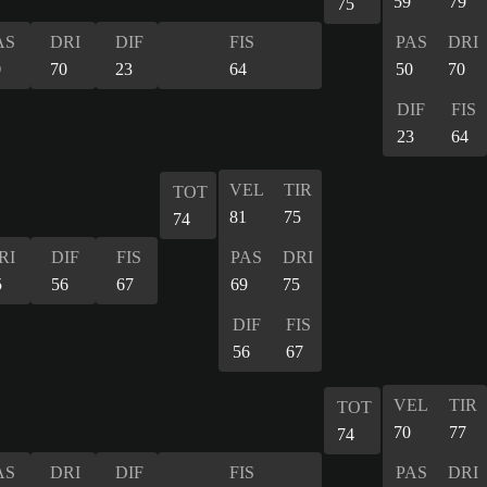
59
79
75
AS
DRI
DIF
FIS
PAS
DRI
0
70
23
64
50
70
DIF
FIS
23
64
VEL
TIR
TOT
81
75
74
RI
DIF
FIS
PAS
DRI
5
56
67
69
75
DIF
FIS
56
67
VEL
TIR
TOT
70
77
74
AS
DRI
DIF
FIS
PAS
DRI