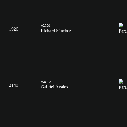
#1926
1926
Richard Sánchez
#2140
2140
Gabriel Ávalos