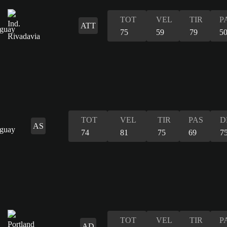
TOT
VEL
TIR
P
ATT
75
59
79
5
TOT
VEL
TIR
PAS
D
AS
74
81
75
69
7
TOT
VEL
TIR
P
AD