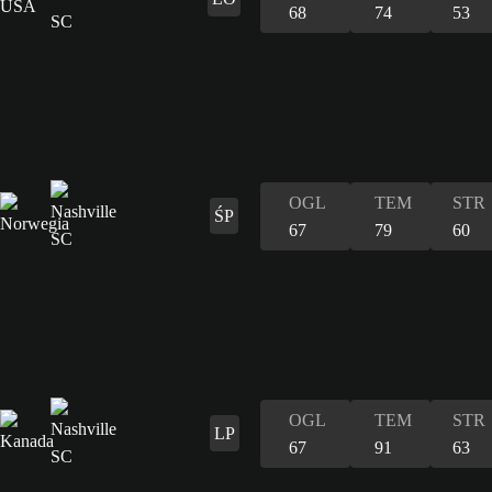
68
74
53
OGL
TEM
STR
ŚP
67
79
60
OGL
TEM
STR
LP
67
91
63