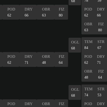
78
59
68
POD
DRY
OBR
FIZ
POD
DRY
62
66
63
80
62
66
OBR
FIZ
63
80
TEM
STR
OGL
84
67
68
POD
DRY
OBR
FIZ
POD
DRY
62
71
48
64
62
71
OBR
FIZ
48
64
TEM
STR
OGL
74
53
68
POD
DRY
OBR
FIZ
POD
DRY