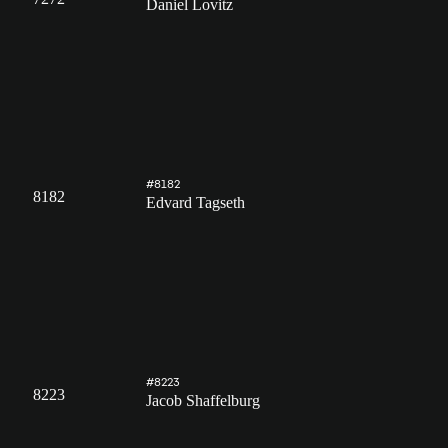
Daniel Lovitz
#8182
8182
Edvard Tagseth
#8223
8223
Jacob Shaffelburg