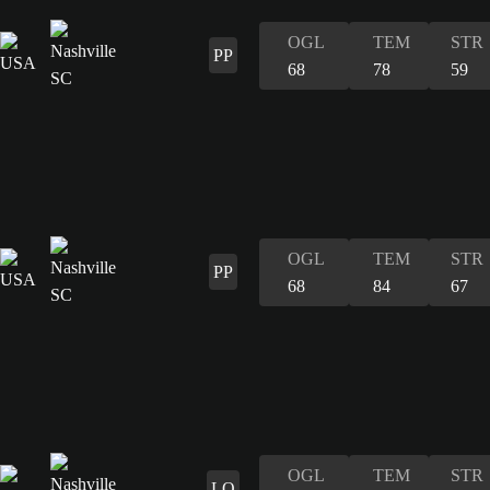
OGL
TEM
STR
PP
68
78
59
OGL
TEM
STR
PP
68
84
67
OGL
TEM
STR
LO