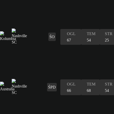
OGL
TEM
STR
ŚO
67
54
25
OGL
TEM
STR
ŚPD
66
68
54