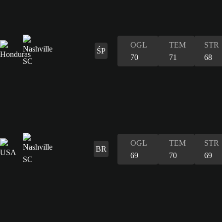
OGL
TEM
STR
ŚP
70
71
68
OGL
TEM
STR
BR
69
70
69