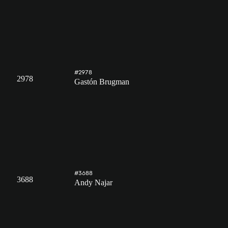
#2978
2978
Gastón Brugman
#3688
3688
Andy Najar