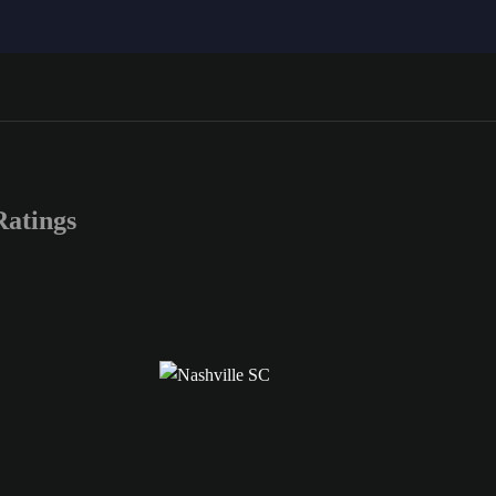
atings