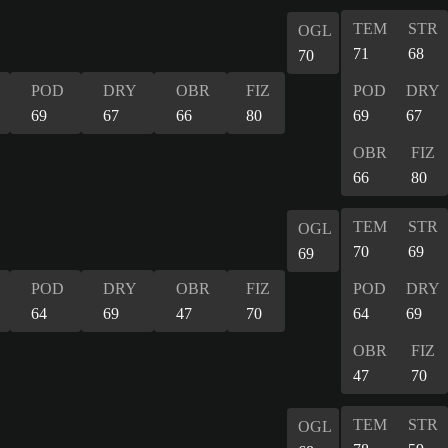
TEM
STR
OGL
71
68
70
POD
DRY
OBR
FIZ
POD
DRY
69
67
66
80
69
67
OBR
FIZ
66
80
TEM
STR
OGL
70
69
69
POD
DRY
OBR
FIZ
POD
DRY
64
69
47
70
64
69
OBR
FIZ
47
70
TEM
STR
OGL