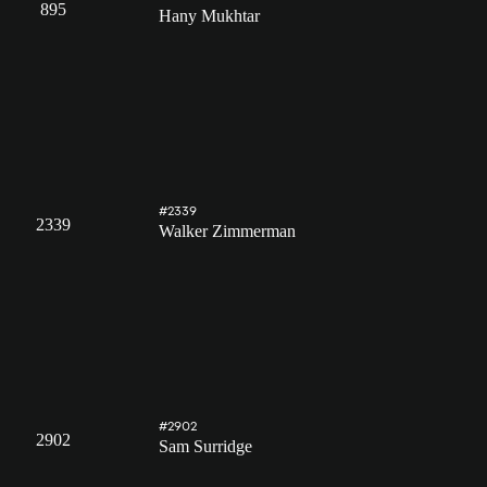
895
Hany Mukhtar
#2339
2339
Walker Zimmerman
#2902
2902
Sam Surridge