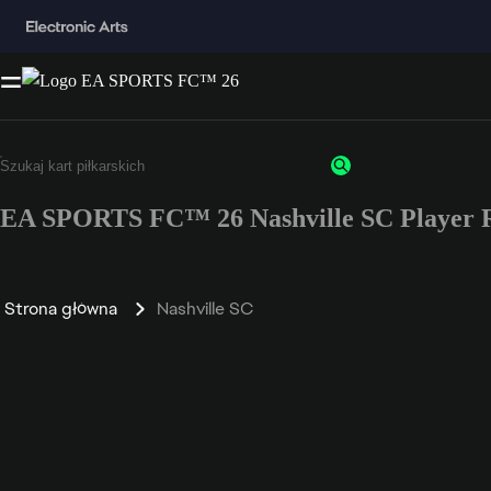
EA SPORTS FC™ 26 Nashville SC Player R
Strona główna
Nashville SC