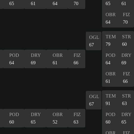
65
61
64
70
65
61
OBR
FIZ
64
70
TEM
STR
OGL
79
60
67
POD
DRY
OBR
FIZ
POD
DRY
64
69
61
66
64
69
OBR
FIZ
61
66
TEM
STR
OGL
91
63
67
POD
DRY
OBR
FIZ
POD
DRY
60
65
52
63
60
65
OBR
FIZ