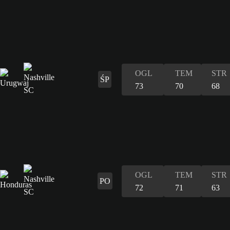
OGL
TEM
STR
ŚP
73
70
68
OGL
TEM
STR
PO
72
71
63