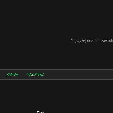
Najwyżej oceniani zawodn
RANGA
NAZWISKO
#895