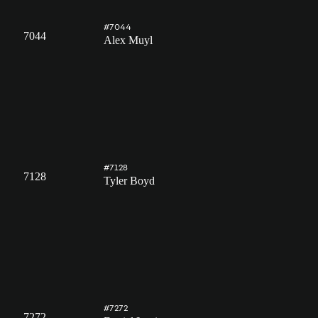
#7044
7044
Alex Muyl
#7128
7128
Tyler Boyd
#7272
7272