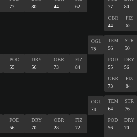
77
80
44
62
77
80
OBR
FIZ
44
62
TEM
STR
OGL
56
50
75
POD
DRY
OBR
FIZ
POD
DRY
55
56
73
84
55
56
OBR
FIZ
73
84
TEM
STR
OGL
64
76
74
POD
DRY
OBR
FIZ
POD
DRY
56
70
28
72
56
70