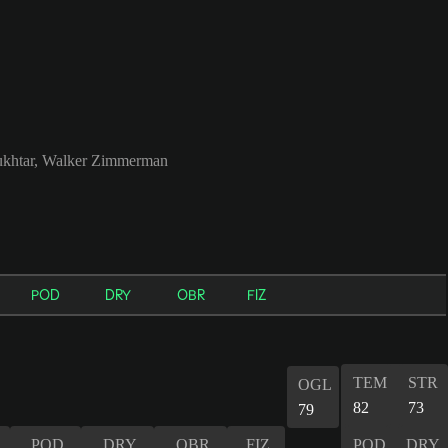
khtar, Walker Zimmerman
POD
DRY
OBR
FIZ
TEM
STR
OGL
82
73
79
POD
DRY
OBR
FIZ
POD
DRY