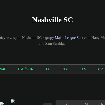
Nashville SC
icy w zespole Nashville SC z grupy
Major League Soccer
to Hany Mu
and Sam Surridge.
NAR
DRUŻYNA
UST
OGL
TEM
STR
OGL
TEM
STR