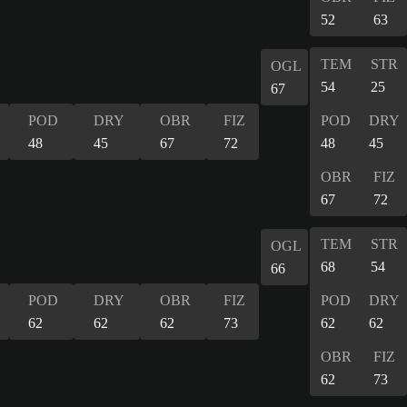
52
63
TEM
STR
OGL
54
25
67
POD
DRY
OBR
FIZ
POD
DRY
48
45
67
72
48
45
OBR
FIZ
67
72
TEM
STR
OGL
68
54
66
POD
DRY
OBR
FIZ
POD
DRY
62
62
62
73
62
62
OBR
FIZ
62
73