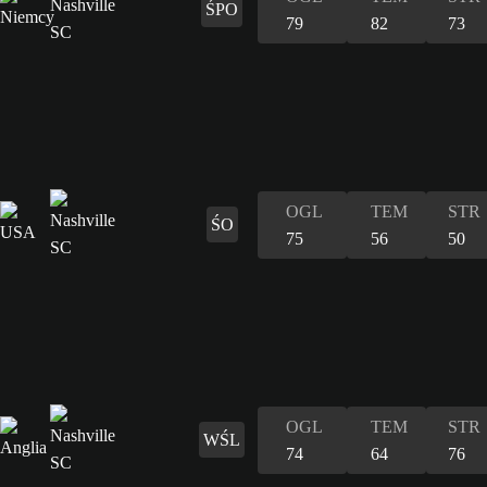
ŚPO
79
82
73
OGL
TEM
STR
ŚO
75
56
50
OGL
TEM
STR
WŚL
74
64
76