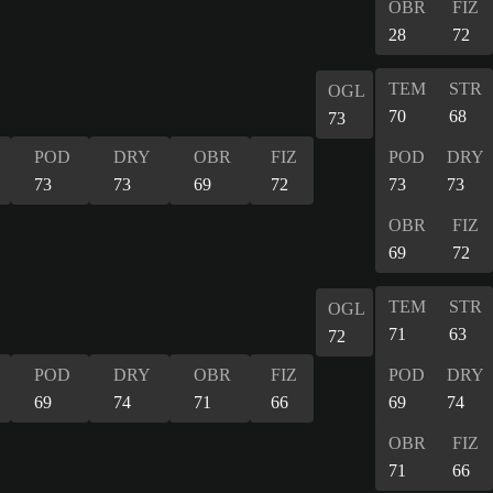
OBR
FIZ
28
72
TEM
STR
OGL
70
68
73
POD
DRY
OBR
FIZ
POD
DRY
73
73
69
72
73
73
OBR
FIZ
69
72
TEM
STR
OGL
71
63
72
POD
DRY
OBR
FIZ
POD
DRY
69
74
71
66
69
74
OBR
FIZ
71
66