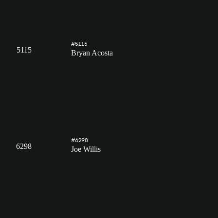
#5115
5115
Bryan Acosta
#6298
6298
Joe Willis