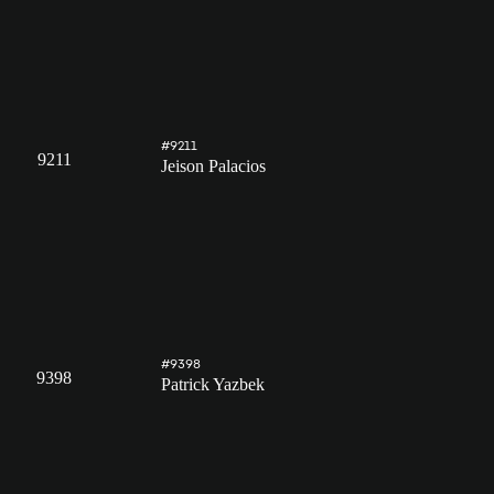
#9211
9211
Jeison Palacios
#9398
9398
Patrick Yazbek