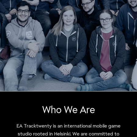
Who We Are
EA Tracktwenty is an international mobile game
studio rooted in Helsinki. We are committed to