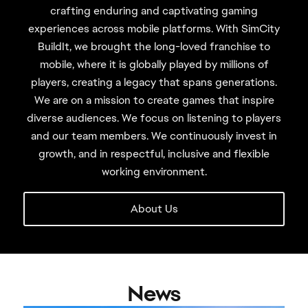
crafting enduring and captivating gaming
experiences across mobile platforms. With SimCity
BuildIt, we brought the long-loved franchise to
mobile, where it is globally played by millions of
players, creating a legacy that spans generations.
We are on a mission to create games that inspire
diverse audiences. We focus on listening to players
and our team members. We continuously invest in
growth, and in respectful, inclusive and flexible
working environment.