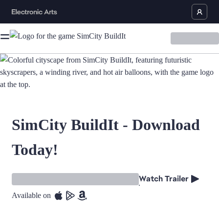
SimCity BuildIt - Download
Today!
Watch Trailer
Available on