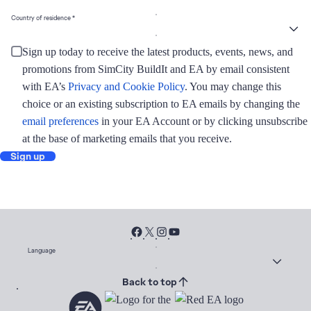
Country of residence
Sign up today to receive the latest products, events, news, and
promotions from SimCity BuildIt and EA by email consistent
with EA’s
Privacy and Cookie Policy
. You may change this
choice or an existing subscription to EA emails by changing the
email preferences
in your EA Account or by clicking unsubscribe
at the base of marketing emails that you receive.
Sign up
Language
Back to top