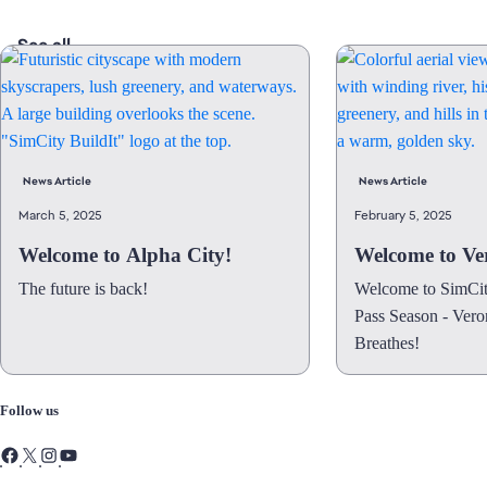
See all
News Article
News Article
March 5, 2025
February 5, 2025
Welcome to Alpha City!
Welcome to Ver
The future is back!
Welcome to SimCity
Pass Season - Vero
Breathes!
Follow us