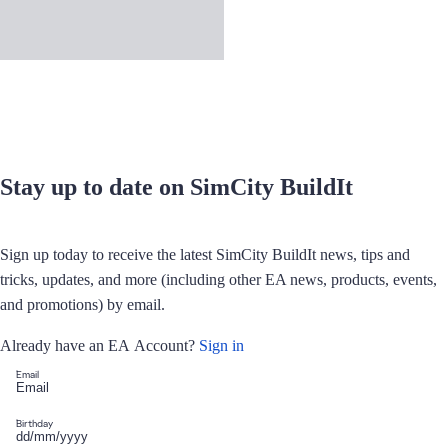
Stay up to date on SimCity BuildIt
Sign up today to receive the latest SimCity BuildIt news, tips and
tricks, updates, and more (including other EA news, products, events,
and promotions) by email.
Already have an EA Account?
Sign in
Email
Birthday