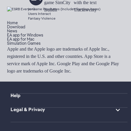
In-Game Purchases (Includes Random Items)
Users Interact
Fantasy Violence
Home
Download
News
EA app for Windows
EA app for Mac
Simulation Games
Apple and the Apple logo are trademarks of Apple Inc.,
registered in the U.S. and other countries. App Store is a
service mark of Apple Inc. Google Play and the Google Play
logo are trademarks of Google Inc.
Help
Legal & Privacy