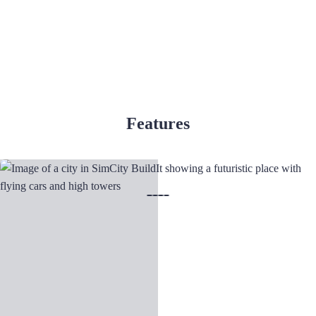
Features