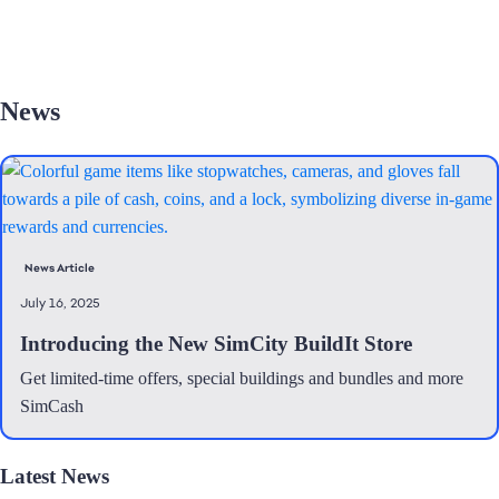
News
News Article
July 16, 2025
Introducing the New SimCity BuildIt Store
Get limited-time offers, special buildings and bundles and more
SimCash
Latest News